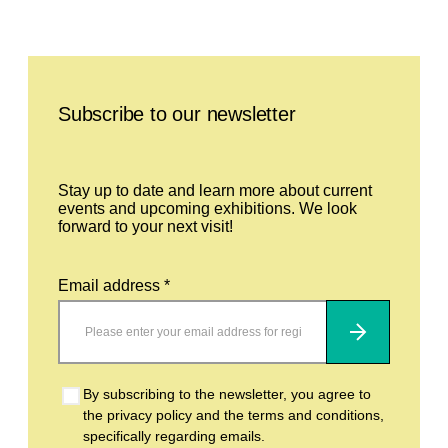
Leave this field empty
Subscribe to our newsletter
Stay up to date and learn more about current
events and upcoming exhibitions. We look
forward to your next visit!
Email address *
Subscribe
By subscribing to the newsletter, you agree to
the privacy policy and the terms and conditions,
specifically regarding emails.