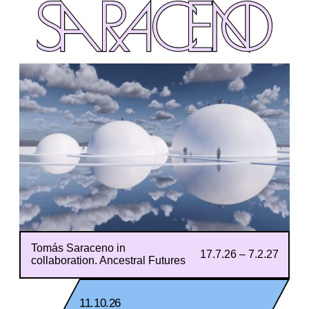
SARACENO
SARACENO
Tomás Saraceno in
17.7.26 – 7.2.27
collaboration. Ancestral Futures
11.10.26