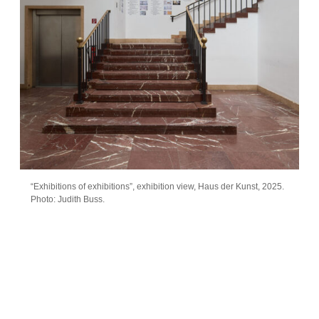
“Exhibitions of exhibitions”, exhibition view, Haus der Kunst, 2025.
Photo: Judith Buss.