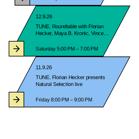
12.9.26
TUNE. Roundtable with Florian
Hecker, Maya B. Kronic, Vincent
Lostanlen and Michael Newman
Saturday 5:00 PM – 7:00 PM
11.9.26
TUNE. Florian Hecker presents
Natural Selection live
Friday 8:00 PM – 9:00 PM