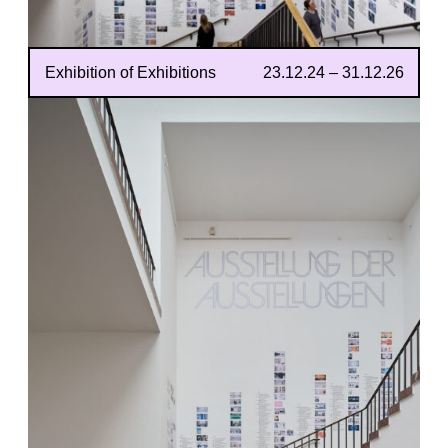
Exhibition of Exhibitions
23.12.24 – 31.12.26