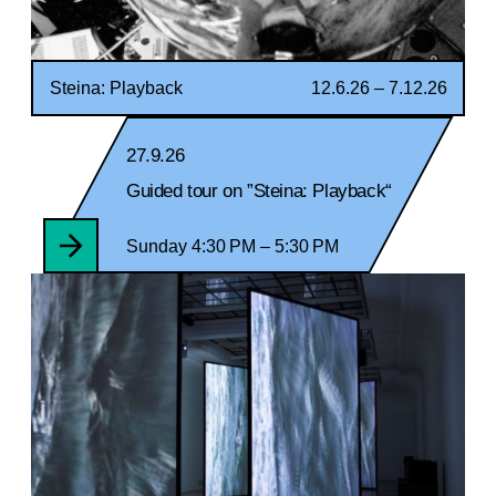
Steina: Playback
12.6.26 – 7.12.26
27.9.26
Guided tour on ”Steina: Playback“
Sunday 4:30 PM – 5:30 PM