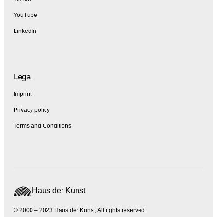
YouTube
LinkedIn
Legal
Imprint
Privacy policy
Terms and Conditions
Haus der Kunst
© 2000 – 2023 Haus der Kunst, All rights reserved.