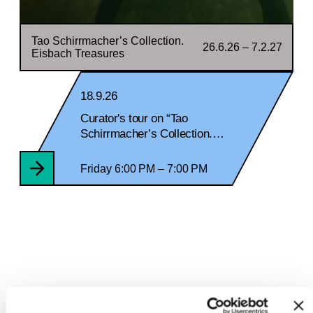
Tao Schirrmacher’s Collection.
26.6.26 – 7.2.27
Eisbach Treasures
18.9.26
Curator's tour on “Tao
Schirrmacher’s Collection.
Eisbach Treasures“ and
Historical Documentation
Friday 6:00 PM – 7:00 PM