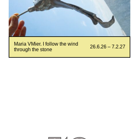
Maria VMier. I follow the wind
26.6.26 – 7.2.27
through the stone