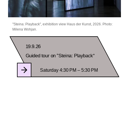
"Steina: Playback", exhibition view Haus der Kunst, 2026. Photo:
Milena Wohjan.
19.9.26
Guided tour on ”Steina: Playback“
Saturday 4:30 PM – 5:30 PM