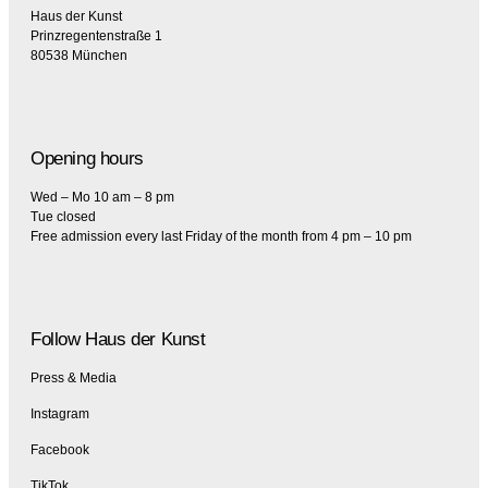
Haus der Kunst
Prinzregentenstraße 1
80538 München
Opening hours
Wed – Mo 10 am – 8 pm
Tue closed
Free admission every last Friday of the month from 4 pm – 10 pm
Follow Haus der Kunst
Press & Media
Instagram
Facebook
TikTok