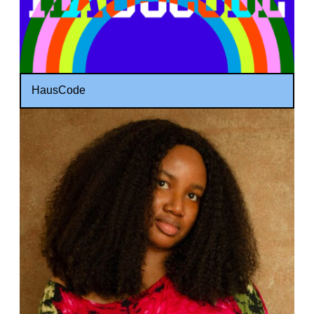
HausCode