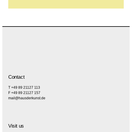
Contact
T +49 89 21127 113
F +49 89 21127 157
mail@hausderkunst.de
Visit us