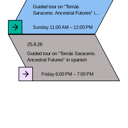
Guided tour on “Tomás
Saraceno. Ancestral Futures” in
spanish
Sunday 11:00 AM – 12:00 PM
25.9.26
Guided tour on “Tomás Saraceno.
Ancestral Futures” in spanish
Friday 6:00 PM – 7:00 PM