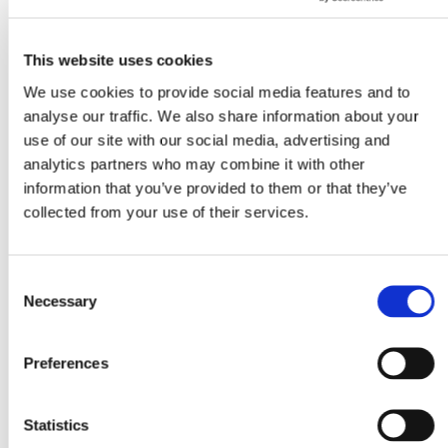
OPEN CALL
OPEN CALL
This website uses cookies
We use cookies to provide social media features and to
analyse our traffic. We also share information about your
use of our site with our social media, advertising and
analytics partners who may combine it with other
information that you’ve provided to them or that they’ve
collected from your use of their services.
Consent
Necessary
Selection
Preferences
Statistics
Open Call SUPER BOOKS 7
22.7.26 – 23.8.26