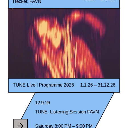
Hecker. FAVN
TUNE Live | Programme 2026
1.1.26 – 31.12.26
12.9.26
TUNE. Listening Session FAVN
Saturday 8:00 PM – 9:00 PM