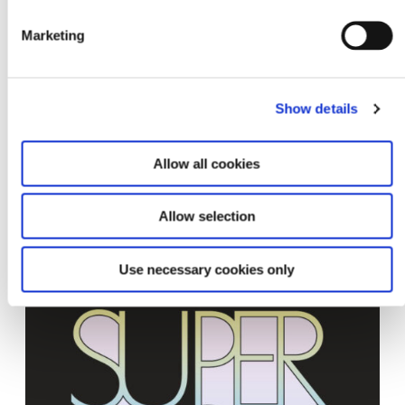
Upcoming
Marketing
Show details
Allow all cookies
Allow selection
Super BOOKS 7
30.10.26 – 31.10.26
Use necessary cookies only