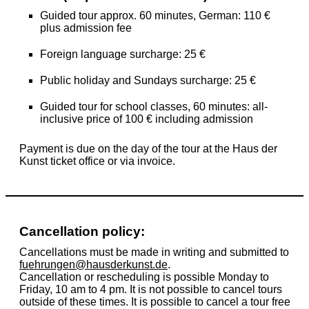
Guided tour approx. 60 minutes, German: 110 €
plus admission fee
Foreign language surcharge: 25 €
Public holiday and Sundays surcharge: 25 €
Guided tour for school classes, 60 minutes: all-
inclusive price of
100 €
including admission
Payment is due on the day of the tour at the Haus der
Kunst ticket office or via invoice.
Cancellation policy:
Cancellations must be made in writing and submitted to
fuehrungen@hausderkunst.de
.
Cancellation or rescheduling is possible Monday to
Friday, 10 am to 4 pm. It is not possible to cancel tours
outside of these times. It is possible to cancel a tour free