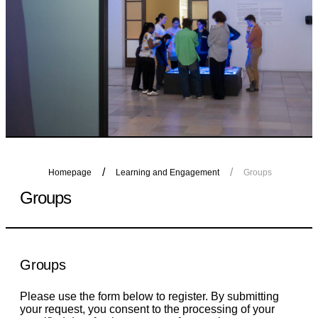
Homepage
Learning and Engagement
Groups
Groups
Groups
Please use the form below to register. By submitting
your request, you consent to the processing of your