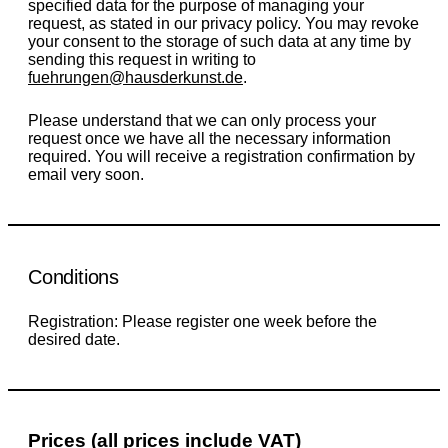
specified data for the purpose of managing your
request, as stated in our privacy policy. You may revoke
your consent to the storage of such data at any time by
sending this request in writing to
fuehrungen@hausderkunst.de
.
Please understand that we can only process your
request once we have all the necessary information
required. You will receive a registration confirmation by
email very soon.
Conditions
Registration: Please register one week before the
desired date.
Prices (all prices include VAT)