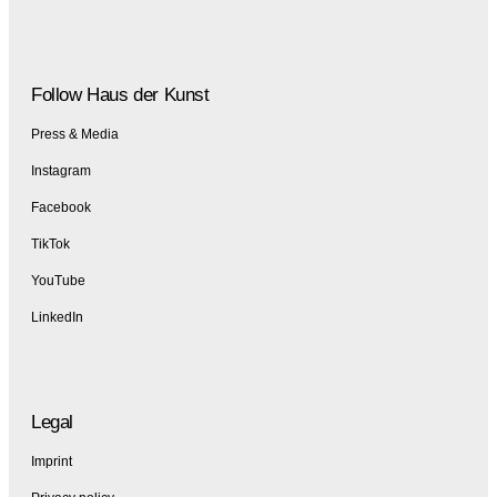
Follow Haus der Kunst
Press & Media
Instagram
Facebook
TikTok
YouTube
LinkedIn
Legal
Imprint