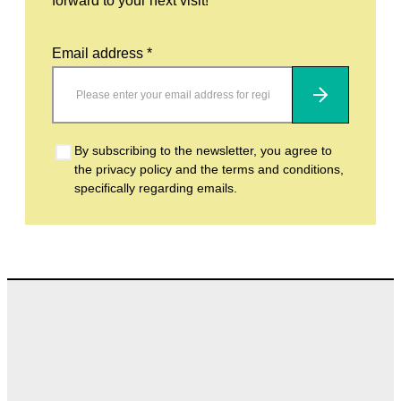
forward to your next visit!
Email address *
Subscribe
By subscribing to the newsletter, you agree to
the privacy policy and the terms and conditions,
specifically regarding emails.