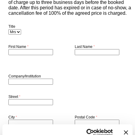
of charge up to three business days before the booked
date. After this period has expired or in case of no-show, a
cancellation fee of 100% of the agreed price is charged.
Title
First Name
*
Last Name
*
Company/Institution
Street
*
City
*
Postal Code
*