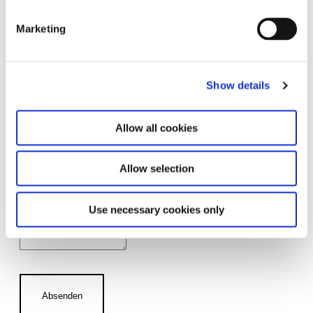
Marketing
Number of Attendees
Show details
Guide
Allow all cookies
No, we do not require a guide.
Allow selection
Yes, please arrange a guide for us.
Use necessary cookies only
Comments
Absenden