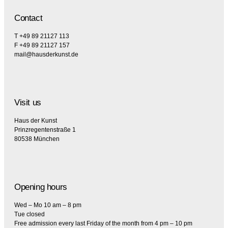
Contact
T +49 89 21127 113
F +49 89 21127 157
mail@hausderkunst.de
Visit us
Haus der Kunst
Prinzregentenstraße 1
80538 München
Opening hours
Wed – Mo 10 am – 8 pm
Tue closed
Free admission every last Friday of the month from 4 pm – 10 pm