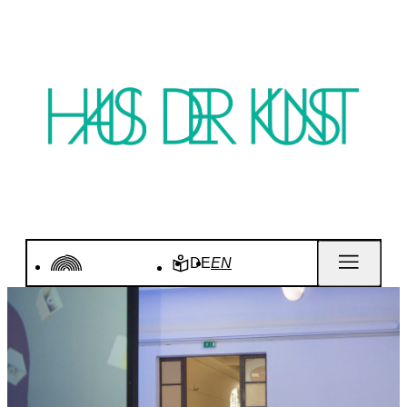
DE
EN