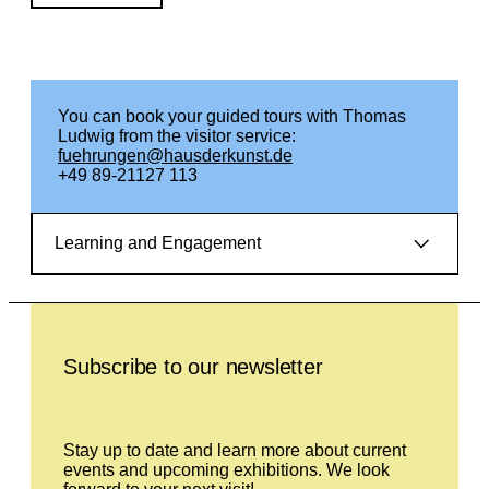
You can book your guided tours with Thomas
Ludwig from the visitor service:
fuehrungen@hausderkunst.de
+49 89-21127 113
Learning and Engagement
Leave this field empty
Subscribe to our newsletter
Stay up to date and learn more about current
events and upcoming exhibitions. We look