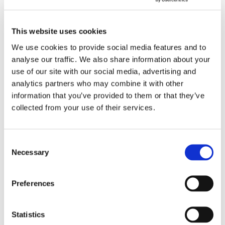
Country
*
This website uses cookies
We use cookies to provide social media features and to
Phone
Email
*
analyse our traffic. We also share information about your
use of our site with our social media, advertising and
analytics partners who may combine it with other
Exhibition
*
information that you’ve provided to them or that they’ve
collected from your use of their services.
Date (First Choice)
*
Consent
Necessary
Selection
Preferences
Time (First Choice)
Opening hours: Mon- Sun: 11am - 8 pm, Thur: 11am - 10 pm, Tue: Closed
Hour
Minute
Statistics