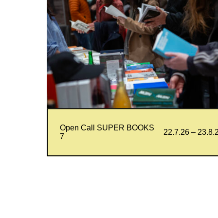
Open Call SUPER BOOKS
22.7.26 – 23.8.
7