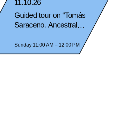
11.10.26
Guided tour on “Tomás
Saraceno. Ancestral
Futures” in spanish
Sunday 11:00 AM – 12:00 PM