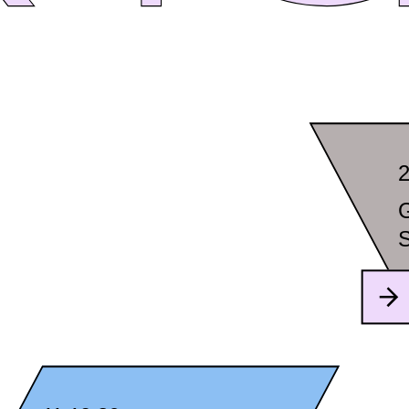
2
G
S
F