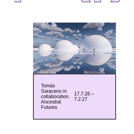
Tomás
Saraceno in
17.7.26 –
collaboration.
7.2.27
Ancestral
Futures