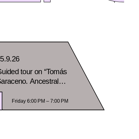
5.9.26
uided tour on “Tomás
araceno. Ancestral
utures” in spanish
Friday 6:00 PM – 7:00 PM