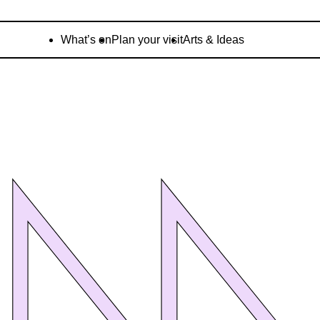
What’s on
Plan your visit
Arts & Ideas
OM
OM