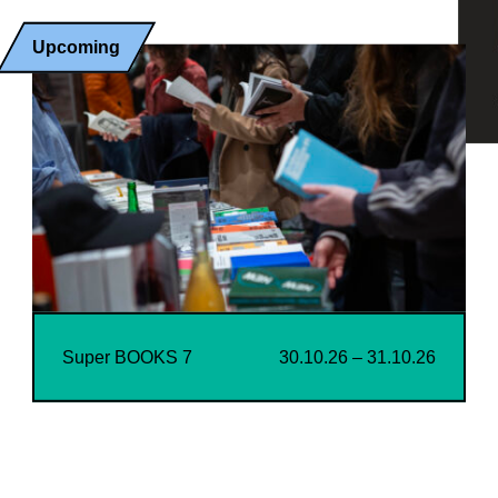
Upcoming
Super BOOKS 7
30.10.26 – 31.10.26