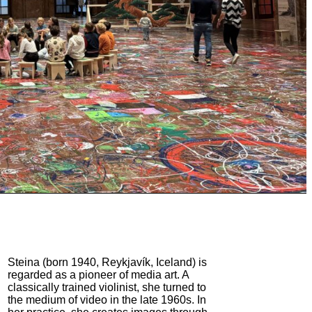
Steina (born 1940, Reykjavík, Iceland) is
regarded as a pioneer of media art. A
classically trained violinist, she turned to
the medium of video in the late 1960s. In