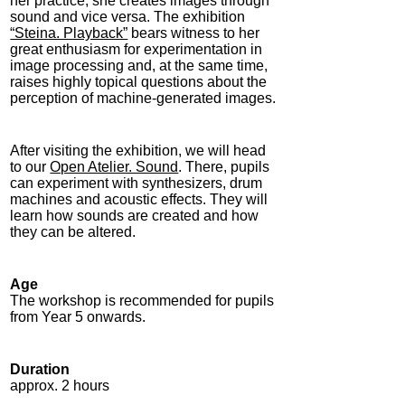
her practice, she creates images through
sound and vice versa. The exhibition
“Steina. Playback”
bears witness to her
great enthusiasm for experimentation in
image processing and, at the same time,
raises highly topical questions about the
perception of machine-generated images.
After visiting the exhibition, we will head
to our
Open Atelier. Sound
. There, pupils
can experiment with synthesizers, drum
machines and acoustic effects. They will
learn how sounds are created and how
they can be altered.
Age
The workshop is recommended for pupils
from Year 5 onwards.
Duration
approx. 2 hours