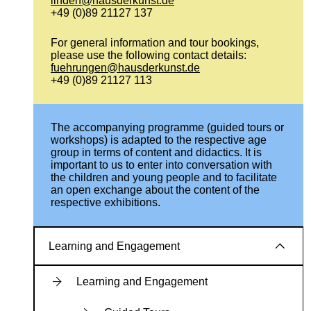
linden@hausderkunst.de
+49 (0)89 21127 137
For general information and tour bookings,
please use the following contact details:
fuehrungen@hausderkunst.de
+49 (0)89 21127 113
The accompanying programme (guided tours or
workshops) is adapted to the respective age
group in terms of content and didactics. It is
important to us to enter into conversation with
the children and young people and to facilitate
an open exchange about the content of the
respective exhibitions.
Learning and Engagement
Learning and Engagement