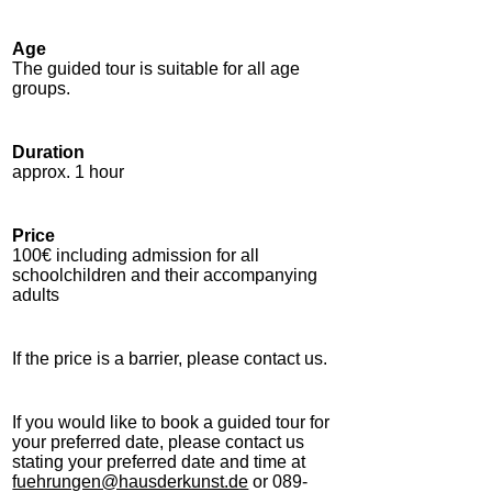
Age
The guided tour is suitable for all age
groups.
Duration
approx. 1 hour
Price
100€ including admission for all
schoolchildren and their accompanying
adults
If the price is a barrier, please contact us.
If you would like to book a guided tour for
your preferred date, please contact us
stating your preferred date and time at
fuehrungen@hausderkunst.de
or 089-