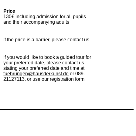
Price
130€ including admission for all pupils
and their accompanying adults
If the price is a barrier, please contact us.
If you would like to book a guided tour for
your preferred date, please contact us
stating your preferred date and time at
fuehrungen@hausderkunst.de
or 089-
21127113, or use our registration form.