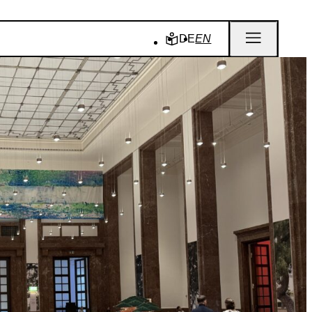
DE
EN