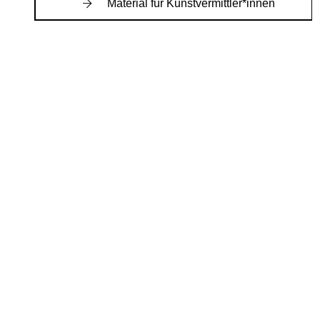
Material für Kunstvermittler*innen