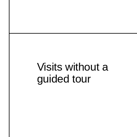
Visits without a
guided tour