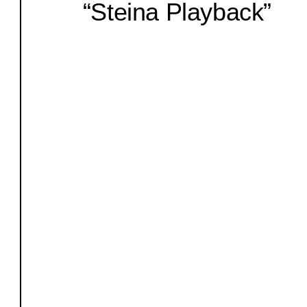
“Steina Playback”