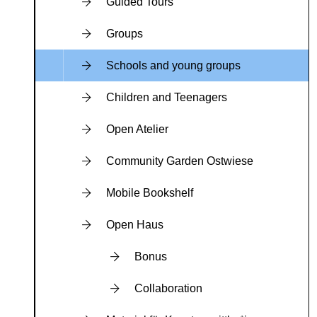
Guided Tours
Groups
Schools and young groups
Children and Teenagers
Open Atelier
Community Garden Ostwiese
Mobile Bookshelf
Open Haus
Bonus
Collaboration