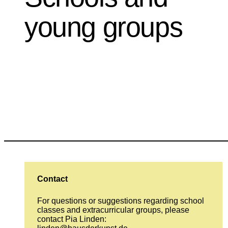
young groups
Contact
For questions or suggestions regarding school
classes and extracurricular groups, please
contact Pia Linden: