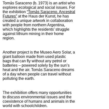
Tomás Saraceno (b. 1973) is an artist who
explores ecological and social issues. For
the exhibition
“Tomás Saraceno. Ancestral
Futures”
at the Haus der Kunst, he has
created a unique artwork in collaboration
with people from northern Argentina,
which highlights the residents’ struggle
against lithium mining in their home
region.
Another project is the Museo Aero Solar, a
giant balloon made from used plastic
bags that can fly without any petrol or
batteries – powered solely by the sun’s
heat and the air. Tomás Saraceno dreams
of a day when people can travel without
polluting the earth.
The exhibition offers many opportunities
to discuss environmental issues and the
coexistence of humans and animals in the
world with schoolchildren.