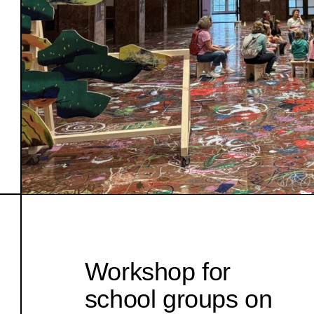
Workshop for
school groups on