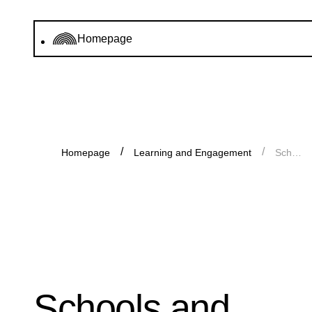
Homepage
Homepage
Learning and Engagement
Schools and young groups
Schools and