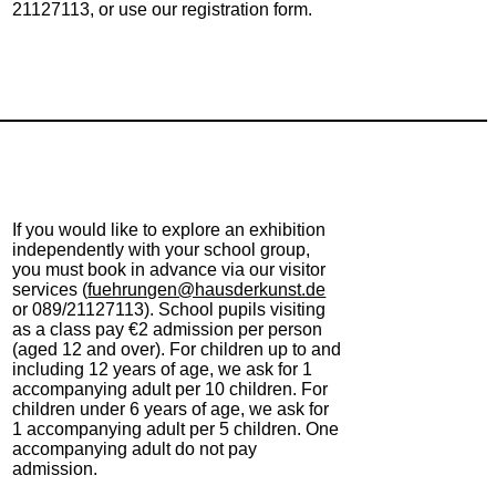
21127113, or use our registration form.
If you would like to explore an exhibition
independently with your school group,
you must book in advance via our visitor
services (
fuehrungen@hausderkunst.de
or 089/21127113). School pupils visiting
as a class pay €2 admission per person
(aged 12 and over). For children up to and
including 12 years of age, we ask for 1
accompanying adult per 10 children. For
children under 6 years of age, we ask for
1 accompanying adult per 5 children. One
accompanying adult do not pay
admission.