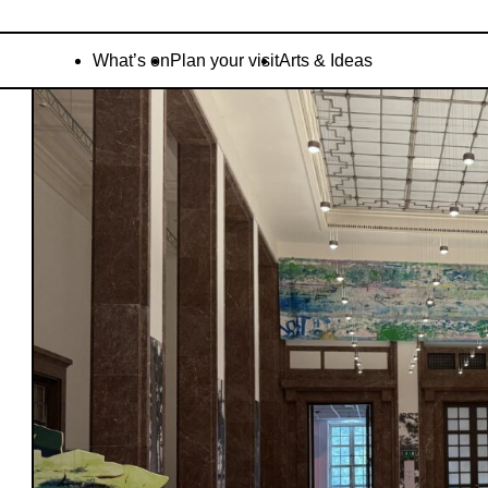
What’s on
Plan your visit
Arts & Ideas