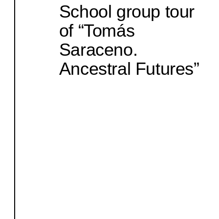
School group tour
of “Tomás
Saraceno.
Ancestral Futures”