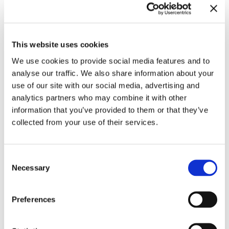
This website uses cookies
We use cookies to provide social media features and to
analyse our traffic. We also share information about your
Related exhibitions
use of our site with our social media, advertising and
analytics partners who may combine it with other
information that you’ve provided to them or that they’ve
collected from your use of their services.
Consent
Necessary
Selection
Preferences
Meredith Monk. Calling
10.11.23 – 3.3.24