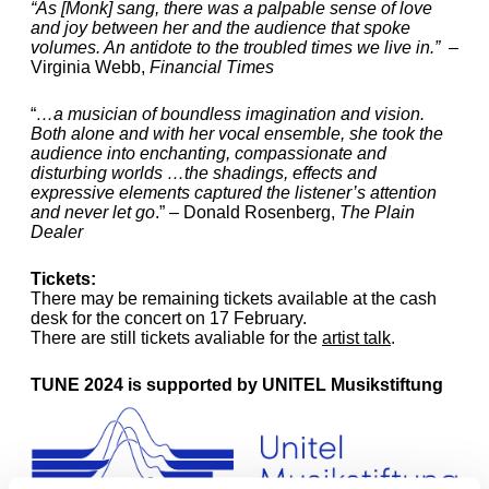
“As [Monk] sang, there was a palpable sense of love
and joy between her and the audience that spoke
volumes. An antidote to the troubled times we live in.”
–
Virginia Webb,
Financial Times
“
…a musician of boundless imagination and vision.
Both alone and with her vocal ensemble, she took the
audience into enchanting, compassionate and
disturbing worlds …the shadings, effects and
expressive elements captured the listener’s attention
and never let go
.” – Donald Rosenberg,
The Plain
Dealer
Tickets:
There may be remaining tickets available at the cash
desk for the concert on 17 February.
There are still tickets avaliable for the
artist talk
.
TUNE 2024 is supported by UNITEL Musikstiftung