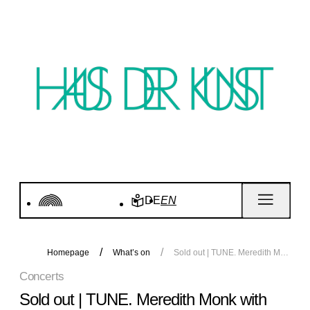
DE
EN
Homepage
What’s on
Sold out | TUNE. Meredith Monk with Katie Geissinger and Allison Sniffin. Concert
Concerts
Sold out | TUNE. Meredith Monk with