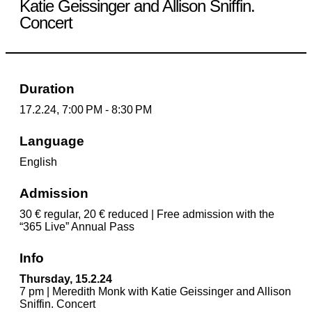
Katie Geissinger and Allison Sniffin.
Concert
Duration
17.2.24, 7:00 PM - 8:30 PM
Language
English
Admission
30 € regular, 20 € reduced | Free admission with the
“365 Live” Annual Pass
Info
Thursday, 15.2.24
7 pm | Meredith Monk with Katie Geissinger and Allison
Sniffin. Concert