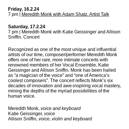
Friday, 16.2.24
7 pm |
Meredith Monk with Adam Shatz. Artist Talk
Saturday, 17.2.24
7 pm | Meredith Monk with Katie Geissinger and Allison
Sniffin. Concert
Recognized as one of the most unique and influential
artists of our time, composer/performer Meredith Monk
offers one of her rare, more intimate concerts with
renowned members of her Vocal Ensemble, Katie
Geissinger and Allison Sniffin. Monk has been hailed
as “a magician of the voice” and “one of America’s
coolest composers”. The concert reflects Monk’s six
decades of innovation and awe-inspiring vocal mastery,
mining the depths of the myriad possibilities of the
human voice.
Meredith Monk,
voice and keyboard
Katie Geissinger,
voice
Allison Sniffin,
voice, violin and keyboard