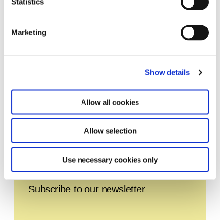
Statistics
Marketing
Show details
Allow all cookies
Allow selection
TUNE. Live 2024
1.1.24 – 31.12.24
Use necessary cookies only
Leave this field empty
Subscribe to our newsletter