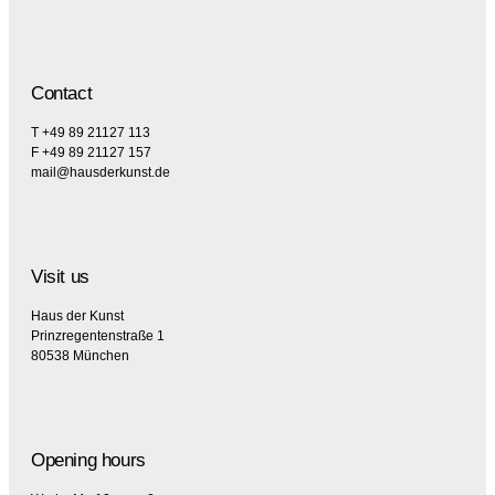
Contact
T +49 89 21127 113
F +49 89 21127 157
mail@hausderkunst.de
Visit us
Haus der Kunst
Prinzregentenstraße 1
80538 München
Opening hours