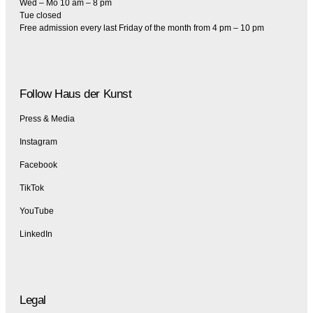
Wed – Mo 10 am – 8 pm
Tue closed
Free admission every last Friday of the month from 4 pm – 10 pm
Follow Haus der Kunst
Press & Media
Instagram
Facebook
TikTok
YouTube
LinkedIn
Legal