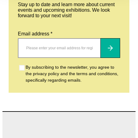
Stay up to date and learn more about current
events and upcoming exhibitions. We look
forward to your next visit!
Email address *
Subscribe
By subscribing to the newsletter, you agree to
the privacy policy and the terms and conditions,
specifically regarding emails.