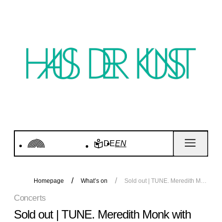
DE
EN
Homepage
What’s on
Sold out | TUNE. Meredith Monk with Katie Geissinger and Allison Sniffin. Concert
Concerts
Sold out | TUNE. Meredith Monk with