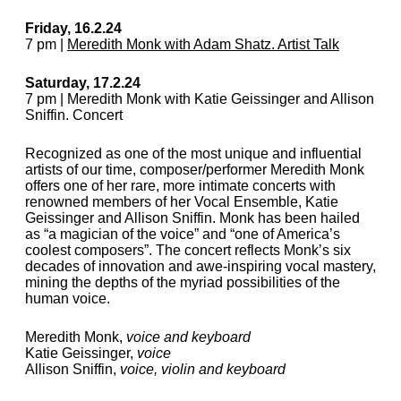
Friday, 16.2.24
7 pm |
Meredith Monk with Adam Shatz. Artist Talk
Saturday, 17.2.24
7 pm | Meredith Monk with Katie Geissinger and Allison
Sniffin. Concert
Recognized as one of the most unique and influential
artists of our time, composer/performer Meredith Monk
offers one of her rare, more intimate concerts with
renowned members of her Vocal Ensemble, Katie
Geissinger and Allison Sniffin. Monk has been hailed
as “a magician of the voice” and “one of America’s
coolest composers”. The concert reflects Monk’s six
decades of innovation and awe-inspiring vocal mastery,
mining the depths of the myriad possibilities of the
human voice.
Meredith Monk,
voice and keyboard
Katie Geissinger,
voice
Allison Sniffin,
voice, violin and keyboard