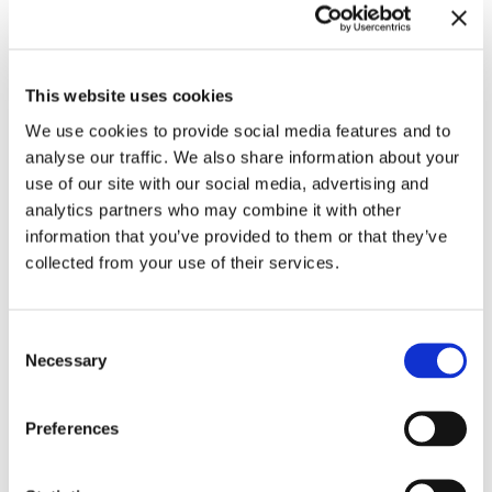
This website uses cookies
We use cookies to provide social media features and to
analyse our traffic. We also share information about your
Related exhibitions
use of our site with our social media, advertising and
analytics partners who may combine it with other
information that you’ve provided to them or that they’ve
collected from your use of their services.
Consent
Necessary
Selection
Preferences
Meredith Monk. Calling
10.11.23 – 3.3.24