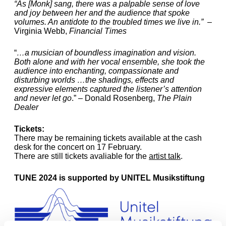
“As [Monk] sang, there was a palpable sense of love
and joy between her and the audience that spoke
volumes. An antidote to the troubled times we live in.”
–
Virginia Webb,
Financial Times
“
…a musician of boundless imagination and vision.
Both alone and with her vocal ensemble, she took the
audience into enchanting, compassionate and
disturbing worlds …the shadings, effects and
expressive elements captured the listener’s attention
and never let go
.” – Donald Rosenberg,
The Plain
Dealer
Tickets:
There may be remaining tickets available at the cash
desk for the concert on 17 February.
There are still tickets avaliable for the
artist talk
.
TUNE 2024 is supported by UNITEL Musikstiftung