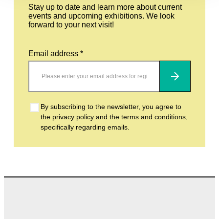
Stay up to date and learn more about current
events and upcoming exhibitions. We look
forward to your next visit!
Email address *
Subscribe
By subscribing to the newsletter, you agree to
the privacy policy and the terms and conditions,
specifically regarding emails.