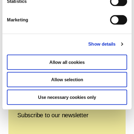
Statistics
Marketing
Show details
Allow all cookies
Allow selection
TUNE. Live 2024
1.1.24 – 31.12.24
Use necessary cookies only
Leave this field empty
Subscribe to our newsletter