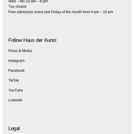
Wed – Mo 10 am – 8 pm
Tue closed
Free admission every last Friday of the month from 4 pm – 10 pm
Follow Haus der Kunst
Press & Media
Instagram
Facebook
TikTok
YouTube
LinkedIn
Legal