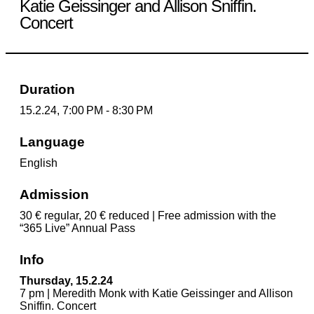
Katie Geissinger and Allison Sniffin.
Concert
Duration
15.2.24, 7:00 PM - 8:30 PM
Language
English
Admission
30 € regular, 20 € reduced | Free admission with the
“365 Live” Annual Pass
Info
Thursday, 15.2.24
7 pm | Meredith Monk with Katie Geissinger and Allison
Sniffin. Concert