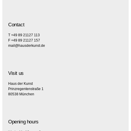
Contact
T +49 89 21127 113
F +49 89 21127 157
mail@hausderkunst.de
Visit us
Haus der Kunst
Prinzregentenstraße 1
80538 München
Opening hours