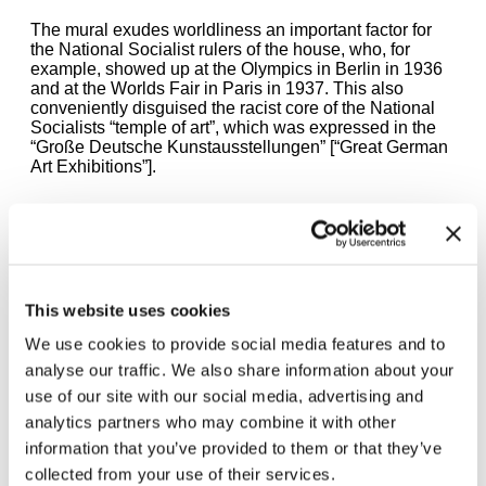
The mural exudes worldliness an important factor for
the National Socialist rulers of the house, who, for
example, showed up at the Olympics in Berlin in 1936
and at the Worlds Fair in Paris in 1937. This also
conveniently disguised the racist core of the National
Socialists “temple of art”, which was expressed in the
“Große Deutsche Kunstausstellungen” [“Great German
Art Exhibitions”].
The Golden Bar is open today
11:00 AM — 8:00 PM
This website uses cookies
We use cookies to provide social media features and to
Öffnungszeiten
analyse our traffic. We also share information about your
Mon | Sun | 11 – 8 pm
use of our site with our social media, advertising and
Wed | Thu | 11 – 12 am
Fri | Sat | 11 – 2 am
analytics partners who may combine it with other
Closed on Tuesdays
information that you’ve provided to them or that they’ve
collected from your use of their services.
Opening hours may change at short notice. For