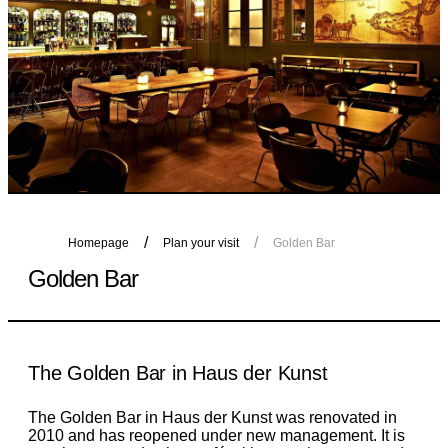
Homepage
Plan your visit
Golden Bar
Golden Bar
The Golden Bar in Haus der Kunst
The Golden Bar in Haus der Kunst was renovated in
2010 and has reopened under new management. It is