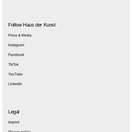
Follow Haus der Kunst
Press & Media
Instagram
Facebook
TikTok
YouTube
LinkedIn
Legal
Imprint
Privacy policy