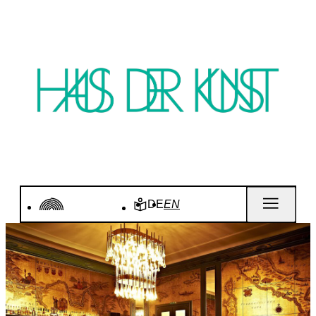
DE
EN