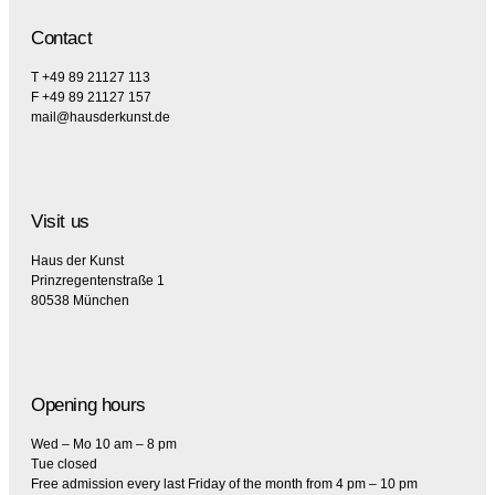
Contact
T +49 89 21127 113
F +49 89 21127 157
mail@hausderkunst.de
Visit us
Haus der Kunst
Prinzregentenstraße 1
80538 München
Opening hours
Wed – Mo 10 am – 8 pm
Tue closed
Free admission every last Friday of the month from 4 pm – 10 pm