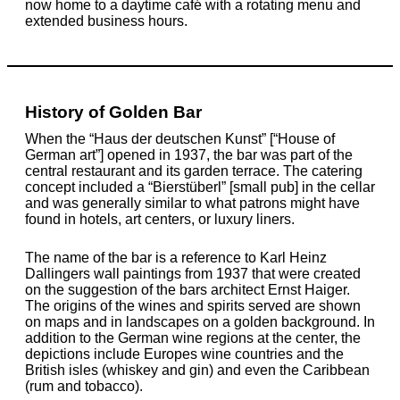
now home to a daytime café with a rotating menu and
extended business hours.
History of Golden Bar
When the “Haus der deutschen Kunst” [“House of
German art”] opened in 1937, the bar was part of the
central restaurant and its garden terrace. The catering
concept included a “Bierstüberl” [small pub] in the cellar
and was generally similar to what patrons might have
found in hotels, art centers, or luxury liners.
The name of the bar is a reference to Karl Heinz
Dallingers wall paintings from 1937 that were created
on the suggestion of the bars architect Ernst Haiger.
The origins of the wines and spirits served are shown
on maps and in landscapes on a golden background. In
addition to the German wine regions at the center, the
depictions include Europes wine countries and the
British isles (whiskey and gin) and even the Caribbean
(rum and tobacco).