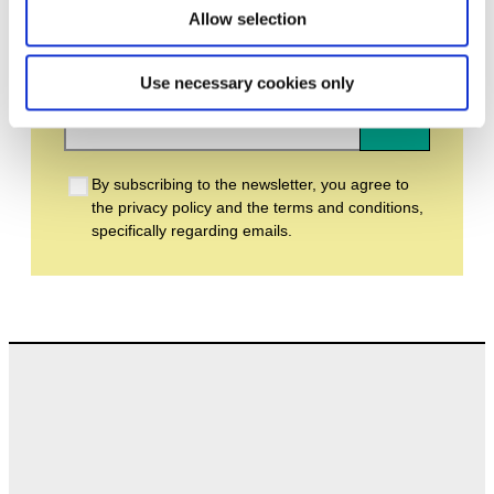
Allow selection
Email address *
Use necessary cookies only
Subscribe
By subscribing to the newsletter, you agree to
the privacy policy and the terms and conditions,
specifically regarding emails.