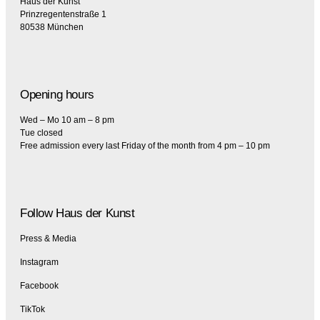
Haus der Kunst
Prinzregentenstraße 1
80538 München
Opening hours
Wed – Mo 10 am – 8 pm
Tue closed
Free admission every last Friday of the month from 4 pm – 10 pm
Follow Haus der Kunst
Press & Media
Instagram
Facebook
TikTok