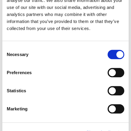
analyse our traffic. We also share information about your
use of our site with our social media, advertising and
analytics partners who may combine it with other
information that you’ve provided to them or that they’ve
collected from your use of their services.
Related exhibitions
Consent
Necessary
Selection
Preferences
Statistics
Marketing
TUNE Live | Programme 2025
1.1.25 – 31.12.25