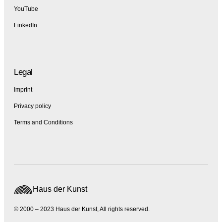
YouTube
LinkedIn
Legal
Imprint
Privacy policy
Terms and Conditions
Haus der Kunst
© 2000 – 2023 Haus der Kunst, All rights reserved.