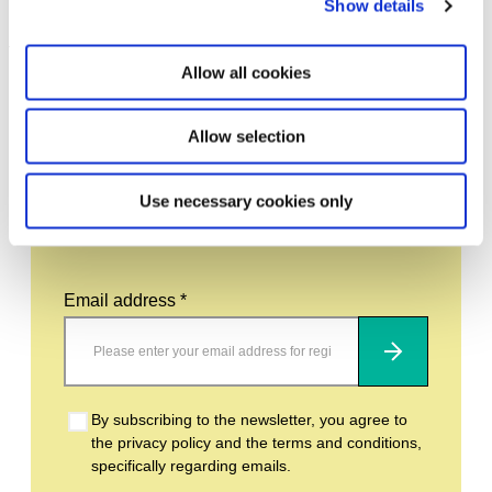
Show details
Leave this field empty
Allow all cookies
Subscribe to our newsletter
Allow selection
Stay up to date and learn more about current
Use necessary cookies only
events and upcoming exhibitions. We look
forward to your next visit!
Email address *
Subscribe
By subscribing to the newsletter, you agree to
the privacy policy and the terms and conditions,
specifically regarding emails.