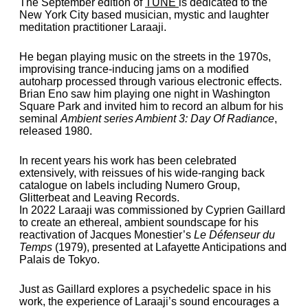
The September edition of
TUNE
is dedicated to the
New York City based musician, mystic and laughter
meditation practitioner Laraaji.
He began playing music on the streets in the 1970s,
improvising trance-inducing jams on a modified
autoharp processed through various electronic effects.
Brian Eno saw him playing one night in Washington
Square Park and invited him to record an album for his
seminal
Ambient series Ambient 3: Day Of Radiance
,
released 1980.
In recent years his work has been celebrated
extensively, with reissues of his wide-ranging back
catalogue on labels including Numero Group,
Glitterbeat and Leaving Records.
In 2022 Laraaji was commissioned by Cyprien Gaillard
to create an ethereal, ambient soundscape for his
reactivation of Jacques Monestier’s
Le Défenseur du
Temps
(1979), presented at Lafayette Anticipations and
Palais de Tokyo.
Just as Gaillard explores a psychedelic space in his
work, the experience of Laraaji’s sound encourages a