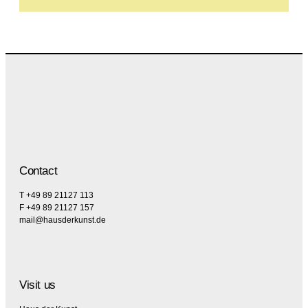
Contact
T +49 89 21127 113
F +49 89 21127 157
mail@hausderkunst.de
Visit us