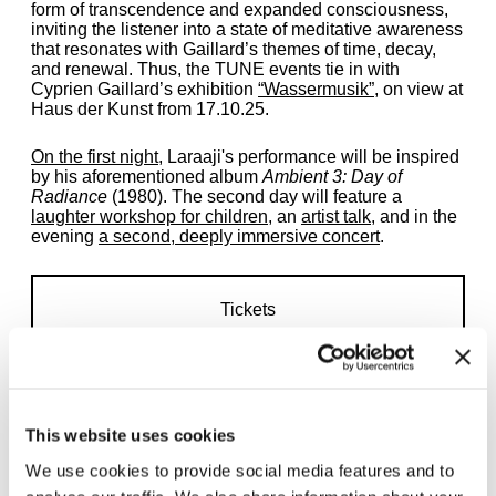
form of transcendence and expanded consciousness,
inviting the listener into a state of meditative awareness
that resonates with Gaillard’s themes of time, decay,
and renewal. Thus, the TUNE events tie in with
Cyprien Gaillard’s exhibition
“Wassermusik”
, on view at
Haus der Kunst from 17.10.25.
On the first night
, Laraaji's performance will be inspired
by his aforementioned album
Ambient 3: Day of
Radiance
(1980). The second day will feature a
laughter workshop for children
, an
artist talk
, and in the
evening
a second, deeply immersive concert
.
Tickets
This website uses cookies
We use cookies to provide social media features and to