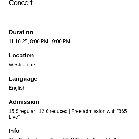
Concert
Duration
11.10.25, 8:00 PM - 9:00 PM
Location
Westgalerie
Language
English
Admission
15 € regular | 12 € reduced | Free admission with “365
Live”
Info