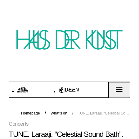
DE
EN
Homepage
What’s on
TUNE. Laraaji. “Celestial Sound Bath”. Concert
Concerts
TUNE. Laraaji. “Celestial Sound Bath”.