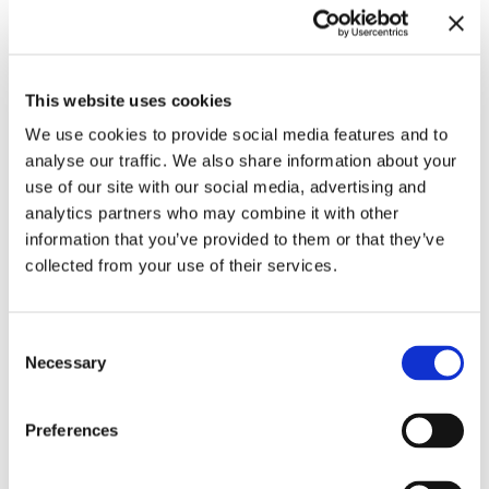
This website uses cookies
We use cookies to provide social media features and to
analyse our traffic. We also share information about your
use of our site with our social media, advertising and
analytics partners who may combine it with other
information that you’ve provided to them or that they’ve
collected from your use of their services.
Consent
Necessary
Selection
Contact for Exhibition Catalogues
For the shipping of exhibition catalogues,
please contact us at
versand@hausderkunst.de
Preferences
Related