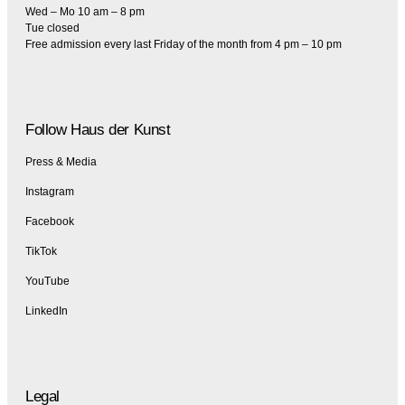
Wed – Mo 10 am – 8 pm
Tue closed
Free admission every last Friday of the month from 4 pm – 10 pm
Follow Haus der Kunst
Press & Media
Instagram
Facebook
TikTok
YouTube
LinkedIn
Legal