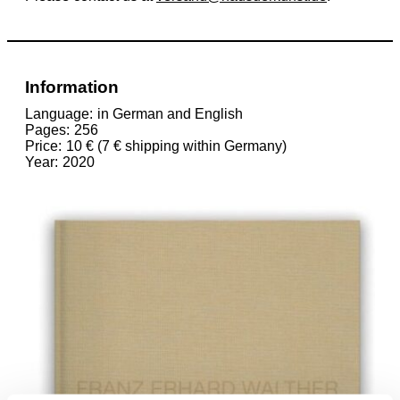
Information
Language
in German and English
Pages
256
Price
10 € (7 € shipping within Germany)
Year
2020