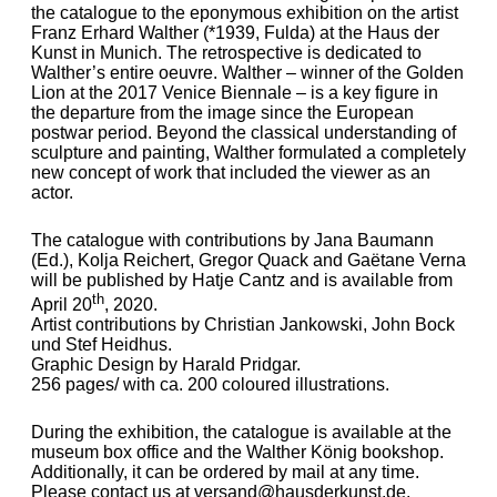
the catalogue to the eponymous exhibition on the artist
Franz Erhard Walther (*1939, Fulda) at the Haus der
Kunst in Munich. The retrospective is dedicated to
Walther’s entire oeuvre. Walther – winner of the Golden
Lion at the 2017 Venice Biennale – is a key figure in
the departure from the image since the European
postwar period. Beyond the classical understanding of
sculpture and painting, Walther formulated a completely
new concept of work that included the viewer as an
actor.
The catalogue with contributions by Jana Baumann
(Ed.), Kolja Reichert, Gregor Quack and Gaëtane Verna
will be published by Hatje Cantz and is available from
th
April 20
, 2020.
Artist contributions by Christian Jankowski, John Bock
und Stef Heidhus.
Graphic Design by Harald Pridgar.
256 pages/ with ca. 200 coloured illustrations.
During the exhibition, the catalogue is available at the
museum box office and the Walther König bookshop.
Additionally, it can be ordered by mail at any time.
Please contact us at
versand@hausderkunst.de
.