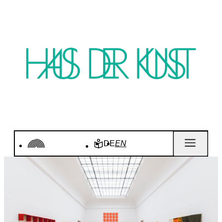
DE
EN