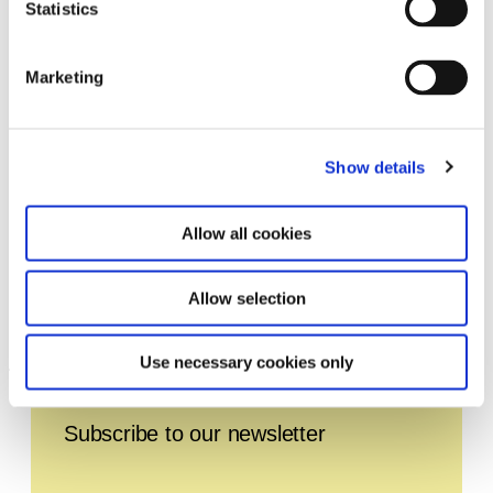
Statistics
Marketing
Show details
Allow all cookies
Franz Erhard Walther. Shifting
Allow selection
6.3.20 – 29.11.20
Perspectives
Use necessary cookies only
Leave this field empty
Subscribe to our newsletter