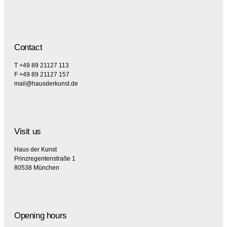
Contact
T +49 89 21127 113
F +49 89 21127 157
mail@hausderkunst.de
Visit us
Haus der Kunst
Prinzregentenstraße 1
80538 München
Opening hours