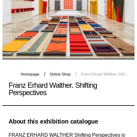
Homepage
Online Shop
Franz Erhard Walther. Shifting Perspectives
Franz Erhard Walther. Shifting
Perspectives
About this exhibition catalogue
FRANZ ERHARD WALTHER Shifting Perspectives is