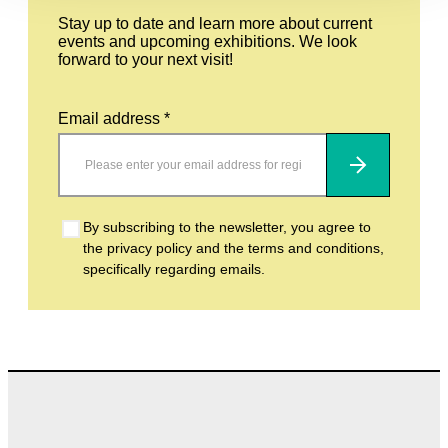
Stay up to date and learn more about current
events and upcoming exhibitions. We look
forward to your next visit!
Email address *
Subscribe
By subscribing to the newsletter, you agree to
the privacy policy and the terms and conditions,
specifically regarding emails.