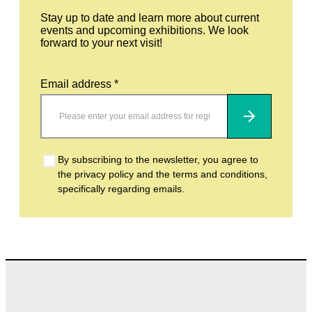
Stay up to date and learn more about current
events and upcoming exhibitions. We look
forward to your next visit!
Email address *
Subscribe
By subscribing to the newsletter, you agree to
the privacy policy and the terms and conditions,
specifically regarding emails.