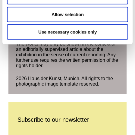
contained in this press area in newspapers and
magazines provided it is directly related to
Allow selection
coverage of the above exhibition. The right of
use begins four weeks before the start of the
exhibition and ends four weeks after the end of
the exhibition.
Use necessary cookies only
The works may only be shown in the context of
an editorially supervised article about the
exhibition in the sense of current reporting. Any
further use requires the written permission of the
rights holder.
2026 Haus der Kunst, Munich. All rights to the
photographic image template reserved.
Leave this field empty
Subscribe to our newsletter