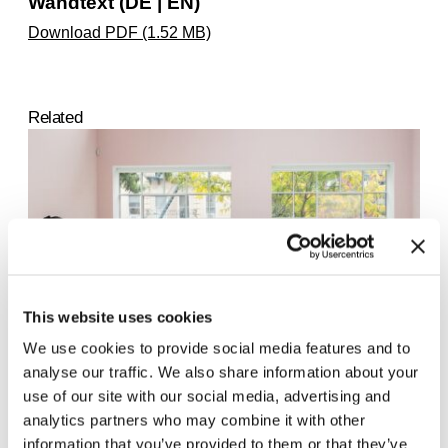
Wandtext (DE | EN)
Download PDF (1.52 MB)
Related
This website uses cookies
We use cookies to provide social media features and to
analyse our traffic. We also share information about your
use of our site with our social media, advertising and
Ligia Lewis. study now steady
24.5.25 – 1.6.25
analytics partners who may combine it with other
information that you’ve provided to them or that they’ve