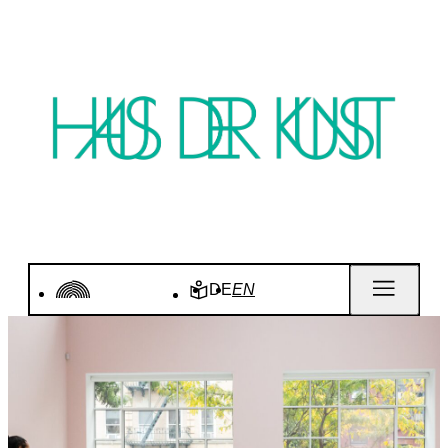
DE
EN