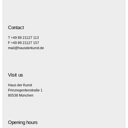
Contact
T +49 89 21127 113
F +49 89 21127 157
mail@hausderkunst.de
Visit us
Haus der Kunst
Prinzregentenstraße 1
80538 München
Opening hours