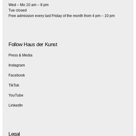
Wed – Mo 10 am – 8 pm
Tue closed
Free admission every last Friday of the month from 4 pm – 10 pm
Follow Haus der Kunst
Press & Media
Instagram
Facebook
TikTok
YouTube
LinkedIn
Legal