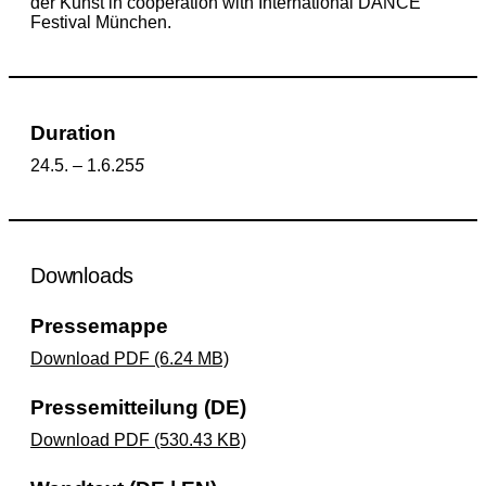
der Kunst in cooperation with International DANCE
Festival München.
Duration
24.5. – 1.6.25
5
Downloads
Pressemappe
Download PDF (6.24 MB)
Pressemitteilung (DE)
Download PDF (530.43 KB)