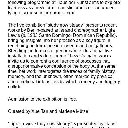
following programme at Haus der Kunst aims to explore
liveness as a new form in artistic practice – an under­
lying discourse in our programme.
The live exhibition “study now steady” presents recent
works by Berlin-based artist and choreographer Ligia
Lewis (b. 1983 Santo Domingo, Dominican Republic),
bringing insights into her practice as a key figure in
redefining performance in museum and art galleries.
Blending the formats of performance, durational live
installation and video, three of Lewis’s major works
invite us to confront a confluence of processes that
disrupt normative conception of the body. At the same
time, her work interrogates the traces of family history,
memory, and the unknown, often marked by physical
and emotional intensities by which comedy and tragedy
collide.
Admission to the exhibition is free.
Curated by Xue Tan and Marlene Mützel
“Ligia Lewis.
study now steady
”
is presented by Haus