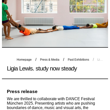
Homepage
Press & Media
Past Exhibitions
Ligia Lewis. study now steady
Ligia Lewis. study now steady
Press release
We are thrilled to collaborate with DANCE Festival
München 2025. Presenting artists who are pushing
boundaries of dance, music and visual arts, the