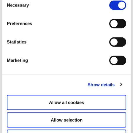
further use requires the written permission of the
Necessary
Selection
rights holder.
2026 Haus der Kunst, Munich. All rights to the
Preferences
photographic image template reserved.
Statistics
Leave this field empty
Marketing
Subscribe to our newsletter
Show details
Stay up to date and learn more about current
events and upcoming exhibitions. We look
forward to your next visit!
Allow all cookies
Email address *
Allow selection
Subscribe