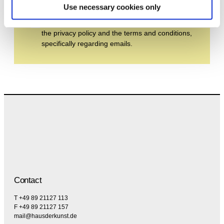
Use necessary cookies only
By subscribing to the newsletter, you agree to
the privacy policy and the terms and conditions,
specifically regarding emails.
Contact
T +49 89 21127 113
F +49 89 21127 157
mail@hausderkunst.de