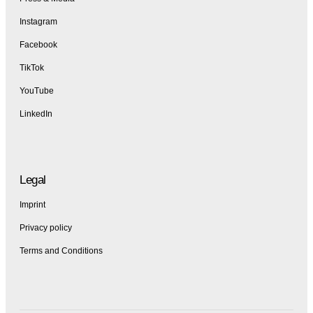
Instagram
Facebook
TikTok
YouTube
LinkedIn
Legal
Imprint
Privacy policy
Terms and Conditions