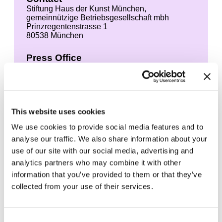
Stiftung Haus der Kunst München,
gemeinnützige Betriebsgesellschaft mbh
Prinzregentenstrasse 1
80538 München
Press Office
Leonie Elena Friedmann
+49 89 21127 150
+49 89 21127 157 (Fax)
presse@hausderkunst.de
This website uses cookies
We use cookies to provide social media features and to
Permission is hereby granted to print the images
contained in this press area in newspapers and
analyse our traffic. We also share information about your
magazines provided it is directly related to
use of our site with our social media, advertising and
coverage of the above exhibition. The right of
analytics partners who may combine it with other
use begins four weeks before the start of the
exhibition and ends four weeks after the end of
information that you’ve provided to them or that they’ve
the exhibition.
collected from your use of their services.
The works may only be shown in the context of
an editorially supervised article about the
Consent
exhibition in the sense of current reporting. Any