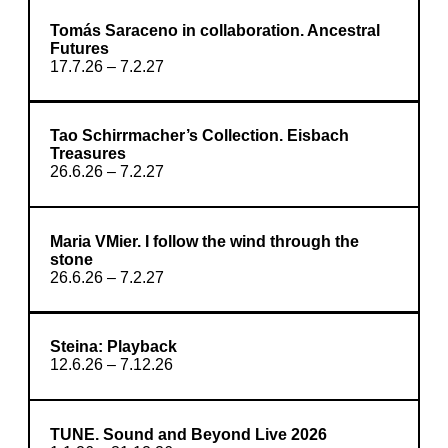
Tomás Saraceno in collaboration. Ancestral
Futures
17.7.26 – 7.2.27
Tao Schirrmacher’s Collection. Eisbach
Treasures
26.6.26 – 7.2.27
Maria VMier. I follow the wind through the
stone
26.6.26 – 7.2.27
Steina: Playback
12.6.26 – 7.12.26
TUNE. Sound and Beyond Live 2026