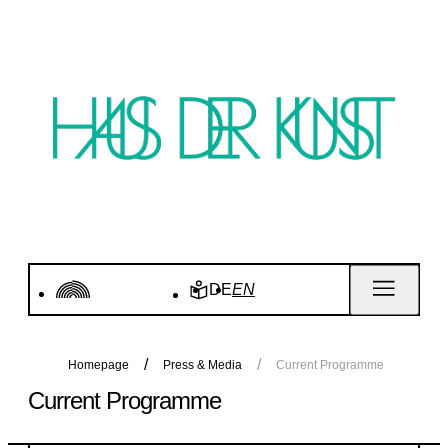
DE
EN
Homepage
Press & Media
Current Programme
Current Programme