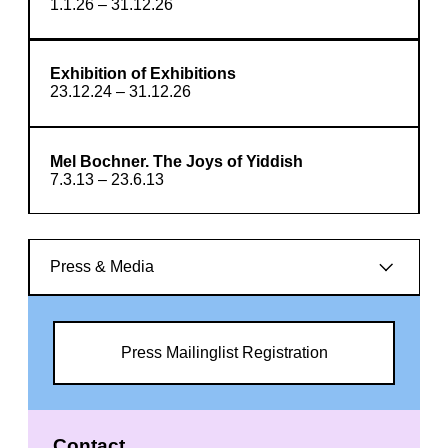
1.1.26 – 31.12.26
Exhibition of Exhibitions
23.12.24 – 31.12.26
Mel Bochner. The Joys of Yiddish
7.3.13 – 23.6.13
Press & Media
Press Mailinglist Registration
Contact