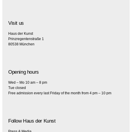
Visit us
Haus der Kunst
Prinzregentenstraße 1
80538 München
Opening hours
Wed – Mo 10 am – 8 pm
Tue closed
Free admission every last Friday of the month from 4 pm – 10 pm
Follow Haus der Kunst
Press & Media