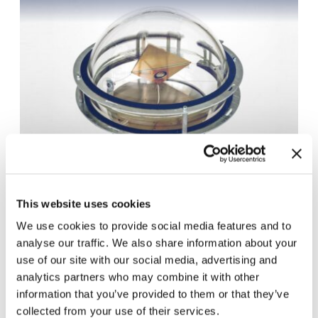
This website uses cookies
Download JPG (110.29 KB)
We use cookies to provide social media features and to
analyse our traffic. We also share information about your
use of our site with our social media, advertising and
analytics partners who may combine it with other
Press & Media
information that you’ve provided to them or that they’ve
collected from your use of their services.