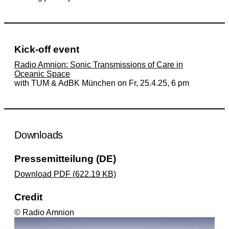
Kick-off event
Radio Amnion: Sonic Transmissions of Care in
Oceanic Space
with TUM & AdBK München on Fr, 25.4.25, 6 pm
Downloads
Pressemitteilung (DE)
Download PDF (622.19 KB)
Credit
© Radio Amnion