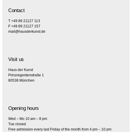
Contact
T +49 89 21127 113
F +49 89 21127 157
mail@hausderkunst.de
Visit us
Haus der Kunst
Prinzregentenstraße 1
80538 München
Opening hours
Wed – Mo 10 am – 8 pm
Tue closed
Free admission every last Friday of the month from 4 pm – 10 pm