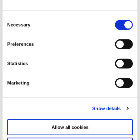
Press Mailinglist Registration
Consent
Necessary
Selection
Contact
Stiftung Haus der Kunst München,
Preferences
gemeinnützige Betriebsgesellschaft mbh
Prinzregentenstrasse 1
80538 München
Statistics
Press Office
Leonie Elena Friedmann
Marketing
+49 89 21127 150
+49 89 21127 157 (Fax)
presse@hausderkunst.de
Show details
Permission is hereby granted to print the images
contained in this press area in newspapers and
Allow all cookies
magazines provided it is directly related to
coverage of the above exhibition. The right of