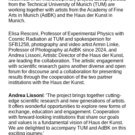
from the Technical University of Munich (TUM) are
working together with artists from the Academy of Fine
Arts in Munich (AdBK) and the Haus der Kunst in
Munich.
Elisa Resconi, Professor of Experimental Physics with
Cosmic Radiation at TUM and spokesperson for
SFB1258, photography and video artist Armin Linke,
Professor of Photography at AdBK since 2024, and
Andrea Lissoni, Artistic Director of the Haus der Kunst,
are leading the collaboration. The artistic engagement
with scientific research gains another diverse and open
forum for discourse and a collaboration for presenting
results through the cooperation of the two partner
institutions with the Haus der Kunst.
Andrea Lissoni
: ‘The project brings together cutting-
edge scientific research and new generations of artists.
It offers wonderful opportunities to explore new forms of
exchange, education and engagement. Cooperation
with forward-looking institutions that share our goals
and values is a fundamental vision of Haus der Kunst.
We are delighted to accompany TUM and AdBK on this
exciting journey.’