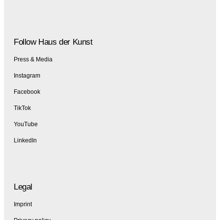
Follow Haus der Kunst
Press & Media
Instagram
Facebook
TikTok
YouTube
LinkedIn
Legal
Imprint