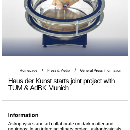
Homepage
Press & Media
General Press Information
Haus der Kunst starts joint project with
TUM & AdBK Munich
Information
Astrophysics and art collaborate on dark matter and
neutrinos: In an interdisciplinary project, astrophysicists