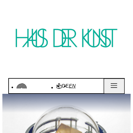
DE
EN