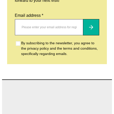
forward to your next visit!
Email address *
Subscribe
By subscribing to the newsletter, you agree to
the privacy policy and the terms and conditions,
specifically regarding emails.