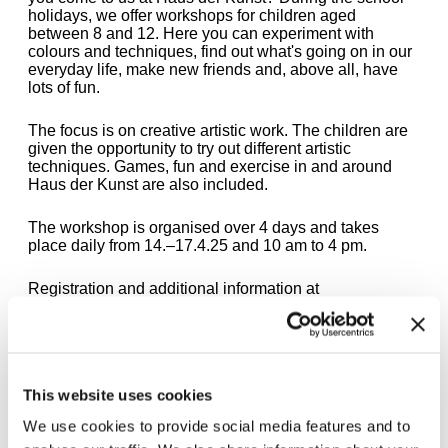
holidays, we offer workshops for children aged
between 8 and 12. Here you can experiment with
colours and techniques, find out what's going on in our
everyday life, make new friends and, above all, have
lots of fun.
The focus is on creative artistic work. The children are
given the opportunity to try out different artistic
techniques. Games, fun and exercise in and around
Haus der Kunst are also included.
The workshop is organised over 4 days and takes
place daily from 14.–17.4.25 and 10 am to 4 pm.
Registration and additional information at
fuehrungen@hausderkunst.de
The workshop is sponsored by the City of Munich -
Josef Schörghuber Foundation for Munich
Children.
This website uses cookies
We use cookies to provide social media features and to