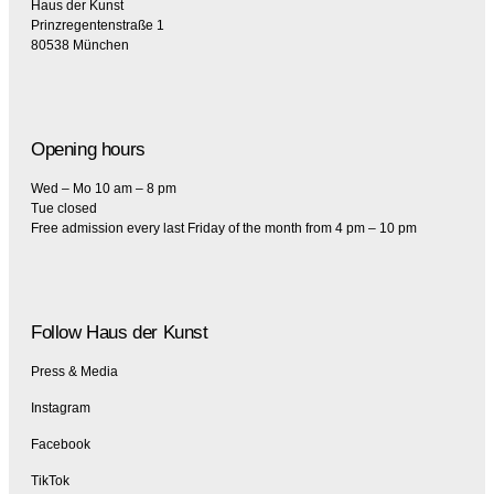
Haus der Kunst
Prinzregentenstraße 1
80538 München
Opening hours
Wed – Mo 10 am – 8 pm
Tue closed
Free admission every last Friday of the month from 4 pm – 10 pm
Follow Haus der Kunst
Press & Media
Instagram
Facebook
TikTok