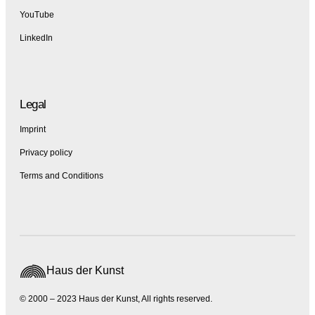
YouTube
LinkedIn
Legal
Imprint
Privacy policy
Terms and Conditions
Haus der Kunst
© 2000 – 2023 Haus der Kunst, All rights reserved.