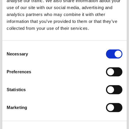
analyse our traffic. We also share information about your
use of our site with our social media, advertising and
analytics partners who may combine it with other
Leave this field empty
information that you’ve provided to them or that they’ve
collected from your use of their services.
Subscribe to our newsletter
Consent
Stay up to date and learn more about current
Necessary
Selection
events and upcoming exhibitions. We look
forward to your next visit!
Preferences
Email address *
Statistics
Subscribe
Marketing
By subscribing to the newsletter, you agree to
the privacy policy and the terms and conditions,
specifically regarding emails.