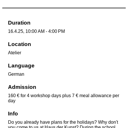
Duration
16.4.25, 10:00 AM - 4:00 PM
Location
Atelier
Language
German
Admission
160 € for 4 workshop days plus 7 € meal allowance per
day
Info
Do you already have plans for the holidays? Why don't
you come to us at Haus der Kunst? During the school