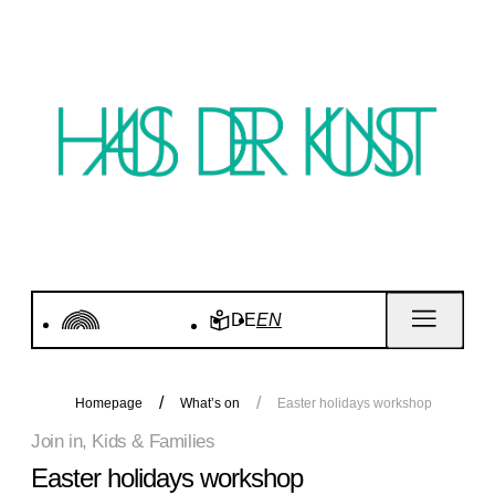
DE
EN
Homepage
What’s on
Easter holidays workshop
Join in, Kids & Families
Easter holidays workshop