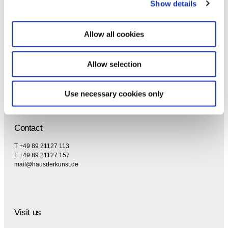
Show details
Allow all cookies
Allow selection
Use necessary cookies only
Contact
T +49 89 21127 113
F +49 89 21127 157
mail@hausderkunst.de
Visit us