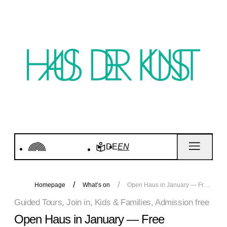
DE
EN
Homepage
What’s on
Open Haus in January — Free admission, priceless experience
Guided Tours, Join in, Kids & Families, Admission free
Open Haus in January — Free