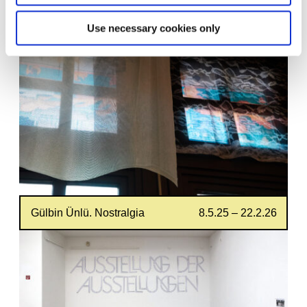
18.7.25 – 14.6.26
Please Draw Freely
Use necessary cookies only
Gülbin Ünlü. Nostralgia
8.5.25 – 22.2.26