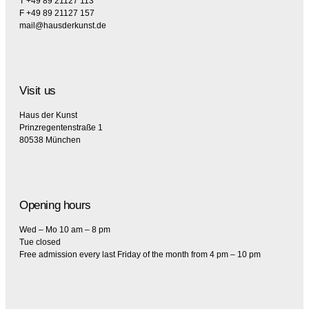
T +49 89 21127 113
F +49 89 21127 157
mail@hausderkunst.de
Visit us
Haus der Kunst
Prinzregentenstraße 1
80538 München
Opening hours
Wed – Mo 10 am – 8 pm
Tue closed
Free admission every last Friday of the month from 4 pm – 10 pm