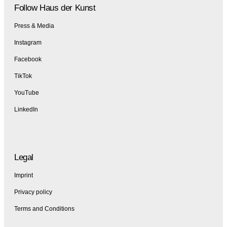
Follow Haus der Kunst
Press & Media
Instagram
Facebook
TikTok
YouTube
LinkedIn
Legal
Imprint
Privacy policy
Terms and Conditions