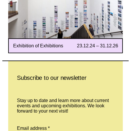
Exhibition of Exhibitions
23.12.24 – 31.12.26
Leave this field empty
Subscribe to our newsletter
Stay up to date and learn more about current
events and upcoming exhibitions. We look
forward to your next visit!
Email address *