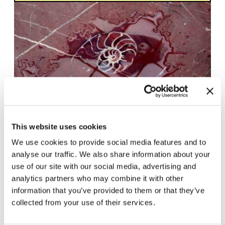
This website uses cookies
Cyprien Gaillard.
17.10.25 – 22.3.26
We use cookies to provide social media features and to
Wassermusik
analyse our traffic. We also share information about your
use of our site with our social media, advertising and
analytics partners who may combine it with other
information that you’ve provided to them or that they’ve
collected from your use of their services.