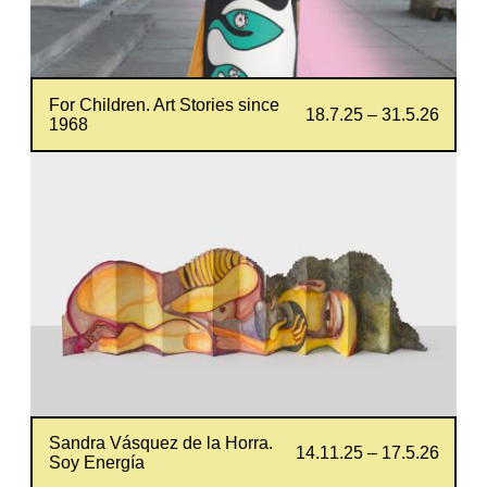
For Children. Art Stories since
18.7.25 – 31.5.26
1968
Sandra Vásquez de la Horra.
14.11.25 – 17.5.26
Soy Energía