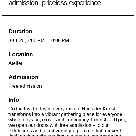
admission, priceless experience
Duration
30.1.26, 2:00 PM - 10:00 PM
Location
Atelier
Admission
Free admission
Info
On the last Friday of every month, Haus der Kunst
transforms into a vibrant gathering place for everyone
who enjoys art, music and community. From 4 – 10 pm,
we open our doors with free admission – to our
exhibitions and to a diverse programme that reinvents