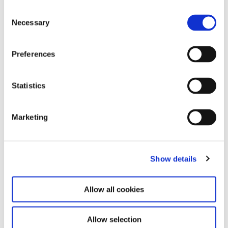
Consent
Necessary
Selection
Preferences
KOO JEONG A. HAUS DER
18.7.25 – 31.5.26
MAGNET
Statistics
Marketing
Show details
Allow all cookies
Allow selection
Ei Arakawa-Nash. Mega