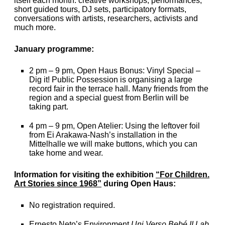
itself each month: creative workshops, performances,
short guided tours, DJ sets, participatory formats,
conversations with artists, researchers, activists and
much more.
January programme:
2 pm – 9 pm, Open Haus Bonus: Vinyl Special –
Dig it! Public Possession is organising a large
record fair in the terrace hall. Many friends from the
region and a special guest from Berlin will be
taking part.
4 pm – 9 pm, Open Atelier: Using the leftover foil
from Ei Arakawa-Nash’s installation in the
Mittelhalle we will make buttons, which you can
take home and wear.
Information for visiting the exhibition
“For Children.
Art Stories since 1968”
during Open Haus:
No registration required.
Ernesto Neto’s Environment
Uni Verso Bebé II Lab