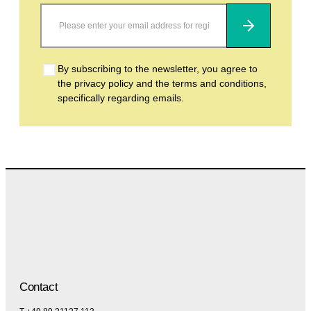
Subscribe
By subscribing to the newsletter, you agree to
the privacy policy and the terms and conditions,
specifically regarding emails.
Contact