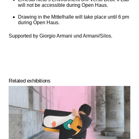
will not be accessible during Open Haus.
Drawing in the Mittelhalle will take place until 6 pm
during Open Haus.
Supported by Giorgio Armani und Armani/Silos.
Related exhibitions