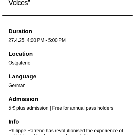
Voices”
Duration
27.4.25, 4:00 PM - 5:00 PM
Location
Ostgalerie
Language
German
Admission
5 € plus admission | Free for annual pass holders
Info
Philippe Parreno has revolutionised the experience of