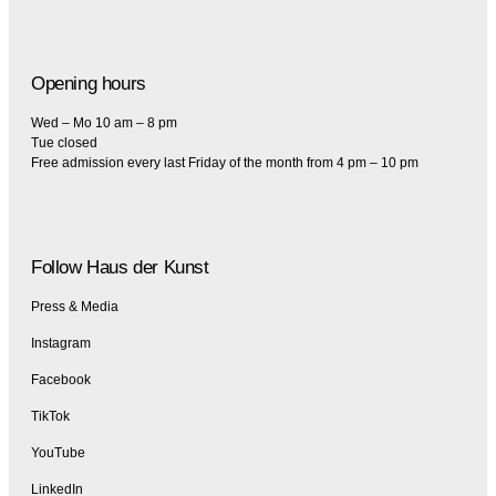
Opening hours
Wed – Mo 10 am – 8 pm
Tue closed
Free admission every last Friday of the month from 4 pm – 10 pm
Follow Haus der Kunst
Press & Media
Instagram
Facebook
TikTok
YouTube
LinkedIn