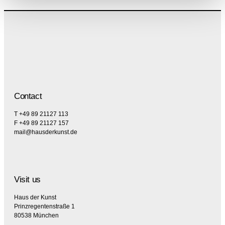
Contact
T +49 89 21127 113
F +49 89 21127 157
mail@hausderkunst.de
Visit us
Haus der Kunst
Prinzregentenstraße 1
80538 München