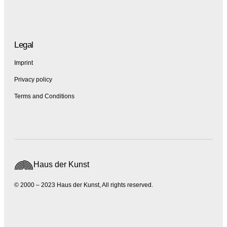
Legal
Imprint
Privacy policy
Terms and Conditions
Haus der Kunst
© 2000 – 2023 Haus der Kunst, All rights reserved.