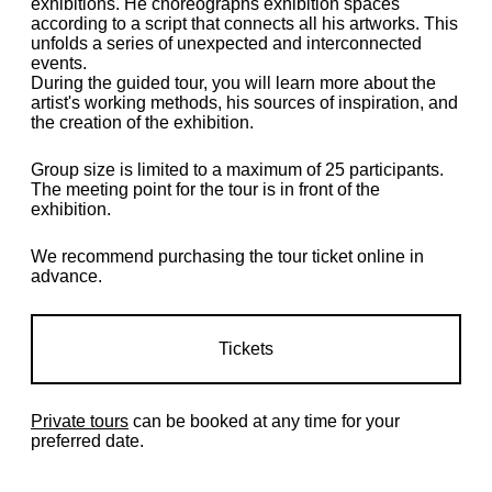
exhibitions. He choreographs exhibition spaces
according to a script that connects all his artworks. This
unfolds a series of unexpected and interconnected
events.
During the guided tour, you will learn more about the
artist's working methods, his sources of inspiration, and
the creation of the exhibition.
Group size is limited to a maximum of 25 participants.
The meeting point for the tour is in front of the
exhibition.
We recommend purchasing the tour ticket online in
advance.
Tickets
Private tours
can be booked at any time for your
preferred date.