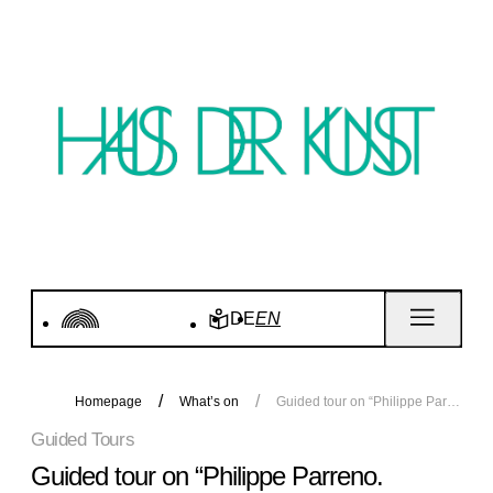
DE
EN
Homepage
What’s on
Guided tour on “Philippe Parreno. Voices”
Guided Tours
Guided tour on “Philippe Parreno.