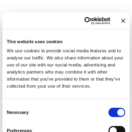
Related exhibitions
This website uses cookies
We use cookies to provide social media features and to
analyse our traffic. We also share information about your
use of our site with our social media, advertising and
analytics partners who may combine it with other
information that you’ve provided to them or that they’ve
collected from your use of their services.
Consent
Necessary
Philippe Parreno. Voices
13.12.24 – 25.5.25
Selection
Leave this field empty
Preferences