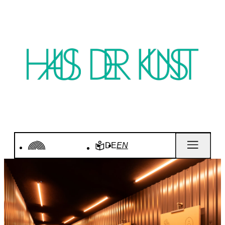
DE
EN