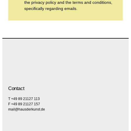
the privacy policy and the terms and conditions,
specifically regarding emails.
Contact
T +49 89 21127 113
F +49 89 21127 157
mail@hausderkunst.de