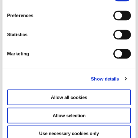
17.10.26
Preferences
OUR BR00D. Study Day
Statistics
Saturday 10:00 AM – 6:00 PM
Marketing
See Calendar
Show details
Allow all cookies
Allow selection
Use necessary cookies only
The research project is currently in development