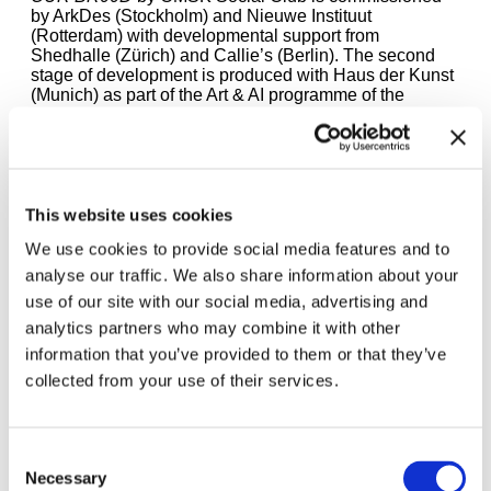
by ArkDes (Stockholm) and Nieuwe Instituut
(Rotterdam) with developmental support from
Shedhalle (Zürich) and Callie’s (Berlin). The second
stage of development is produced with Haus der Kunst
(Munich) as part of the Art & AI programme of the
Kulturstiftung des Bundes. Haus der Kunst project
partners are the Artificial Intelligence in Culture and Arts
(AICA) Digitalization College at MUC.DAI, Munich
University of Applied Sciences, and the Wavelab at the
University of Music and Performing Arts Munich.
This website uses cookies
We use cookies to provide social media features and to
analyse our traffic. We also share information about your
use of our site with our social media, advertising and
analytics partners who may combine it with other
information that you’ve provided to them or that they’ve
collected from your use of their services.
Upcoming events:
Consent
Necessary
Selection