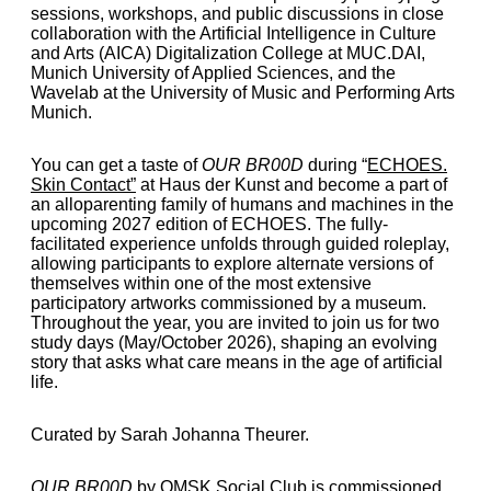
sessions, workshops, and public discussions in close
collaboration with the Artificial Intelligence in Culture
and Arts (AICA) Digitalization College at MUC.DAI,
Munich University of Applied Sciences, and the
Wavelab at the University of Music and Performing Arts
Munich.
You can get a taste of
OUR BR00D
during
“
ECHOES.
Skin Contact
”
at Haus der Kunst and become a part of
an alloparenting family of humans and machines in the
upcoming 2027 edition of ECHOES. The fully-
facilitated experience unfolds through guided roleplay,
allowing participants to explore alternate versions of
themselves within one of the most extensive
participatory artworks commissioned by a museum.
Throughout the year, you are invited to join us for two
study days (May/October 2026), shaping an evolving
story that asks what care means in the age of artificial
life.
Curated by Sarah Johanna Theurer.
OUR BR00D
by OMSK Social Club is commissioned