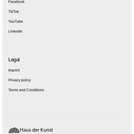
Facebook
TikTok
YouTube
LinkedIn
Legal
Imprint
Privacy policy
Terms and Conditions
Haus der Kunst