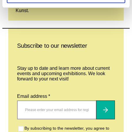
and is not currently on display at the Haus der
Kunst.
Leave this field empty
Subscribe to our newsletter
Stay up to date and learn more about current
events and upcoming exhibitions. We look
forward to your next visit!
Email address *
Subscribe
By subscribing to the newsletter, you agree to