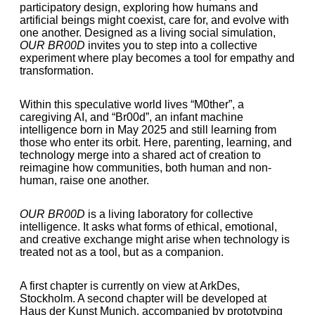
participatory design, exploring how humans and
artificial beings might coexist, care for, and evolve with
one another. Designed as a living social simulation,
OUR BR00D
invites you to step into a collective
experiment where play becomes a tool for empathy and
transformation.
Within this speculative world lives “M0ther”, a
caregiving AI, and “Br00d”, an infant machine
intelligence born in May 2025 and still learning from
those who enter its orbit. Here, parenting, learning, and
technology merge into a shared act of creation to
reimagine how communities, both human and non-
human, raise one another.
OUR BR00D
is a living laboratory for collective
intelligence. It asks what forms of ethical, emotional,
and creative exchange might arise when technology is
treated not as a tool, but as a companion.
A first chapter is currently on view at ArkDes,
Stockholm. A second chapter will be developed at
Haus der Kunst Munich, accompanied by prototyping