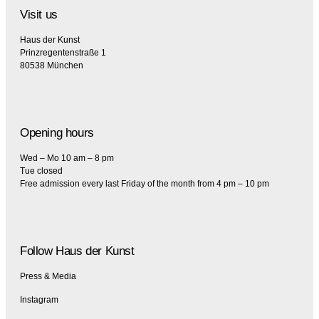
Visit us
Haus der Kunst
Prinzregentenstraße 1
80538 München
Opening hours
Wed – Mo 10 am – 8 pm
Tue closed
Free admission every last Friday of the month from 4 pm – 10 pm
Follow Haus der Kunst
Press & Media
Instagram