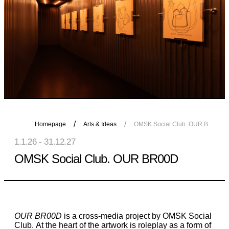
Homepage
Arts & Ideas
OMSK Social Club. OUR BR00D
1.1.26 - 31.12.27
OMSK Social Club. OUR BR00D
OUR BR00D
is a cross-media project by OMSK Social
Club. At the heart of the artwork is roleplay as a form of