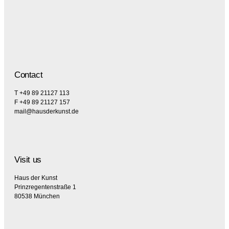
Contact
T +49 89 21127 113
F +49 89 21127 157
mail@hausderkunst.de
Visit us
Haus der Kunst
Prinzregentenstraße 1
80538 München