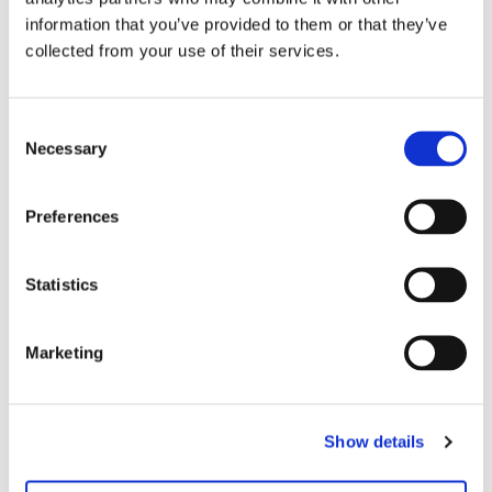
please contact us at
versand@hausderkunst.de
information that you’ve provided to them or that they’ve
collected from your use of their services.
Related
Consent
Necessary
Selection
Preferences
Statistics
Marketing
Sculptural Acts
11.11.11 – 26.2.12
Leave this field empty
Show details
Subscribe to our newsletter