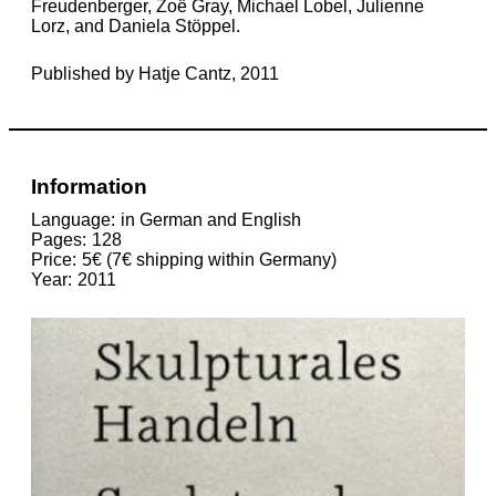
Freudenberger, Zoë Gray, Michael Lobel, Julienne
Lorz, and Daniela Stöppel.
Published by Hatje Cantz, 2011
Information
Language
in German and English
Pages
128
Price
5€ (7€ shipping within Germany)
Year
2011