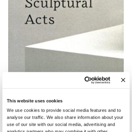
This website uses cookies
We use cookies to provide social media features and to
analyse our traffic. We also share information about your
Contact for Exhibition Catalogues
use of our site with our social media, advertising and
For the shipping of exhibition catalogues,
analytics partners who may combine it with other