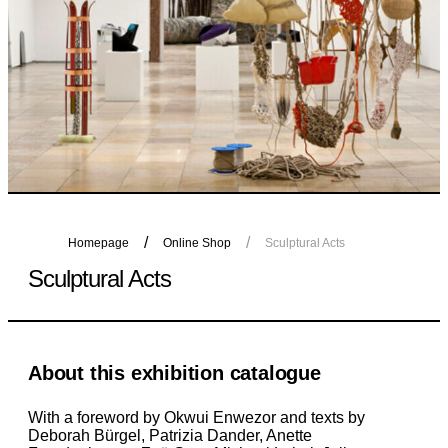
Homepage
Online Shop
Sculptural Acts
Sculptural Acts
About this exhibition catalogue
With a foreword by Okwui Enwezor and texts by
Deborah Bürgel, Patrizia Dander, Anette