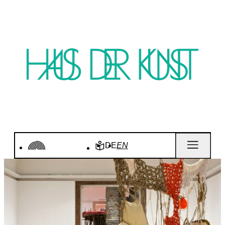
DE
EN