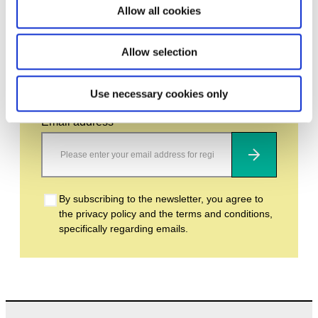
Allow all cookies
Allow selection
Stay up to date and learn more about current
events and upcoming exhibitions. We look
forward to your next visit!
Use necessary cookies only
Email address *
Subscribe
By subscribing to the newsletter, you agree to
the privacy policy and the terms and conditions,
specifically regarding emails.