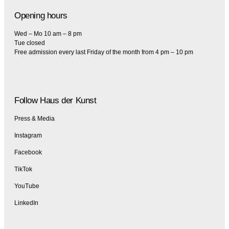
Opening hours
Wed – Mo 10 am – 8 pm
Tue closed
Free admission every last Friday of the month from 4 pm – 10 pm
Follow Haus der Kunst
Press & Media
Instagram
Facebook
TikTok
YouTube
LinkedIn