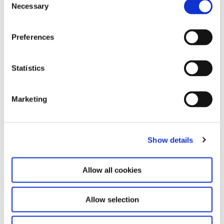
Necessary
Selection
Contact for Exhibition Catalogues
For the shipping of exhibition catalogues,
please contact us at
versand@hausderkunst.de
Preferences
Related
Statistics
Leave this field empty
Marketing
Subscribe to our newsletter
Show details
Stay up to date and learn more about current
events and upcoming exhibitions. We look
forward to your next visit!
Allow all cookies
Email address *
Allow selection
Subscribe