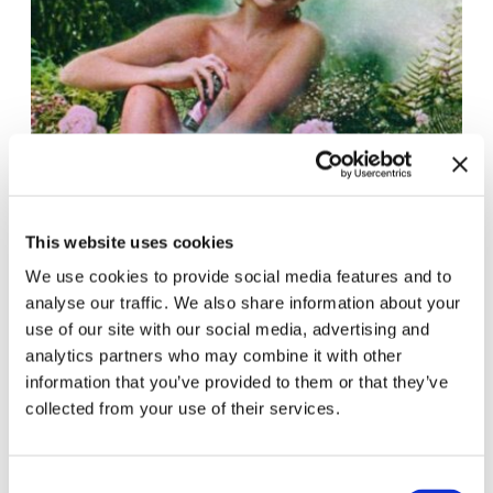
This website uses cookies
We use cookies to provide social media features and to
analyse our traffic. We also share information about your
use of our site with our social media, advertising and
analytics partners who may combine it with other
information that you’ve provided to them or that they’ve
collected from your use of their services.
Consent