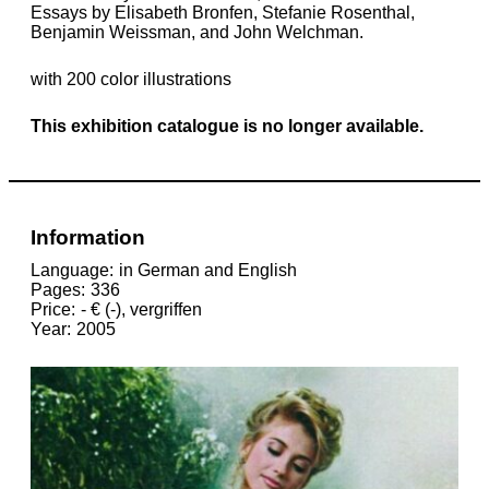
Essays by Elisabeth Bronfen, Stefanie Rosenthal,
Benjamin Weissman, and John Welchman.
with 200 color illustrations
This exhibition catalogue is no longer available.
Information
Language
in German and English
Pages
336
Price
- € (-), vergriffen
Year
2005