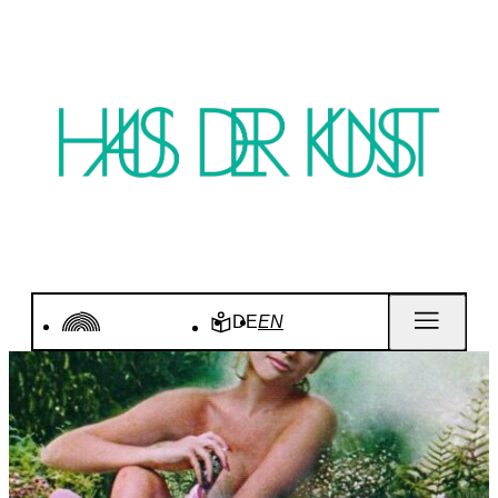
DE
EN