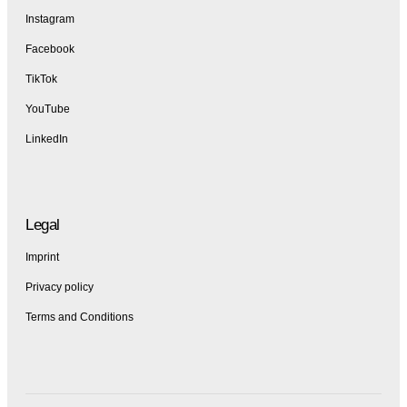
Instagram
Facebook
TikTok
YouTube
LinkedIn
Legal
Imprint
Privacy policy
Terms and Conditions