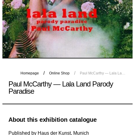
Homepage
Online Shop
Paul McCarthy — Lala Land Parody Paradise
Paul McCarthy — Lala Land Parody
Paradise
About this exhibition catalogue
Published by Haus der Kunst, Munich