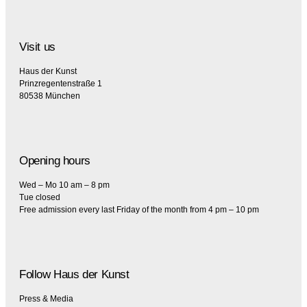
Visit us
Haus der Kunst
Prinzregentenstraße 1
80538 München
Opening hours
Wed – Mo 10 am – 8 pm
Tue closed
Free admission every last Friday of the month from 4 pm – 10 pm
Follow Haus der Kunst
Press & Media