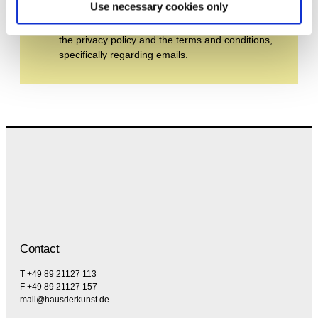
Use necessary cookies only
By subscribing to the newsletter, you agree to
the privacy policy and the terms and conditions,
specifically regarding emails.
Contact
T +49 89 21127 113
F +49 89 21127 157
mail@hausderkunst.de