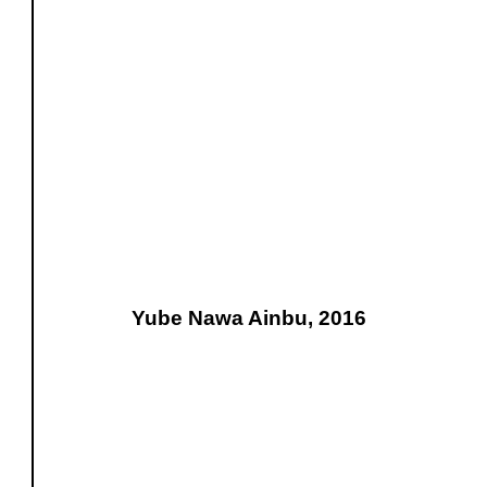
Yube Nawa Ainbu, 2016