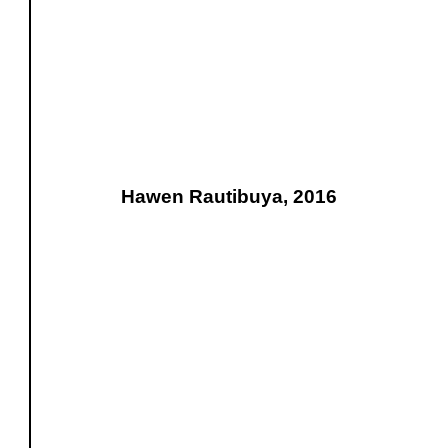
Hawen Rautibuya, 2016