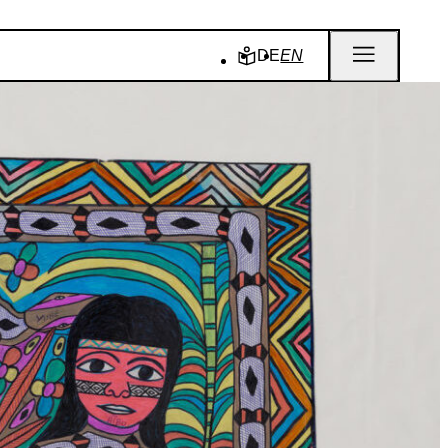
DE
EN