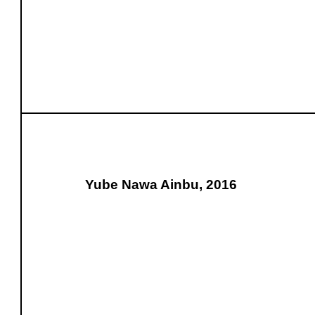
Yube Nawa Ainbu, 2016