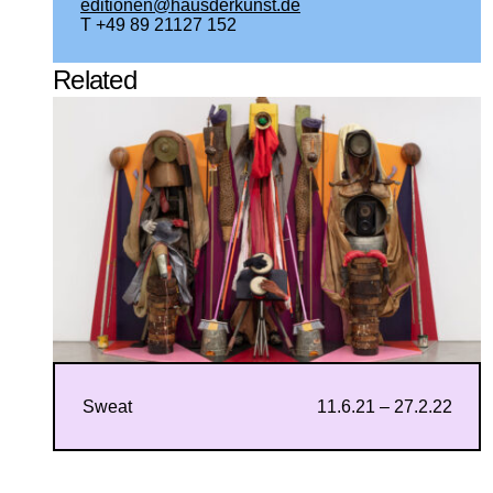
editionen@hausderkunst.de
T +49 89 21127 152
Related
Sweat
11.6.21 – 27.2.22