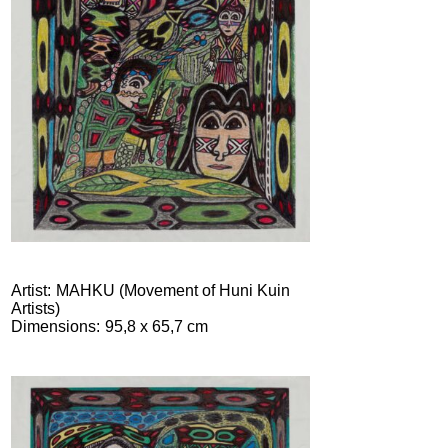
Artist
MAHKU (Movement of Huni Kuin
Artists)
Dimensions
95,8 x 65,7 cm