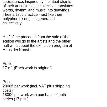
coexistence. Inspired by the ritual chants
of their ancestors, the collective translates
words, rhythm, and music into drawings.
Their artistic practice - just like their
polyphonic song - is generated
collectively.
Half of the proceeds from the sale of the
edition will go to the artists and the other
half will support the exhibition program of
Haus der Kunst.
Edition:
17 x 1 (Each work is original)
Price:
2000€ per work (incl. VAT plus shipping
costs).
1800€ per work with purchase of both
series (17 pcs.)