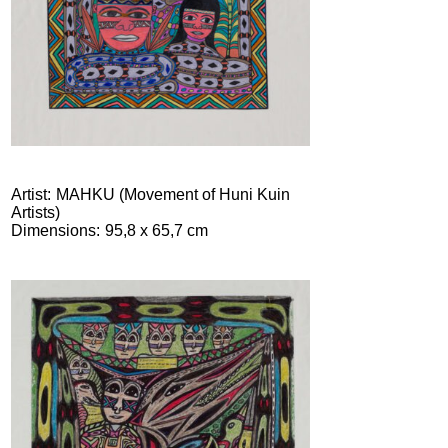
Artist
MAHKU (Movement of Huni Kuin
Artists)
Dimensions
95,8 x 65,7 cm