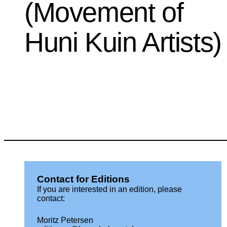
(Movement of
Huni Kuin Artists)
Contact for Editions
If you are interested in an edition, please
contact:
Moritz Petersen