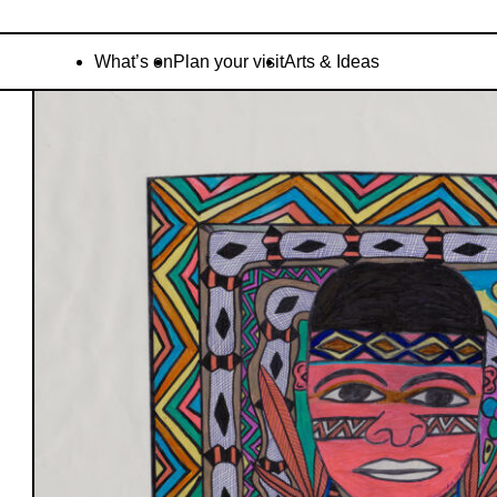
What’s on
Plan your visit
Arts & Ideas