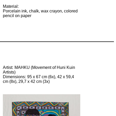
Material:
Porcelain ink, chalk, wax crayon, colored
pencil on paper
Artist
MAHKU (Movement of Huni Kuin
Artists)
Dimensions
95 x 67 cm (6x), 42 x 59,4
cm (8x), 29,7 x 42 cm (3x)