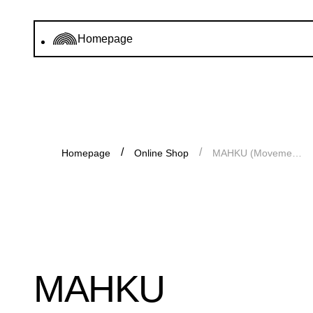
Homepage
Homepage
Online Shop
MAHKU (Movement of Huni Kuin Artists)
MAHKU