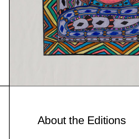
About the Editions