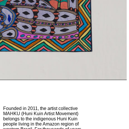
Founded in 2011, the artist collective
MAHKU (Huni Kuin Artist Movement)
belongs to the indigenous Huni Kuin
people living in the Amazon region of