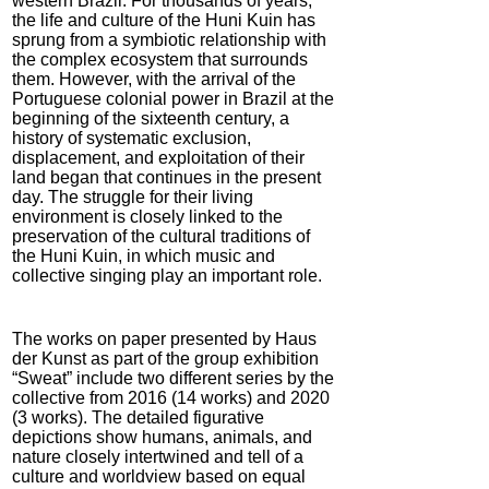
western Brazil. For thousands of years,
the life and culture of the Huni Kuin has
sprung from a symbiotic relationship with
the complex ecosystem that surrounds
them. However, with the arrival of the
Portuguese colonial power in Brazil at the
beginning of the sixteenth century, a
history of systematic exclusion,
displacement, and exploitation of their
land began that continues in the present
day. The struggle for their living
environment is closely linked to the
preservation of the cultural traditions of
the Huni Kuin, in which music and
collective singing play an important role.
The works on paper presented by Haus
der Kunst as part of the group exhibition
“Sweat” include two different series by the
collective from 2016 (14 works) and 2020
(3 works). The detailed figurative
depictions show humans, animals, and
nature closely intertwined and tell of a
culture and worldview based on equal