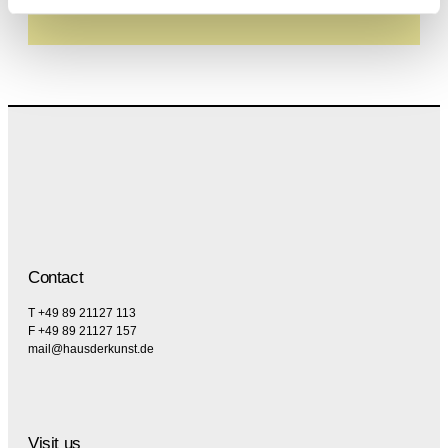
specifically regarding emails.
Contact
T +49 89 21127 113
F +49 89 21127 157
mail@hausderkunst.de
Visit us