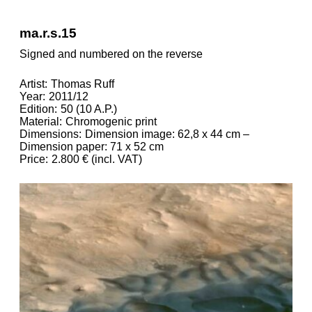
ma.r.s.15
Signed and numbered on the reverse
Artist
Thomas Ruff
Year
2011/12
Edition
50 (10 A.P.)
Material
Chromogenic print
Dimensions
Dimension image: 62,8 x 44 cm –
Dimension paper: 71 x 52 cm
Price
2.800 € (incl. VAT)