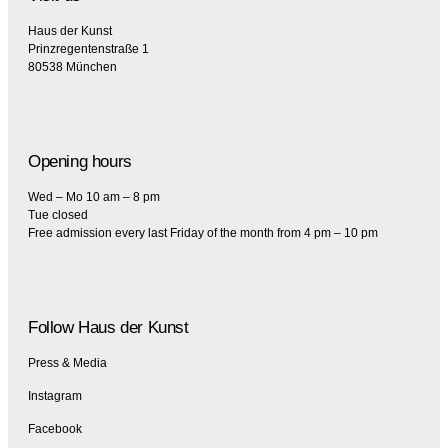
Haus der Kunst
Prinzregentenstraße 1
80538 München
Opening hours
Wed – Mo 10 am – 8 pm
Tue closed
Free admission every last Friday of the month from 4 pm – 10 pm
Follow Haus der Kunst
Press & Media
Instagram
Facebook