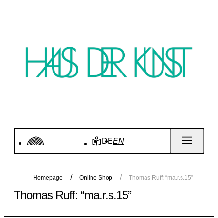
DE
EN
Homepage
Online Shop
Thomas Ruff: “ma.r.s.15”
Thomas Ruff: “ma.r.s.15”