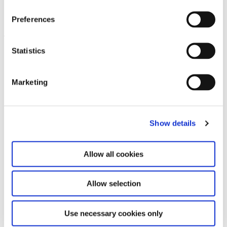
Thomas Ruff
17.2.12 – 20.5.12
Preferences
Leave this field empty
Statistics
Subscribe to our newsletter
Marketing
Stay up to date and learn more about current
events and upcoming exhibitions. We look
forward to your next visit!
Show details
Email address *
Allow all cookies
Subscribe
Allow selection
By subscribing to the newsletter, you agree to
Use necessary cookies only
the privacy policy and the terms and conditions,