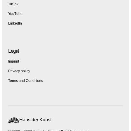
TikTok
YouTube
LinkedIn
Legal
Imprint
Privacy policy
Terms and Conditions
Haus der Kunst