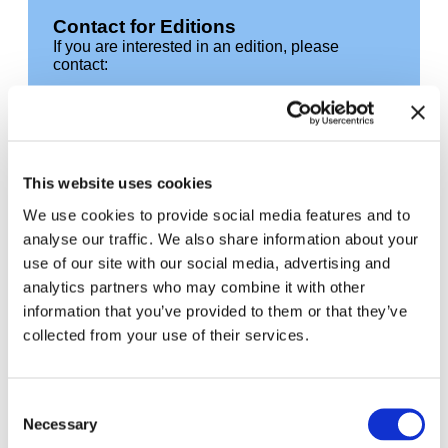
Contact for Editions
If you are interested in an edition, please
contact:
Moritz Petersen
editionen@hausderkunst.de
T +49 89 21127 152
This website uses cookies
Related
We use cookies to provide social media features and to
analyse our traffic. We also share information about your
use of our site with our social media, advertising and
analytics partners who may combine it with other
information that you’ve provided to them or that they’ve
collected from your use of their services.
Consent
Necessary
Selection