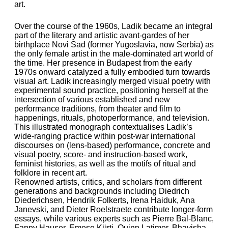
art.
Over the course of the 1960s, Ladik became an integral
part of the literary and artistic avant-gardes of her
birthplace Novi Sad (former Yugoslavia, now Serbia) as
the only female artist in the male-dominated art world of
the time. Her presence in Budapest from the early
1970s onward catalyzed a fully embodied turn towards
visual art. Ladik increasingly merged visual poetry with
experimental sound practice, positioning herself at the
intersection of various established and new
performance traditions, from theater and film to
happenings, rituals, photoperformance, and television.
This illustrated monograph contextualises Ladik’s
wide-ranging practice within post-war international
discourses on (lens-based) performance, concrete and
visual poetry, score- and instruction-based work,
feminist histories, as well as the motifs of ritual and
folklore in recent art.
Renowned artists, critics, and scholars from different
generations and backgrounds including Diedrich
Diederichsen, Hendrik Folkerts, Irena Haiduk, Ana
Janevski, and Dieter Roelstraete contribute longer-form
essays, while various experts such as Pierre Bal-Blanc,
Fanny Hauser, Emese Kürti, Quinn Latimer, Bhavisha