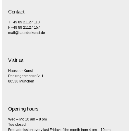
Contact
T +49 89 21127 113
F +49 89 21127 157
mail@hausderkunst.de
Visit us
Haus der Kunst
Prinzregentenstraße 1
80538 München
Opening hours
Wed – Mo 10 am – 8 pm
Tue closed
Free admission every last Friday of the month from 4 pm – 10 pm