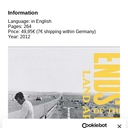
Information
Language
in English
Pages
264
Price
49,95€ (7€ shipping within Germany)
Year
2012