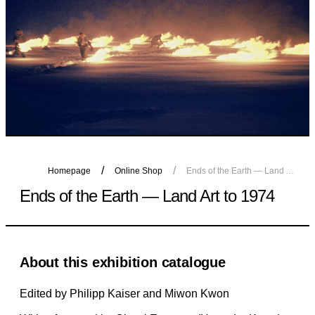
Homepage
Online Shop
Ends of the Earth — Land Art to 1974
Ends of the Earth — Land Art to 1974
About this exhibition catalogue
Edited by Philipp Kaiser and Miwon Kwon