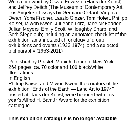
With a foreword by Okwui Enwezor (Haus der Kunst)
and Jeffrey Deitch (The Museum of Contemporary Art,
Los Angeles). Essays by Germano Celant, Virginia
Dwan, Yona Fischer, Laszlo Glozer, Tom Holert, Philipp
Kaiser, Miwon Kwon, Julienne Lorz, Jane McFadden,
Julian Meyers, Emily Scott, Willoughby Sharp, and
Seth Siegelaub; including an annotated checklist of the
exhibition, an annotated chronology of group
exhibitions and events (1933-1974), and a selected
bibliography (1963-2011).
Published by Prestel, Munich, London, New York
264 pages, ca. 70 color and 100 black/white
illustrations
In English
Philipp Kaiser and Miwon Kwon, the curators of the
exhibition "Ends of the Earth — Land Art to 1974"
hosted at Haus der Kunst, were honored with this
year's Alfred H. Barr Jr. Award for the exhibition
catalogue.
This exhibition catalogue is no longer available.