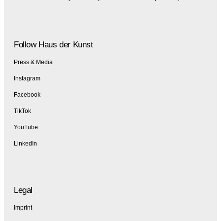
Follow Haus der Kunst
Press & Media
Instagram
Facebook
TikTok
YouTube
LinkedIn
Legal
Imprint