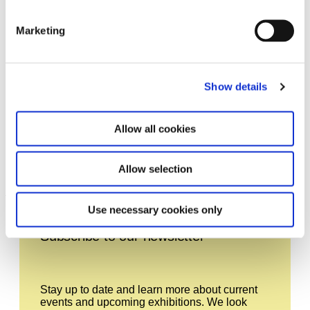
Marketing
Show details
Allow all cookies
Ends of the Earth – Land Art
11.10.12 – 20.1.13
to 1974
Allow selection
Leave this field empty
Use necessary cookies only
Subscribe to our newsletter
Stay up to date and learn more about current
events and upcoming exhibitions. We look