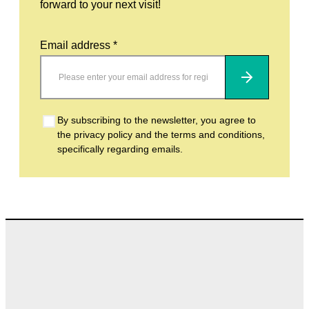
forward to your next visit!
Email address *
Subscribe
By subscribing to the newsletter, you agree to
the privacy policy and the terms and conditions,
specifically regarding emails.