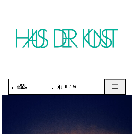
DE
EN