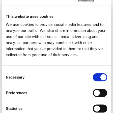
This website uses cookies
We use cookies to provide social media features and to
analyse our traffic. We also share information about your
use of our site with our social media, advertising and
analytics partners who may combine it with other
information that you’ve provided to them or that they’ve
collected from your use of their services.
Consent
Contact for Exhibition Catalogues
Necessary
Selection
For the shipping of exhibition catalogues,
please contact us at
versand@hausderkunst.de
Preferences
Related
Statistics