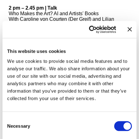
2 pm – 2.45 pm | Talk
Who Makes the Art? AI and Artists' Books
With Caroline von Courten (Der Greif) and Lilian
Landes (Bavarian State Library)
Moderated by Sabine Brantl (Haus der Kunst)
2.45 pm – 4 pm | DJ Set
Amelie Kahl
This website uses cookies
We use cookies to provide social media features and to
4 pm – 4.30 pm | Performance
Raúl Hidalgo - Rain Score
analyse our traffic. We also share information about your
use of our site with our social media, advertising and
4.30 – 6 pm | DJ Set & Live Performance
analytics partners who may combine it with other
Nic Jalusi & Suncream
information that you’ve provided to them or that they’ve
collected from your use of their services.
6 pm – 6.30 pm | Performance
Bas Fontein & Louis Reith (DIABP):
Super BOOKS
Deutsch Dutch English
Consent
6.30 pm – 8 pm | DJ Set
Necessary
Selection
Noel