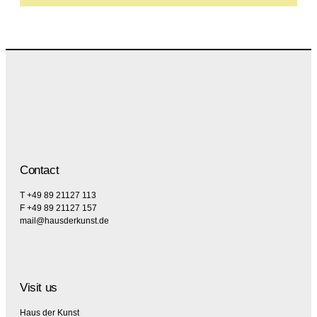
Contact
T +49 89 21127 113
F +49 89 21127 157
mail@hausderkunst.de
Visit us
Haus der Kunst