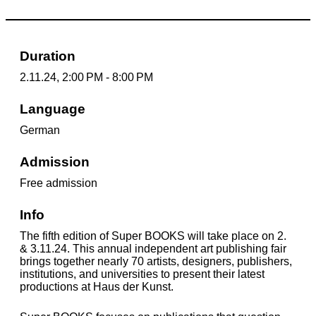
Duration
2.11.24, 2:00 PM - 8:00 PM
Language
German
Admission
Free admission
Info
The fifth edition of Super BOOKS will take place on 2.
& 3.11.24. This annual independent art publishing fair
brings together nearly 70 artists, designers, publishers,
institutions, and universities to present their latest
productions at Haus der Kunst.