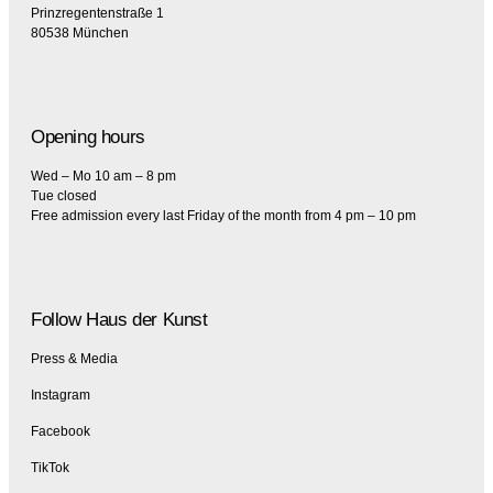
Prinzregentenstraße 1
80538 München
Opening hours
Wed – Mo 10 am – 8 pm
Tue closed
Free admission every last Friday of the month from 4 pm – 10 pm
Follow Haus der Kunst
Press & Media
Instagram
Facebook
TikTok