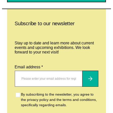
Leave this field empty
Subscribe to our newsletter
Stay up to date and learn more about current
events and upcoming exhibitions. We look
forward to your next visit!
Email address *
Subscribe
By subscribing to the newsletter, you agree to
the privacy policy and the terms and conditions,
specifically regarding emails.