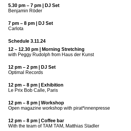
5.30 pm – 7 pm | DJ Set
Benjamin Röder
7 pm – 8 pm | DJ Set
Carlota
Schedule 3.11.24
12 – 12.30 pm | Morning Stretching
with Peggy Rudolph from Haus der Kunst
12 pm – 2 pm | DJ Set
Optimal Records
12 pm – 8 pm | Exhibition
Le Prix Bob Calle, Paris
12 pm – 8 pm | Workshop
Open magazine workshop with pirat*innenpresse
12 pm – 8 pm | Coffee bar
With the team of TAM TAM, Matthias Stadler