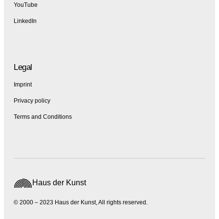
YouTube
LinkedIn
Legal
Imprint
Privacy policy
Terms and Conditions
Haus der Kunst
© 2000 – 2023 Haus der Kunst, All rights reserved.