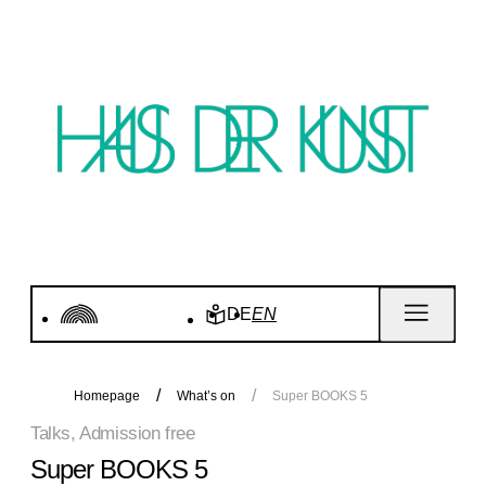
DE
EN
Homepage
What’s on
Super BOOKS 5
Talks, Admission free
Super BOOKS 5