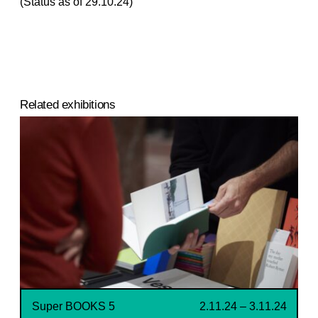
(Status as of 29.10.24)
Related exhibitions
Super BOOKS 5
2.11.24 – 3.11.24