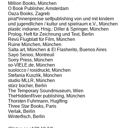
Million Books, München
O Book Publisher, Amsterdam
Oaza Books, Zagreb
pirat*innenpresse selfpublishing von und mit kindern
und jugendlichen / kultur und spielraum e.V., München
plastic indianer, Hrsg.: Diller & Springer, München
Prolog, Heft für Zeichnung und Text, Berlin
Revü Flugblatt für Film, München
Ruine München, München
Salta art, München & El Flasherito, Buenos Aires
Sayo Senoo, Montreuil
Sorry Press, München
so-VIELE.de, München
suolocco / rosidruckt, München
Stefania Kuszlik, München
studio MLLR, München
stürz bücher, Berlin
The Temporary Soundmuseum, Wien
TheHiddenRiver publishing, München
Thorsten Fuhrmann, Huglfing
Three Star Books, Paris
Verlak, Berlin
Winterfisch, Berlin