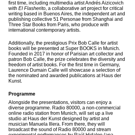
first time, including multimedia artist Andrés Aizicovich
with
El Flasherito
, a collaborative art project for critical
writing based in Buenos Aires,
the independent art and
publishing collective 51 Personae from Shanghai and
Three Star Books from Paris, who produce with
international contemporary artists.
Additionally, the prestigious Prix Bob Calle for artist
books will be presented at Super BOOKS in Munich.
Founded in 2017 in honor of Parisian art collector and
patron Bob Calle, the prize celebrates the diversity and
freedom of artist books. For the first time in Germany,
Laurence Dumain Calle will showcase a selection of
the nominated and awarded publications at Haus der
Kunst.
Programme
Alongside the presentations, visitors can enjoy a
diverse programme. Radio 80000, a non-commercial
online radio station from Munich, will set up a live
studio at Haus der Kunst designed by artist and
musician Manuela Illera. From there, they will
broadcast the sound of Radio 80000 and stream
experimental performances by Raúl Hidalgo (apa