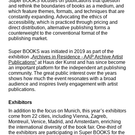
Super BOOKS focuses on publications that question
and rethink the boundaries of books as a medium, and
which feature themes, formats, and techniques that are
constantly expanding. Advocating the ethics of
accessibility, which is practiced through pricing and
direct distribution, alternative publishing forms a
counterweight to the conventional format of the
publishing market.
Super BOOKS was initiated in 2019 as part of the
exhibition
„Archives in Residence - AAP Archive Artist
Publications“
at Haus der Kunst and has since become
an important platform for the independent art publishing
community. The great public interest over the years
shows how much the event resonates with a broad
audience and inspires lively engagement with artist
publications.
Exhibitors
In addition to the focus on Munich, this year’s exhibitors
come from 22 cities, including Vienna, Zagreb,
Montreuil, Venice, Madrid, and Amsterdam, enriching
the international diversity of the book fair. One-third of
the exhibitors are participating in Super BOOKS for the