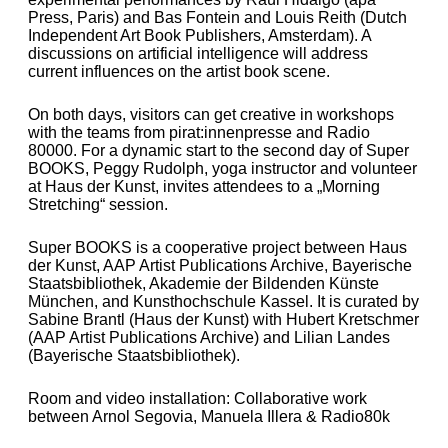
Press, Paris) and Bas Fontein
and Louis Reith
(Dutch
Independent Art Book Publishers, Amsterdam).
A
discussions on artificial intelligence
will address
current influences on the artist book scene.
On both days, visitors can get creative in workshops
with the teams from pirat:innenpresse and Radio
80000. For a dynamic start to the second day of Super
BOOKS, Peggy Rudolph, yoga instructor and volunteer
at Haus der Kunst, invites attendees to a „Morning
Stretching“ session.
Super BOOKS is a cooperative project between Haus
der Kunst, AAP Artist Publications Archive, Bayerische
Staatsbibliothek, Akademie der Bildenden Künste
München, and Kunsthochschule Kassel. It is curated by
Sabine Brantl (Haus der Kunst) with Hubert Kretschmer
(AAP Artist Publications Archive) and Lilian Landes
(Bayerische Staatsbibliothek).
Room and video installation: Collaborative work
between Arnol Segovia, Manuela Illera & Radio80k