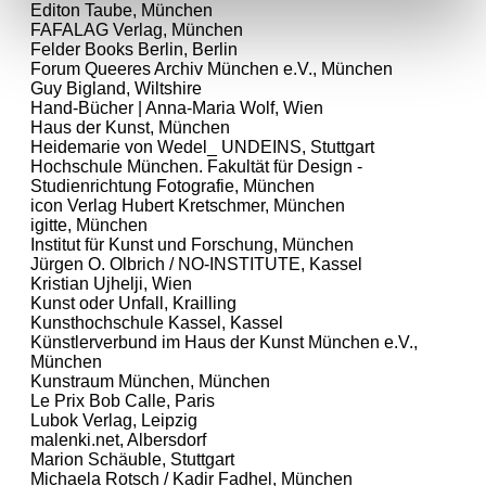
Editon Taube, München
FAFALAG Verlag, München
Felder Books Berlin, Berlin
Forum Queeres Archiv München e.V., München
Guy Bigland, Wiltshire
Hand-Bücher | Anna-Maria Wolf, Wien
Haus der Kunst, München
Heidemarie von Wedel_ UNDEINS, Stuttgart
Hochschule München. Fakultät für Design -
Studienrichtung Fotografie, München
icon Verlag Hubert Kretschmer, München
igitte, München
Institut für Kunst und Forschung, München
Jürgen O. Olbrich / NO-INSTITUTE, Kassel
Kristian Ujhelji, Wien
Kunst oder Unfall, Krailling
Kunsthochschule Kassel, Kassel
Künstlerverbund im Haus der Kunst München e.V.,
München
Kunstraum München, München
Le Prix Bob Calle, Paris
Lubok Verlag, Leipzig
malenki.net, Albersdorf
Marion Schäuble, Stuttgart
Michaela Rotsch / Kadir Fadhel, München