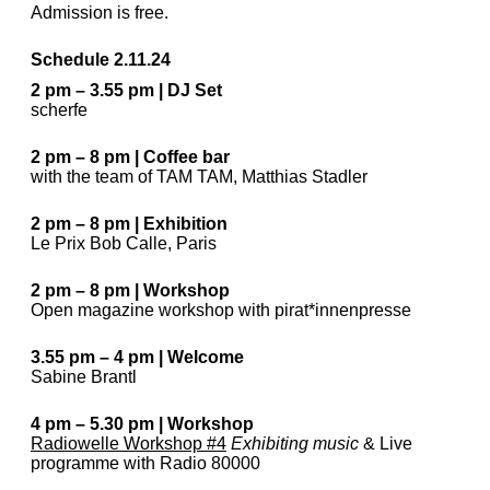
Admission is free.
Schedule 2.11.24
2 pm – 3.55 pm | DJ Set
scherfe
2 pm – 8 pm | Coffee bar
with the team of TAM TAM, Matthias Stadler
2 pm – 8 pm | Exhibition
Le Prix Bob Calle, Paris
2 pm – 8 pm | Workshop
Open magazine workshop with pirat*innenpresse
3.55 pm – 4 pm | Welcome
Sabine Brantl
4 pm – 5.30 pm | Workshop
Radiowelle Workshop #4
Exhibiting music
& Live
programme with Radio 80000