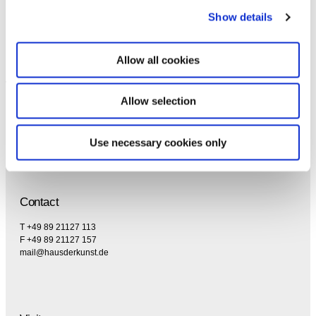
specifically regarding emails.
Show details
Allow all cookies
Allow selection
Use necessary cookies only
Contact
T +49 89 21127 113
F +49 89 21127 157
mail@hausderkunst.de