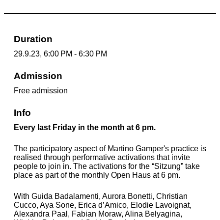
Duration
29.9.23, 6:00 PM - 6:30 PM
Admission
Free admission
Info
Every last Friday in the month at 6 pm.
The participatory aspect of Martino Gamper's practice is
realised through performative activations that invite
people to join in. The activations for the “Sitzung” take
place as part of the monthly Open Haus at 6 pm.
With
Guida Badalamenti, Aurora Bonetti, Christian
Cucco, Aya Sone, Erica d’Amico, Elodie Lavoignat,
Alexandra Paal, Fabian Moraw, Alina Belyagina,