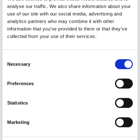
analyse our traffic. We also share information about your
Martino Gamper. Sitzung
1.7.23 – 31.3.24
use of our site with our social media, advertising and
analytics partners who may combine it with other
Leave this field empty
information that you’ve provided to them or that they’ve
collected from your use of their services.
Subscribe to our newsletter
Consent
Necessary
Selection
Stay up to date and learn more about current
events and upcoming exhibitions. We look
forward to your next visit!
Preferences
Email address *
Statistics
Subscribe
Marketing
By subscribing to the newsletter, you agree to
the privacy policy and the terms and conditions,