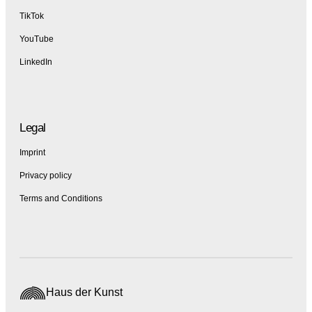
TikTok
YouTube
LinkedIn
Legal
Imprint
Privacy policy
Terms and Conditions
Haus der Kunst