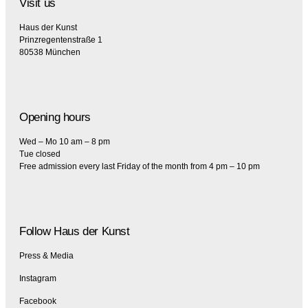
Visit us
Haus der Kunst
Prinzregentenstraße 1
80538 München
Opening hours
Wed – Mo 10 am – 8 pm
Tue closed
Free admission every last Friday of the month from 4 pm – 10 pm
Follow Haus der Kunst
Press & Media
Instagram
Facebook