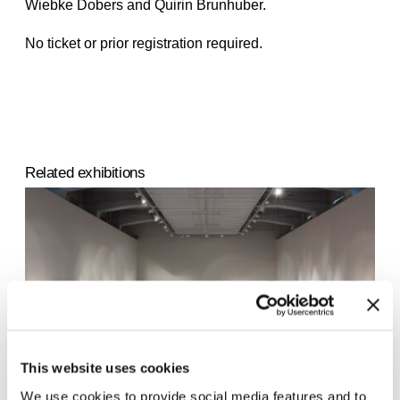
Wiebke Dobers and Quirin Brunhuber.
No ticket or prior registration required.
Related exhibitions
This website uses cookies
We use cookies to provide social media features and to