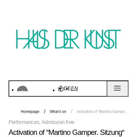
DE
EN
Homepage
What’s on
Activation of “Martino Gamper. Sitzung“
Performances, Admission free
Activation of “Martino Gamper. Sitzung“