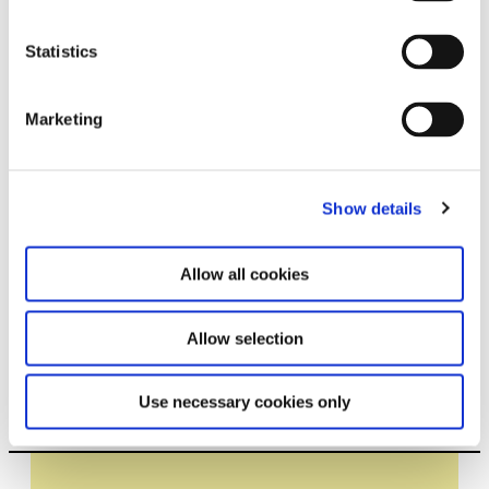
Statistics
Related exhibitions
Marketing
Show details
Allow all cookies
Allow selection
Tomás Saraceno in
17.7.26 – 7.2.27
collaboration. Ancestral Futures
Use necessary cookies only
Leave this field empty