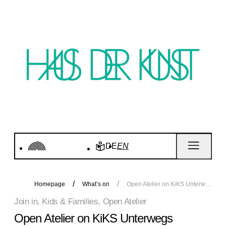
DE
EN
Homepage
What’s on
Open Atelier on KiKS Unterwegs
Join in, Kids & Families, Open Atelier
Open Atelier on KiKS Unterwegs