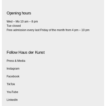
Opening hours
Wed – Mo 10 am – 8 pm
Tue closed
Free admission every last Friday of the month from 4 pm – 10 pm
Follow Haus der Kunst
Press & Media
Instagram
Facebook
TikTok
YouTube
LinkedIn