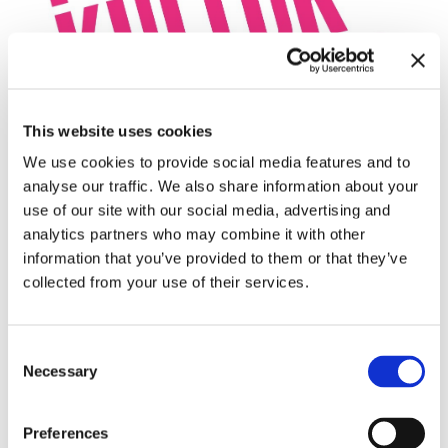
This website uses cookies
We use cookies to provide social media features and to
analyse our traffic. We also share information about your
use of our site with our social media, advertising and
analytics partners who may combine it with other
information that you’ve provided to them or that they’ve
collected from your use of their services.
Consent
Necessary
Selection
Preferences