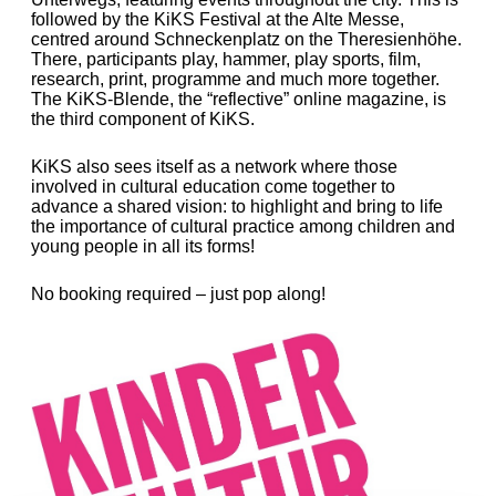
followed by the KiKS Festival at the Alte Messe,
centred around Schneckenplatz on the Theresienhöhe.
There, participants play, hammer, play sports, film,
research, print, programme and much more together.
The KiKS-Blende, the “reflective” online magazine, is
the third component of KiKS.
KiKS also sees itself as a network where those
involved in cultural education come together to
advance a shared vision: to highlight and bring to life
the importance of cultural practice among children and
young people in all its forms!
No booking required – just pop along!