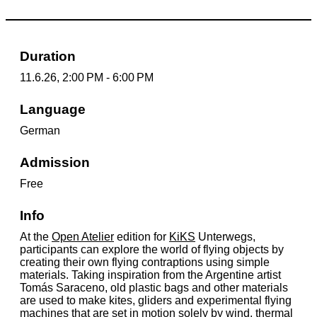
Duration
11.6.26, 2:00 PM - 6:00 PM
Language
German
Admission
Free
Info
At the
Open Atelier
edition for
KiKS
Unterwegs,
participants can explore the world of flying objects by
creating their own flying contraptions using simple
materials. Taking inspiration from the Argentine artist
Tomás Saraceno, old plastic bags and other materials
are used to make kites, gliders and experimental flying
machines that are set in motion solely by wind, thermal