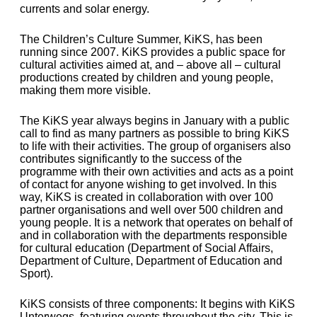
currents and solar energy.
The Children’s Culture Summer, KiKS, has been
running since 2007. KiKS provides a public space for
cultural activities aimed at, and – above all – cultural
productions created by children and young people,
making them more visible.
The KiKS year always begins in January with a public
call to find as many partners as possible to bring KiKS
to life with their activities. The group of organisers also
contributes significantly to the success of the
programme with their own activities and acts as a point
of contact for anyone wishing to get involved. In this
way, KiKS is created in collaboration with over 100
partner organisations and well over 500 children and
young people. It is a network that operates on behalf of
and in collaboration with the departments responsible
for cultural education (Department of Social Affairs,
Department of Culture, Department of Education and
Sport).
KiKS consists of three components: It begins with KiKS
Unterwegs, featuring events throughout the city. This is