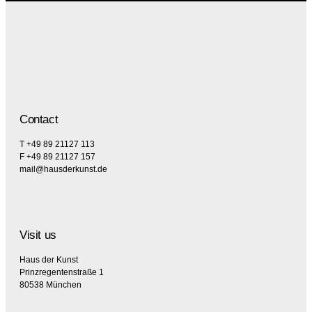
Contact
T +49 89 21127 113
F +49 89 21127 157
mail@hausderkunst.de
Visit us
Haus der Kunst
Prinzregentenstraße 1
80538 München