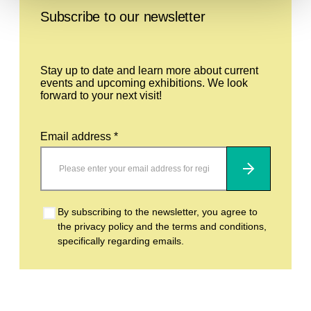
Subscribe to our newsletter
Stay up to date and learn more about current
events and upcoming exhibitions. We look
forward to your next visit!
Email address *
Subscribe
By subscribing to the newsletter, you agree to
the privacy policy and the terms and conditions,
specifically regarding emails.