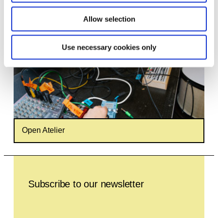
Allow selection
Use necessary cookies only
Open Atelier
Leave this field empty
Subscribe to our newsletter