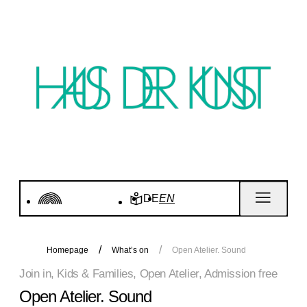
DE
EN
Homepage
What’s on
Open Atelier. Sound
Join in, Kids & Families, Open Atelier, Admission free
Open Atelier. Sound