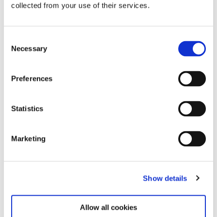
collected from your use of their services.
Consent
Necessary
Selection
Related exhibitions
Preferences
Statistics
Marketing
Show details
Steina: Playback
12.6.26 – 7.12.26
Allow all cookies
Learn more