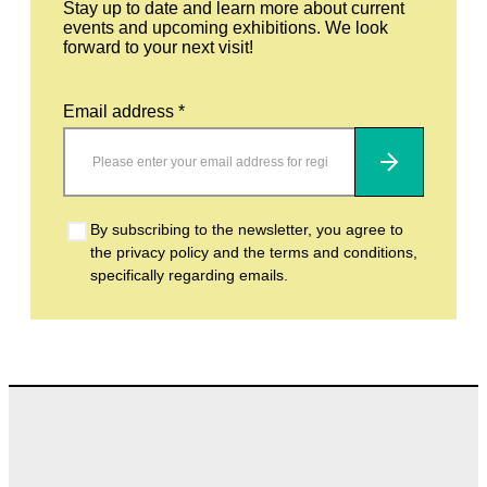
Stay up to date and learn more about current
events and upcoming exhibitions. We look
forward to your next visit!
Email address *
Subscribe
By subscribing to the newsletter, you agree to
the privacy policy and the terms and conditions,
specifically regarding emails.