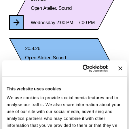
Open Atelier. Sound
Wednesday 2:00 PM – 7:00 PM
20.8.26
Open Atelier. Sound
Thursday 2:00 PM – 7:00 PM
This website uses cookies
We use cookies to provide social media features and to
analyse our traffic. We also share information about your
See Calendar
use of our site with our social media, advertising and
analytics partners who may combine it with other
information that you’ve provided to them or that they’ve