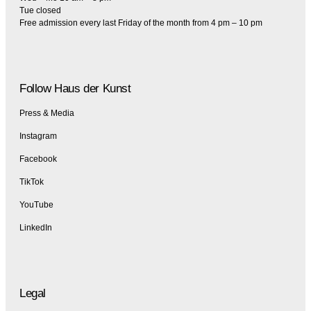
Tue closed
Free admission every last Friday of the month from 4 pm – 10 pm
Follow Haus der Kunst
Press & Media
Instagram
Facebook
TikTok
YouTube
LinkedIn
Legal