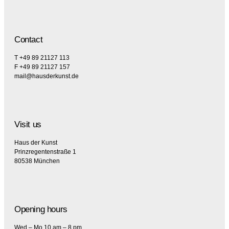
Contact
T +49 89 21127 113
F +49 89 21127 157
mail@hausderkunst.de
Visit us
Haus der Kunst
Prinzregentenstraße 1
80538 München
Opening hours
Wed – Mo 10 am – 8 pm