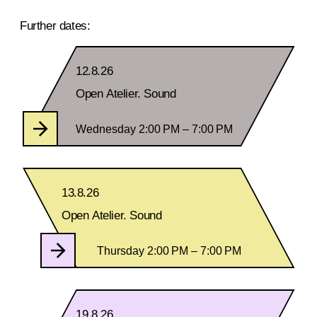
Further dates:
12.8.26
Open Atelier. Sound
Wednesday 2:00 PM – 7:00 PM
13.8.26
Open Atelier. Sound
Thursday 2:00 PM – 7:00 PM
19.8.26