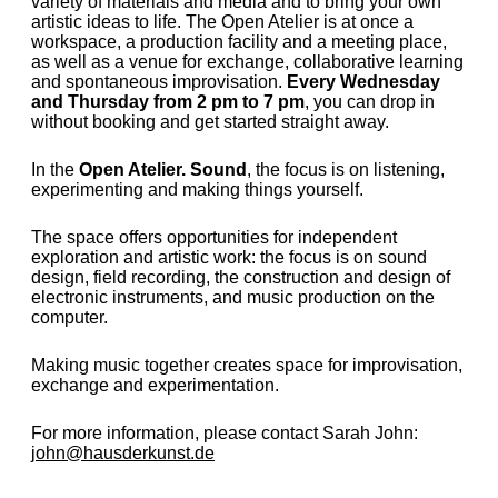
variety of materials and media and to bring your own
artistic ideas to life. The Open Atelier is at once a
workspace, a production facility and a meeting place,
as well as a venue for exchange, collaborative learning
and spontaneous improvisation.
Every Wednesday
and Thursday from 2 pm to 7 pm
, you can drop in
without booking and get started straight away.
In the
Open Atelier. Sound
, the focus is on listening,
experimenting and making things yourself.
The space offers opportunities for independent
exploration and artistic work: the focus is on sound
design, field recording, the construction and design of
electronic instruments, and music production on the
computer.
Making music together creates space for improvisation,
exchange and experimentation.
For more information, please contact Sarah John:
john@hausderkunst.de