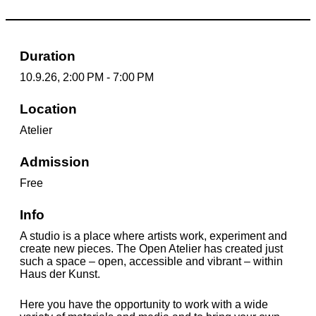
Duration
10.9.26, 2:00 PM - 7:00 PM
Location
Atelier
Admission
Free
Info
A studio is a place where artists work, experiment and
create new pieces. The Open Atelier has created just
such a space – open, accessible and vibrant – within
Haus der Kunst.
Here you have the opportunity to work with a wide