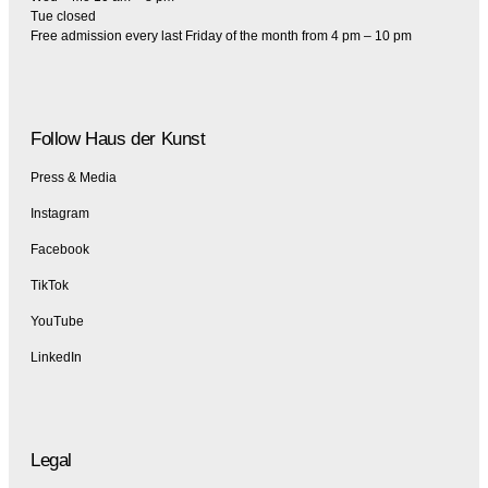
Tue closed
Free admission every last Friday of the month from 4 pm – 10 pm
Follow Haus der Kunst
Press & Media
Instagram
Facebook
TikTok
YouTube
LinkedIn
Legal