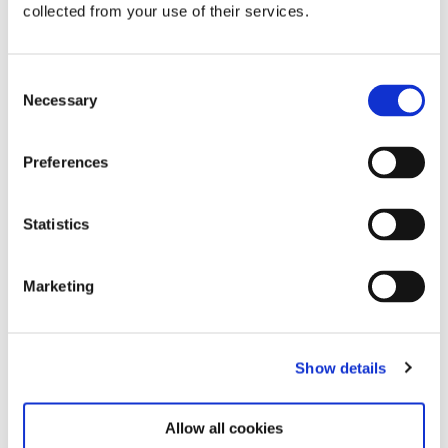
collected from your use of their services.
Consent
Necessary
Selection
Related exhibitions
Preferences
Statistics
Marketing
Show details
Steina: Playback
12.6.26 – 7.12.26
Allow all cookies
Learn more