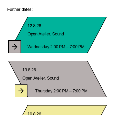
Further dates:
12.8.26
Open Atelier. Sound
Wednesday 2:00 PM – 7:00 PM
13.8.26
Open Atelier. Sound
Thursday 2:00 PM – 7:00 PM
19.8.26