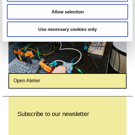
Allow selection
Use necessary cookies only
Open Atelier
Leave this field empty
Subscribe to our newsletter