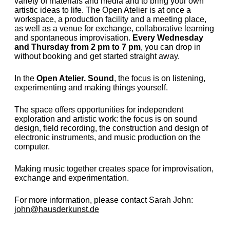
variety of materials and media and to bring your own
artistic ideas to life. The Open Atelier is at once a
workspace, a production facility and a meeting place,
as well as a venue for exchange, collaborative learning
and spontaneous improvisation.
Every Wednesday
and Thursday from 2 pm to 7 pm
, you can drop in
without booking and get started straight away.
In the
Open Atelier. Sound
, the focus is on listening,
experimenting and making things yourself.
The space offers opportunities for independent
exploration and artistic work: the focus is on sound
design, field recording, the construction and design of
electronic instruments, and music production on the
computer.
Making music together creates space for improvisation,
exchange and experimentation.
For more information, please contact Sarah John:
john@hausderkunst.de