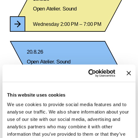
Open Atelier. Sound
Wednesday 2:00 PM – 7:00 PM
20.8.26
Open Atelier. Sound
Thursday 2:00 PM – 7:00 PM
This website uses cookies
We use cookies to provide social media features and to
analyse our traffic. We also share information about your
See Calendar
use of our site with our social media, advertising and
analytics partners who may combine it with other
information that you’ve provided to them or that they’ve