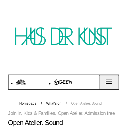
DE
EN
Homepage
What’s on
Open Atelier. Sound
Join in, Kids & Families, Open Atelier, Admission free
Open Atelier. Sound