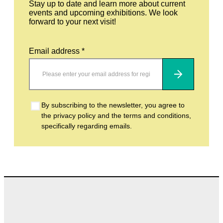
Stay up to date and learn more about current
events and upcoming exhibitions. We look
forward to your next visit!
Email address *
Subscribe
By subscribing to the newsletter, you agree to
the privacy policy and the terms and conditions,
specifically regarding emails.