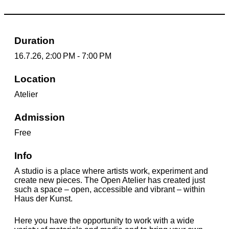
Duration
16.7.26, 2:00 PM - 7:00 PM
Location
Atelier
Admission
Free
Info
A studio is a place where artists work, experiment and
create new pieces. The Open Atelier has created just
such a space – open, accessible and vibrant – within
Haus der Kunst.
Here you have the opportunity to work with a wide