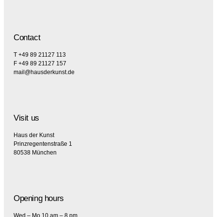
Contact
T +49 89 21127 113
F +49 89 21127 157
mail@hausderkunst.de
Visit us
Haus der Kunst
Prinzregentenstraße 1
80538 München
Opening hours
Wed – Mo 10 am – 8 pm