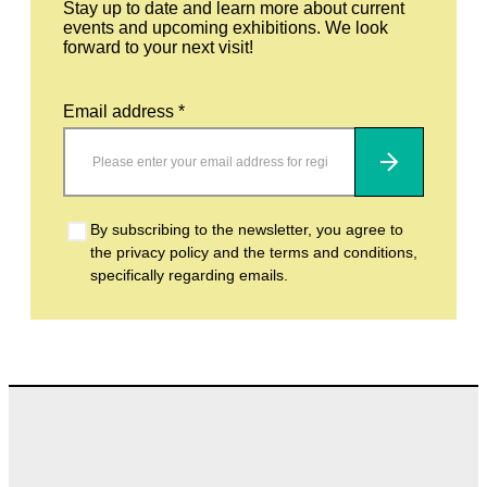
Stay up to date and learn more about current
events and upcoming exhibitions. We look
forward to your next visit!
Email address *
Subscribe
By subscribing to the newsletter, you agree to
the privacy policy and the terms and conditions,
specifically regarding emails.