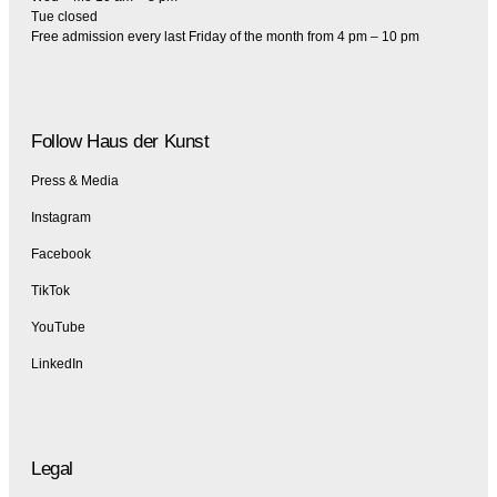
Tue closed
Free admission every last Friday of the month from 4 pm – 10 pm
Follow Haus der Kunst
Press & Media
Instagram
Facebook
TikTok
YouTube
LinkedIn
Legal