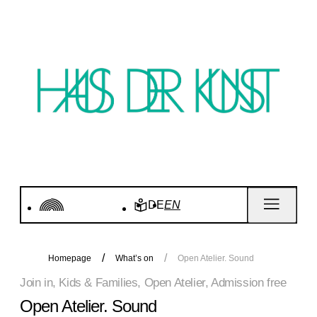
DE
EN
Homepage
What’s on
Open Atelier. Sound
Join in, Kids & Families, Open Atelier, Admission free
Open Atelier. Sound