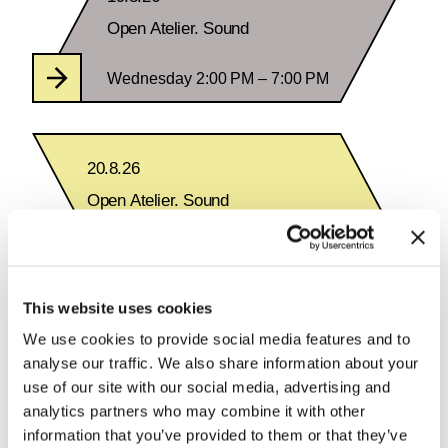
Open Atelier. Sound
Wednesday 2:00 PM – 7:00 PM
20.8.26
Open Atelier. Sound
Thursday 2:00 PM – 7:00 PM
This website uses cookies
We use cookies to provide social media features and to
analyse our traffic. We also share information about your
See Calendar
use of our site with our social media, advertising and
analytics partners who may combine it with other
information that you’ve provided to them or that they’ve