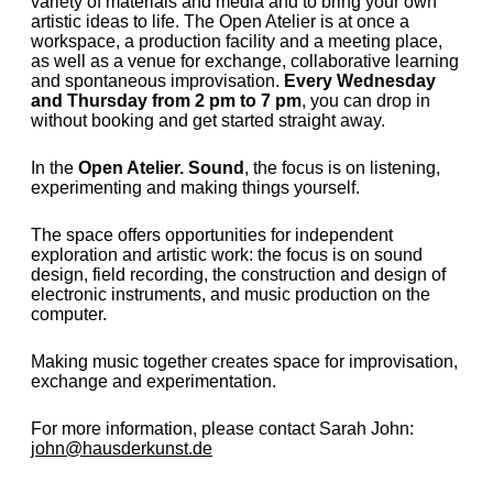
variety of materials and media and to bring your own
artistic ideas to life. The Open Atelier is at once a
workspace, a production facility and a meeting place,
as well as a venue for exchange, collaborative learning
and spontaneous improvisation.
Every Wednesday
and Thursday from 2 pm to 7 pm
, you can drop in
without booking and get started straight away.
In the
Open Atelier. Sound
, the focus is on listening,
experimenting and making things yourself.
The space offers opportunities for independent
exploration and artistic work: the focus is on sound
design, field recording, the construction and design of
electronic instruments, and music production on the
computer.
Making music together creates space for improvisation,
exchange and experimentation.
For more information, please contact Sarah John:
john@hausderkunst.de