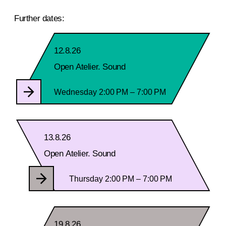
Further dates:
12.8.26
Open Atelier. Sound
Wednesday 2:00 PM – 7:00 PM
13.8.26
Open Atelier. Sound
Thursday 2:00 PM – 7:00 PM
19.8.26