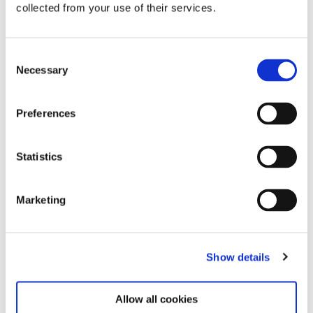
collected from your use of their services.
Consent
Necessary
Selection
Related exhibitions
Preferences
Statistics
Marketing
Show details
Steina: Playback
12.6.26 – 7.12.26
Allow all cookies
Learn more