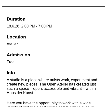
Duration
18.6.26, 2:00 PM - 7:00 PM
Location
Atelier
Admission
Free
Info
A studio is a place where artists work, experiment and
create new pieces. The Open Atelier has created just
such a space – open, accessible and vibrant – within
Haus der Kunst.
Here you have the opportunity to work with a wide