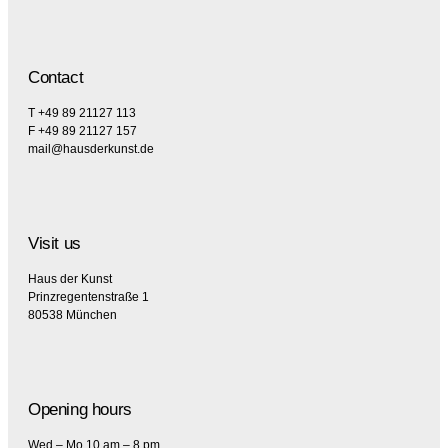
Contact
T +49 89 21127 113
F +49 89 21127 157
mail@hausderkunst.de
Visit us
Haus der Kunst
Prinzregentenstraße 1
80538 München
Opening hours
Wed – Mo 10 am – 8 pm