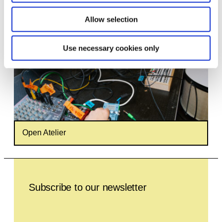
Allow selection
Use necessary cookies only
Open Atelier
Leave this field empty
Subscribe to our newsletter