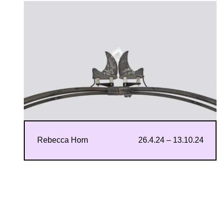
Rebecca Horn
26.4.24 – 13.10.24