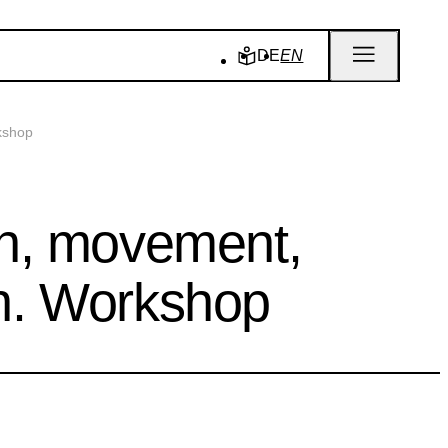
DE
EN
kshop
th, movement,
n. Workshop