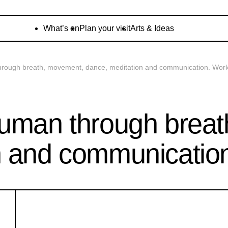
What’s on
Plan your visit
Arts & Ideas
hrough breath, movement, dance, meditation and communication. Wor
human through brea
n and communicatio