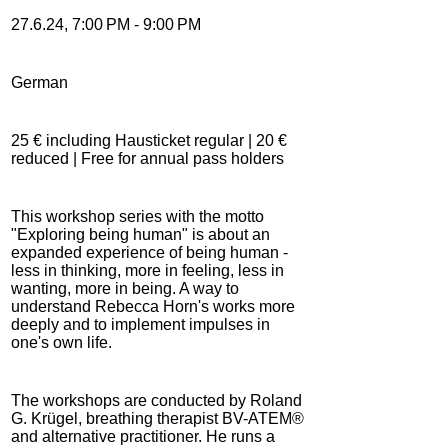
27.6.24, 7:00 PM - 9:00 PM
German
25 € including Hausticket regular | 20 €
reduced | Free for annual pass holders
This workshop series with the motto
"Exploring being human" is about an
expanded experience of being human -
less in thinking, more in feeling, less in
wanting, more in being. A way to
understand Rebecca Horn's works more
deeply and to implement impulses in
one's own life.
The workshops are conducted by Roland
G. Krügel, breathing therapist BV-ATEM®
and alternative practitioner. He runs a