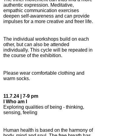
authentic expression. Meditative,
empathic communication exercises
deepen self-awareness and can provide
impulses for a more creative and freer life.
The individual workshops build on each
other, but can also be attended
individually. This cycle will be repeated in
the course of the exhibition.
Please wear comfortable clothing and
warm socks.
11.7.24 | 7-9 pm
I Who am I
Exploring qualities of being - thinking,
sensing, feeling
Human health is based on the harmony of
body, mind and soul. The free breath has