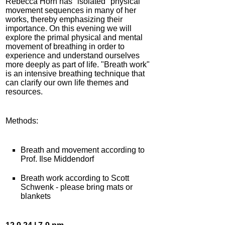
Rebecca Horn has "isolated" physical
movement sequences in many of her
works, thereby emphasizing their
importance. On this evening we will
explore the primal physical and mental
movement of breathing in order to
experience and understand ourselves
more deeply as part of life. "Breath work"
is an intensive breathing technique that
can clarify our own life themes and
resources.
Methods:
Breath and movement according to
Prof. Ilse Middendorf
Breath work according to Scott
Schwenk - please bring mats or
blankets