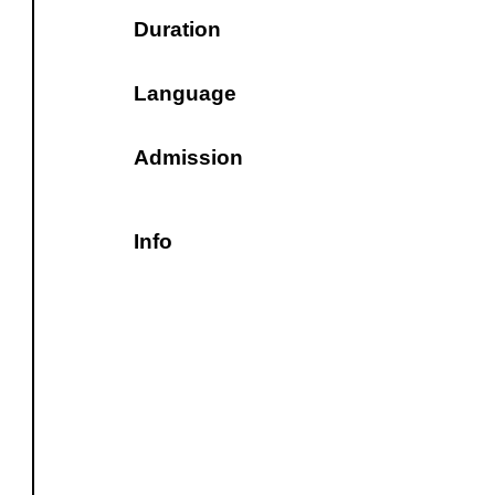
Duration
Language
Admission
Info