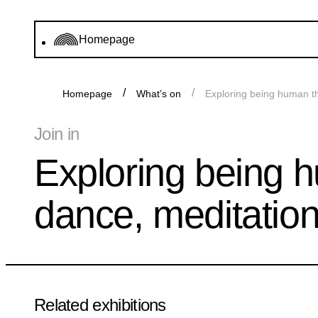
Homepage
Homepage
What’s on
Exploring being human t
Join in
Exploring being 
dance, meditatio
Related exhibitions