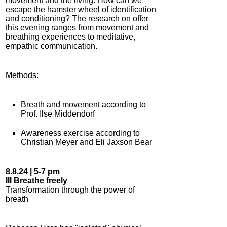
movement and the living. How can we
escape the hamster wheel of identification
and conditioning? The research on offer
this evening ranges from movement and
breathing experiences to meditative,
empathic communication.
Methods:
Breath and movement according to
Prof. Ilse Middendorf
Awareness exercise according to
Christian Meyer and Eli Jaxson Bear
8.8.24 | 5-7 pm
III Breathe freely
Transformation through the power of
breath