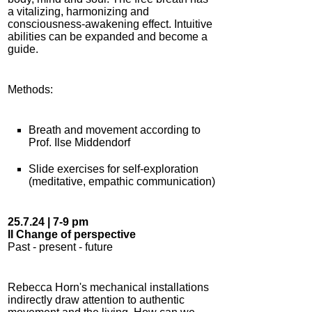
a vitalizing, harmonizing and
consciousness-awakening effect. Intuitive
abilities can be expanded and become a
guide.
Methods:
Breath and movement according to
Prof. Ilse Middendorf
Slide exercises for self-exploration
(meditative, empathic communication)
25.7.24 | 7-9 pm
II Change of perspective
Past - present - future
Rebecca Horn's mechanical installations
indirectly draw attention to authentic