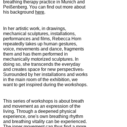
breathing therapy practice in Munich and
Peißenberg. You can find out more about
his background
here
.
In her artistic work, in drawings,
mechanical sculptures, installations,
performances and films, Rebecca Horn
repeatedly takes up human gestures,
voice, movements and dance, fragments
them and has them performed in
mechanically motorized sculptures. In
doing so, she transcends the everyday
and creates space for new perspectives
.
Surrounded by her installations and works
in the main room of the exhibition, we
want to get inspired during the workshops.
This series of workshops is about breath
and movement as an expression of the
living. Through a deepened physical
experience, one's own breathing rhythm
and breathing vitality can be experienced.
The inner movement can thus find a more