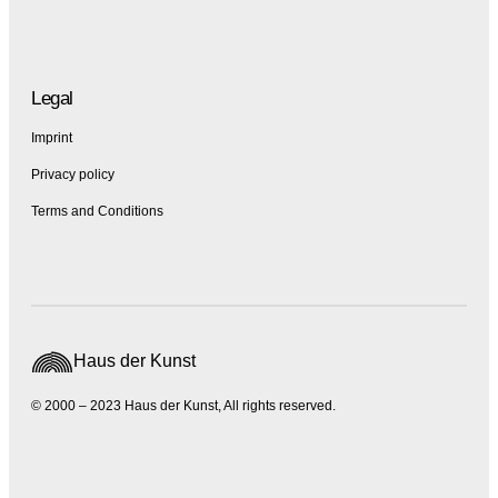
Legal
Imprint
Privacy policy
Terms and Conditions
Haus der Kunst
© 2000 – 2023 Haus der Kunst, All rights reserved.