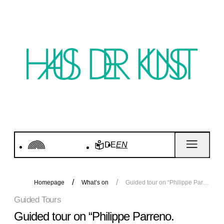
DE
EN
Homepage
What’s on
Guided tour on “Philippe Parreno. Voices”
Guided Tours
Guided tour on “Philippe Parreno.