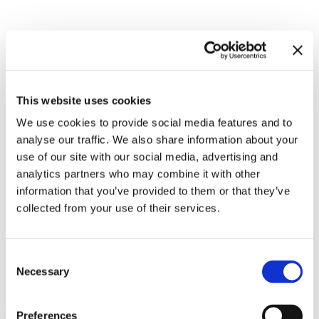
Related exhibitions
This website uses cookies
We use cookies to provide social media features and to
analyse our traffic. We also share information about your
use of our site with our social media, advertising and
analytics partners who may combine it with other
information that you’ve provided to them or that they’ve
collected from your use of their services.
Consent
Necessary
Philippe Parreno. Voices
13.12.24 – 25.5.25
Selection
Leave this field empty
Preferences