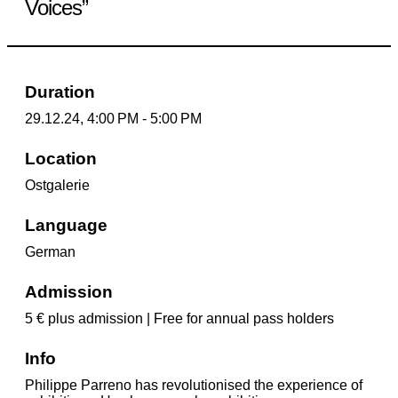
Voices”
Duration
29.12.24, 4:00 PM - 5:00 PM
Location
Ostgalerie
Language
German
Admission
5 € plus admission | Free for annual pass holders
Info
Philippe Parreno has revolutionised the experience of