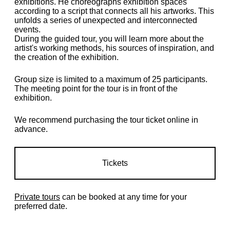
exhibitions. He choreographs exhibition spaces
according to a script that connects all his artworks. This
unfolds a series of unexpected and interconnected
events.
During the guided tour, you will learn more about the
artist's working methods, his sources of inspiration, and
the creation of the exhibition.
Group size is limited to a maximum of 25 participants.
The meeting point for the tour is in front of the
exhibition.
We recommend purchasing the tour ticket online in
advance.
Tickets
Private tours
can be booked at any time for your
preferred date.