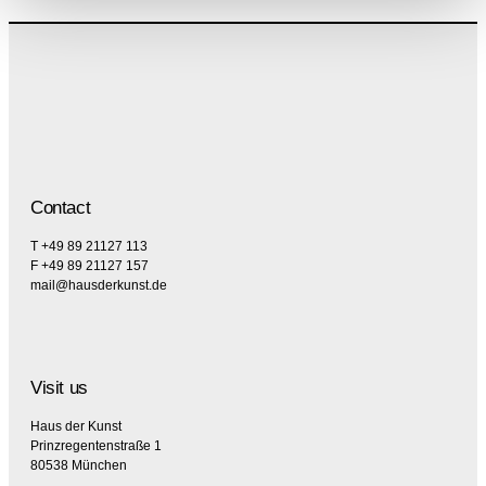
Contact
T +49 89 21127 113
F +49 89 21127 157
mail@hausderkunst.de
Visit us
Haus der Kunst
Prinzregentenstraße 1
80538 München