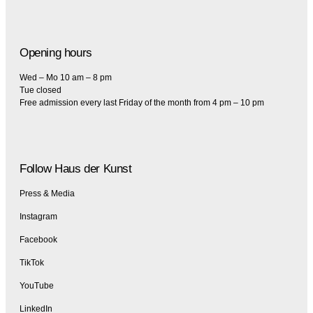
Opening hours
Wed – Mo 10 am – 8 pm
Tue closed
Free admission every last Friday of the month from 4 pm – 10 pm
Follow Haus der Kunst
Press & Media
Instagram
Facebook
TikTok
YouTube
LinkedIn