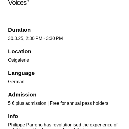
Voices”
Duration
30.3.25, 2:30 PM - 3:30 PM
Location
Ostgalerie
Language
German
Admission
5 € plus admission | Free for annual pass holders
Info
Philippe Parreno has revolutionised the experience of