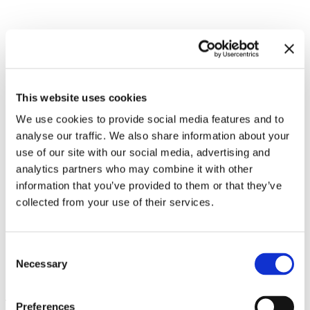
Related exhibitions
This website uses cookies
We use cookies to provide social media features and to
analyse our traffic. We also share information about your
use of our site with our social media, advertising and
analytics partners who may combine it with other
information that you’ve provided to them or that they’ve
collected from your use of their services.
Consent
Necessary
Philippe Parreno. Voices
13.12.24 – 25.5.25
Selection
Leave this field empty
Preferences