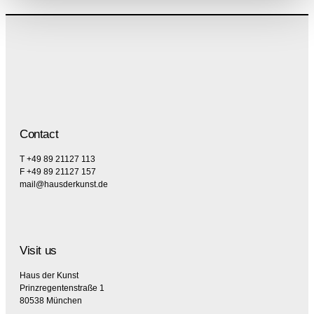
Contact
T +49 89 21127 113
F +49 89 21127 157
mail@hausderkunst.de
Visit us
Haus der Kunst
Prinzregentenstraße 1
80538 München