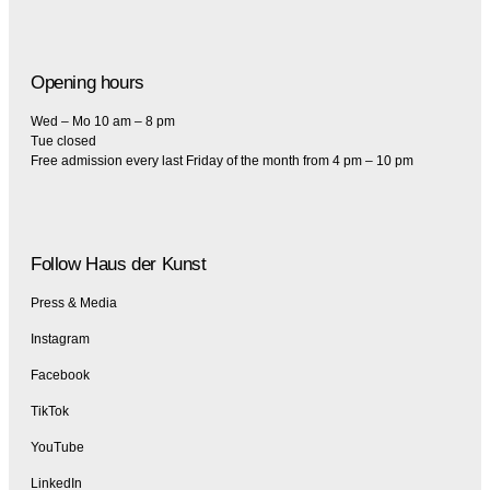
Opening hours
Wed – Mo 10 am – 8 pm
Tue closed
Free admission every last Friday of the month from 4 pm – 10 pm
Follow Haus der Kunst
Press & Media
Instagram
Facebook
TikTok
YouTube
LinkedIn