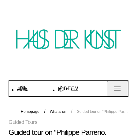
DE
EN
Homepage
What’s on
Guided tour on “Philippe Parreno. Voices”
Guided Tours
Guided tour on “Philippe Parreno.