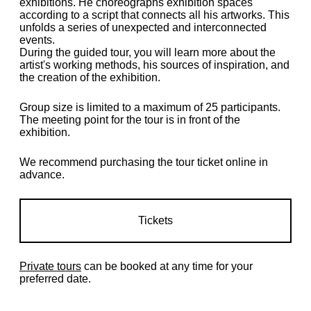
exhibitions. He choreographs exhibition spaces
according to a script that connects all his artworks. This
unfolds a series of unexpected and interconnected
events.
During the guided tour, you will learn more about the
artist's working methods, his sources of inspiration, and
the creation of the exhibition.
Group size is limited to a maximum of 25 participants.
The meeting point for the tour is in front of the
exhibition.
We recommend purchasing the tour ticket online in
advance.
Tickets
Private tours
can be booked at any time for your
preferred date.