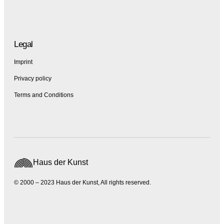
Legal
Imprint
Privacy policy
Terms and Conditions
Haus der Kunst
© 2000 – 2023 Haus der Kunst, All rights reserved.