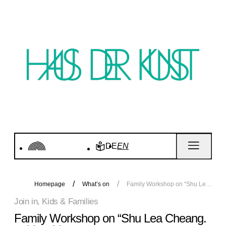
DE
EN
Homepage
What’s on
Family Workshop on “Shu Lea Cheang. KI$$ KI$$”
Join in, Kids & Families
Family Workshop on “Shu Lea Cheang.