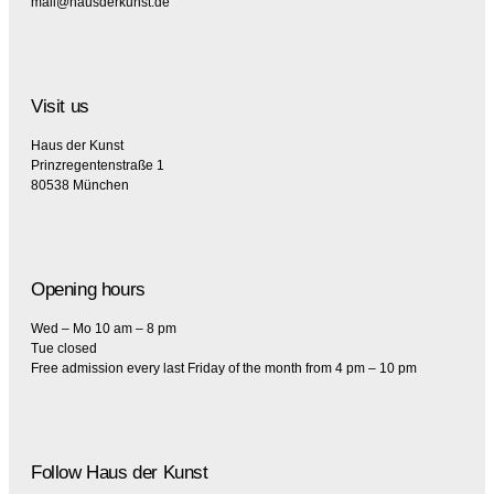
mail@hausderkunst.de
Visit us
Haus der Kunst
Prinzregentenstraße 1
80538 München
Opening hours
Wed – Mo 10 am – 8 pm
Tue closed
Free admission every last Friday of the month from 4 pm – 10 pm
Follow Haus der Kunst