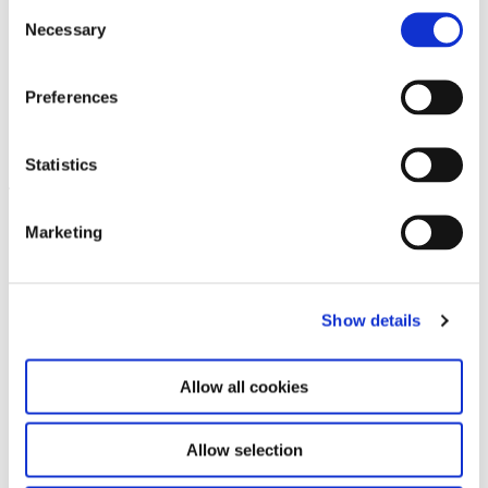
Consent
Necessary
Selection
Preferences
Shu Lea Cheang. Kiss Kiss Kill
14.2.25 – 3.8.25
Kill
Statistics
Leave this field empty
Marketing
Subscribe to our newsletter
Show details
Stay up to date and learn more about current
events and upcoming exhibitions. We look
forward to your next visit!
Allow all cookies
Email address *
Allow selection