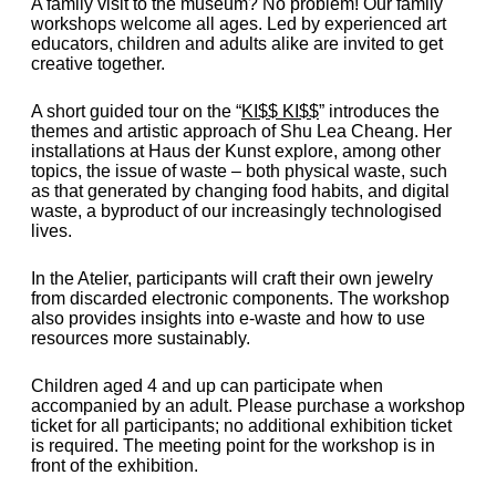
A family visit to the museum? No problem! Our family
workshops welcome all ages. Led by experienced art
educators, children and adults alike are invited to get
creative together.
A short guided tour on the “
KI$$ KI$$
” introduces the
themes and artistic approach of Shu Lea Cheang. Her
installations at Haus der Kunst explore, among other
topics, the issue of waste – both physical waste, such
as that generated by changing food habits, and digital
waste, a byproduct of our increasingly technologised
lives.
In the Atelier, participants will craft their own jewelry
from discarded electronic components. The workshop
also provides insights into e-waste and how to use
resources more sustainably.
Children aged 4 and up can participate when
accompanied by an adult. Please purchase a workshop
ticket for all participants; no additional exhibition ticket
is required. The meeting point for the workshop is in
front of the exhibition.