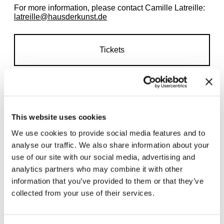
For more information, please contact Camille Latreille:
latreille@hausderkunst.de
Tickets
This website uses cookies
We use cookies to provide social media features and to
Related exhibitions
analyse our traffic. We also share information about your
use of our site with our social media, advertising and
analytics partners who may combine it with other
information that you’ve provided to them or that they’ve
collected from your use of their services.