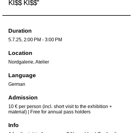
KI$$ KI$$”
Duration
5.7.25, 2:00 PM - 3:00 PM
Location
Nordgalerie, Atelier
Language
German
Admission
10 € per person (incl. short visit to the exhibition +
material) | Free for annual pass holders
Info