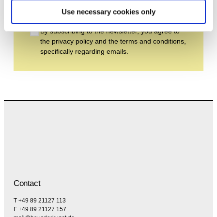
Subscribe
Use necessary cookies only
By subscribing to the newsletter, you agree to
the privacy policy and the terms and conditions,
specifically regarding emails.
Contact
T +49 89 21127 113
F +49 89 21127 157