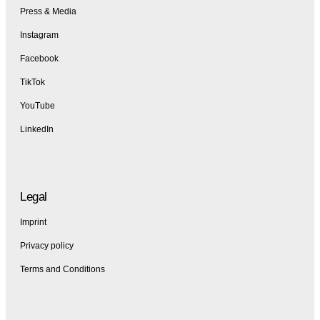
Press & Media
Instagram
Facebook
TikTok
YouTube
LinkedIn
Legal
Imprint
Privacy policy
Terms and Conditions