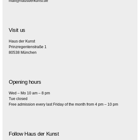
mail@hausderkunst.de
Visit us
Haus der Kunst
Prinzregentenstraße 1
80538 München
Opening hours
Wed – Mo 10 am – 8 pm
Tue closed
Free admission every last Friday of the month from 4 pm – 10 pm
Follow Haus der Kunst