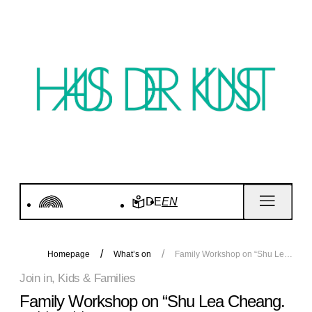
DE
EN
Homepage
What’s on
Family Workshop on “Shu Lea Cheang. KI$$ KI$$”
Join in, Kids & Families
Family Workshop on “Shu Lea Cheang.