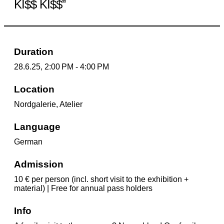
KI$$ KI$$”
Duration
28.6.25, 2:00 PM - 4:00 PM
Location
Nordgalerie, Atelier
Language
German
Admission
10 € per person (incl. short visit to the exhibition +
material) | Free for annual pass holders
Info