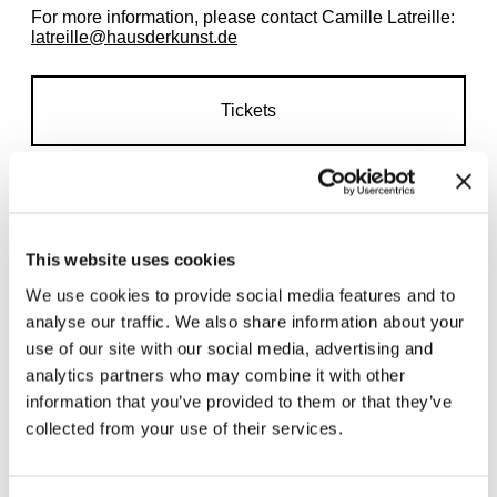
For more information, please contact Camille Latreille:
latreille@hausderkunst.de
Tickets
This website uses cookies
We use cookies to provide social media features and to
Related exhibitions
analyse our traffic. We also share information about your
use of our site with our social media, advertising and
analytics partners who may combine it with other
information that you’ve provided to them or that they’ve
collected from your use of their services.