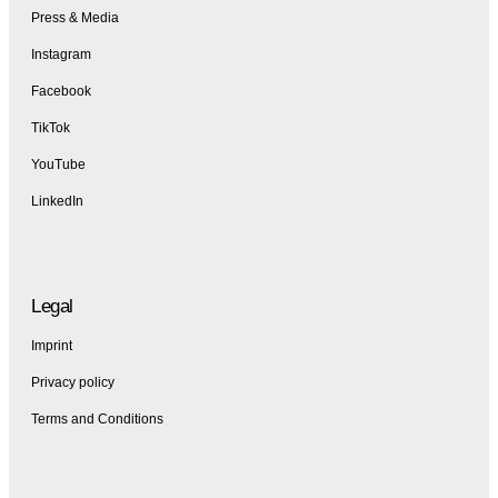
Press & Media
Instagram
Facebook
TikTok
YouTube
LinkedIn
Legal
Imprint
Privacy policy
Terms and Conditions