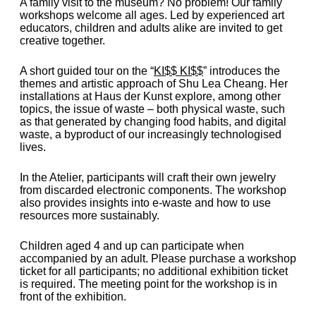
A family visit to the museum? No problem! Our family
workshops welcome all ages. Led by experienced art
educators, children and adults alike are invited to get
creative together.
A short guided tour on the “
KI$$ KI$$
” introduces the
themes and artistic approach of Shu Lea Cheang. Her
installations at Haus der Kunst explore, among other
topics, the issue of waste – both physical waste, such
as that generated by changing food habits, and digital
waste, a byproduct of our increasingly technologised
lives.
In the Atelier, participants will craft their own jewelry
from discarded electronic components. The workshop
also provides insights into e-waste and how to use
resources more sustainably.
Children aged 4 and up can participate when
accompanied by an adult. Please purchase a workshop
ticket for all participants; no additional exhibition ticket
is required. The meeting point for the workshop is in
front of the exhibition.