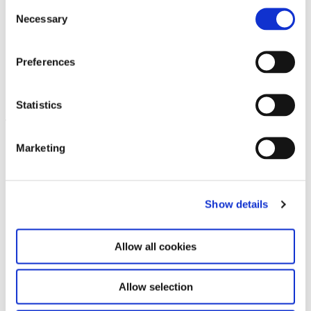
Consent
Necessary
Selection
Preferences
Shu Lea Cheang. Kiss Kiss Kill
14.2.25 – 3.8.25
Kill
Statistics
Leave this field empty
Marketing
Subscribe to our newsletter
Show details
Stay up to date and learn more about current
events and upcoming exhibitions. We look
forward to your next visit!
Allow all cookies
Email address *
Allow selection