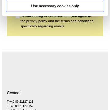
Subscribe
Use necessary cookies only
By subscribing to the newsletter, you agree to
the privacy policy and the terms and conditions,
specifically regarding emails.
Contact
T +49 89 21127 113
F +49 89 21127 157