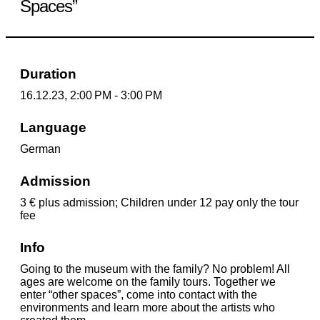
Spaces”
Duration
16.12.23, 2:00 PM - 3:00 PM
Language
German
Admission
3 € plus admission; Children under 12 pay only the tour
fee
Info
Going to the museum with the family? No problem! All
ages are welcome on the family tours. Together we
enter “other spaces”, come into contact with the
environments and learn more about the artists who