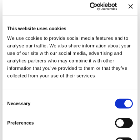
This website uses cookies
We use cookies to provide social media features and to
analyse our traffic. We also share information about your
use of our site with our social media, advertising and
analytics partners who may combine it with other
information that you’ve provided to them or that they’ve
collected from your use of their services.
Inside Other Spaces.
Environments by Women Artists
8.9.23 – 10.3.24
1956 – 1976
Consent
Necessary
Selection
Leave this field empty
Subscribe to our newsletter
Preferences