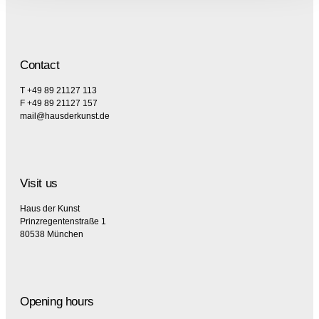
Contact
T +49 89 21127 113
F +49 89 21127 157
mail@hausderkunst.de
Visit us
Haus der Kunst
Prinzregentenstraße 1
80538 München
Opening hours