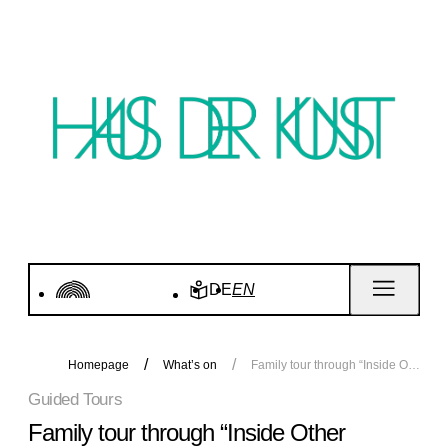
DE
EN
Homepage
What’s on
Family tour through “Inside Other Spaces”
Guided Tours
Family tour through “Inside Other