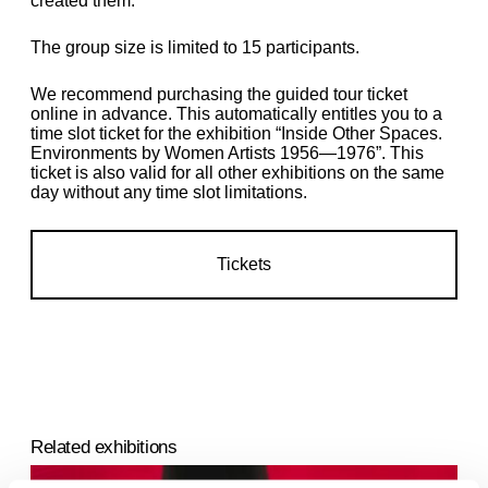
created them.
The group size is limited to 15 participants.
We recommend purchasing the guided tour ticket
online in advance. This automatically entitles you to a
time slot ticket for the exhibition “Inside Other Spaces.
Environments by Women Artists 1956—1976
”. This
ticket is also valid for all other exhibitions on the same
day without any time slot limitations.
Tickets
Related exhibitions