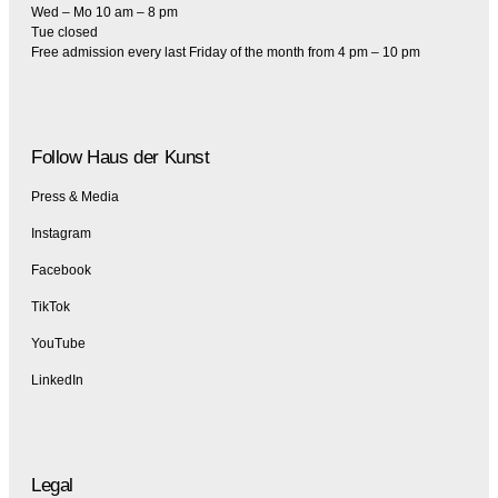
Wed – Mo 10 am – 8 pm
Tue closed
Free admission every last Friday of the month from 4 pm – 10 pm
Follow Haus der Kunst
Press & Media
Instagram
Facebook
TikTok
YouTube
LinkedIn
Legal