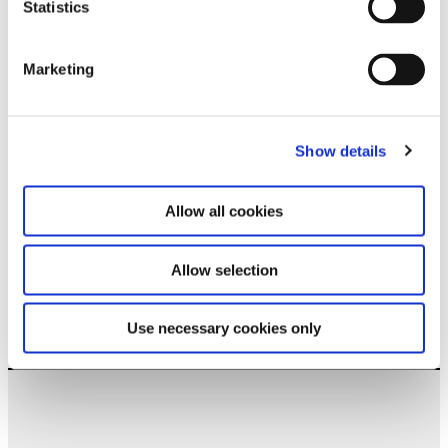
Statistics
Stay up to date and learn more about current
events and upcoming exhibitions. We look
forward to your next visit!
Marketing
Email address *
Show details
Subscribe
Allow all cookies
By subscribing to the newsletter, you agree to
the privacy policy and the terms and conditions,
specifically regarding emails.
Allow selection
Use necessary cookies only