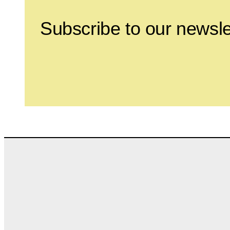
Subscribe to our newsle