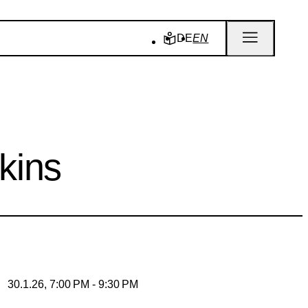
DE
EN
kins
30.1.26, 7:00 PM - 9:30 PM