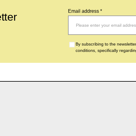
Email address *
tter
By subscribing to the newslette
conditions, specifically regardi