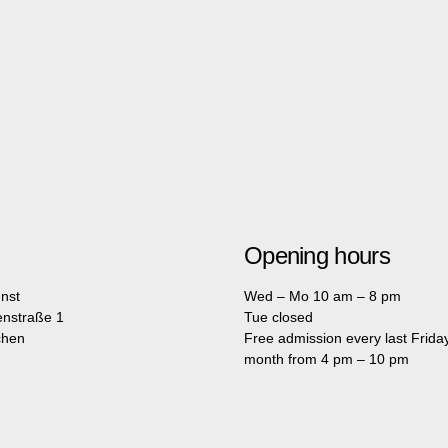
Opening hours
nst
Wed – Mo 10 am – 8 pm
enstraße 1
Tue closed
chen
Free admission every last Friday
month from 4 pm – 10 pm