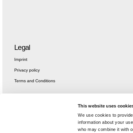
Legal
Imprint
Privacy policy
Terms and Conditions
This website uses cookie
We use cookies to provide 
information about your use 
who may combine it with ot