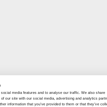
s
social media features and to analyse our traffic. We also share
of our site with our social media, advertising and analytics part
her information that you’ve provided to them or that they’ve coll