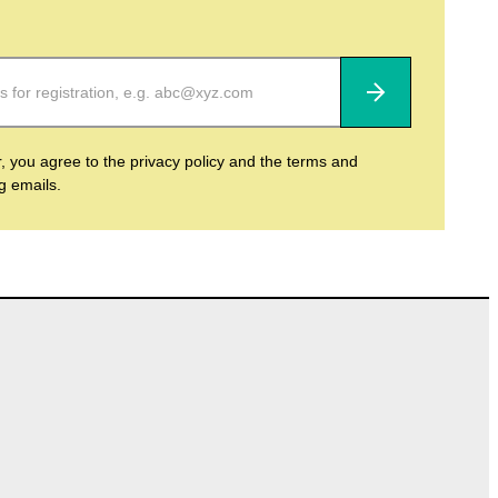
Subscribe
r, you agree to the privacy policy and the terms and
ng emails.