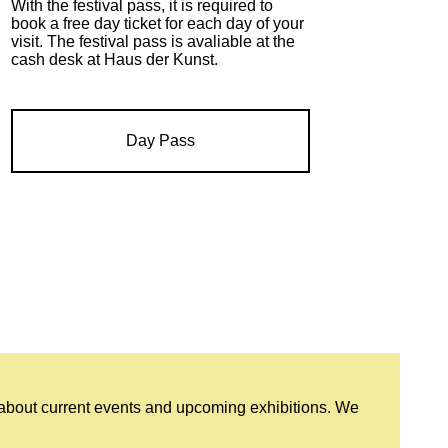
With the festival pass, it is required to
book a free day ticket for each day of your
visit. The festival pass is avaliable at the
cash desk at Haus der Kunst.
Day Pass
 about current events and upcoming exhibitions. We