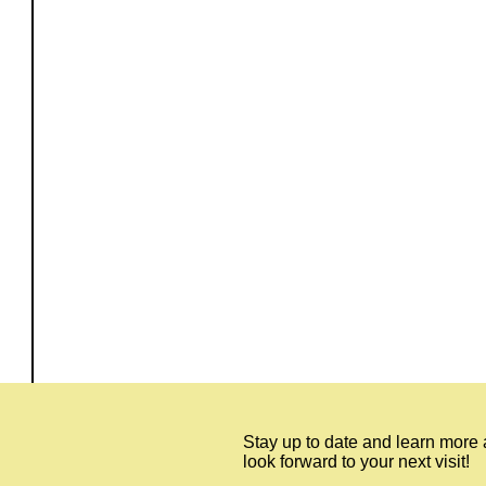
Stay up to date and learn more
look forward to your next visit!