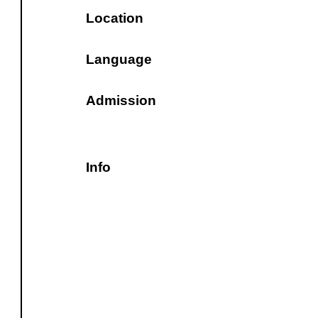
Location
Language
Admission
Info