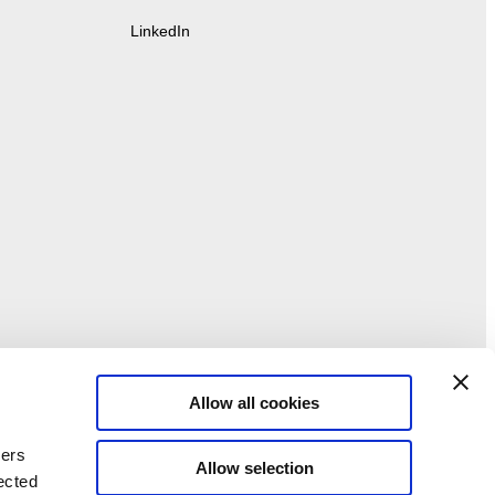
LinkedIn
Allow all cookies
ners
Allow selection
ected