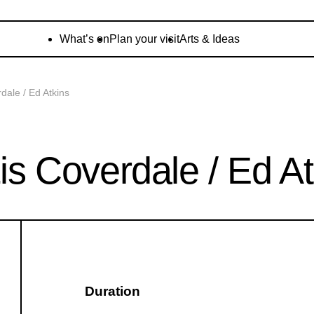
What’s on
Plan your visit
Arts & Ideas
ale / Ed Atkins
 Coverdale / Ed At
Duration