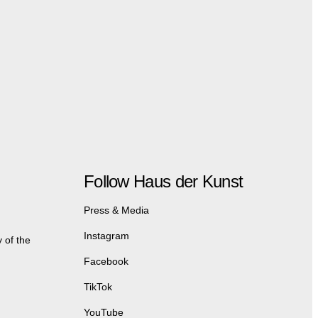
Follow Haus der Kunst
Press & Media
Instagram
 of the
Facebook
TikTok
YouTube