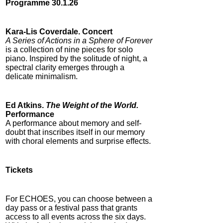
Programme 30.1.26
Kara-Lis Coverdale. Concert
A Series of Actions in a Sphere of Forever
is a collection of nine pieces for solo
piano. Inspired by the solitude of night, a
spectral clarity emerges through a
delicate minimalism.
Ed Atkins.
The Weight of the World.
Performance
A performance about memory and self-
doubt that inscribes itself in our memory
with choral elements and surprise effects.
T
ickets
For ECHOES, you can choose between a
day pass or a festival pass that grants
access to all events across the six days.