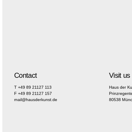
Contact
Visit us
T +49 89 21127 113
Haus der Ku
F +49 89 21127 157
Prinzregent
mail@hausderkunst.de
80538 Mün