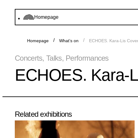
Homepage
Homepage
What’s on
ECHOES. Kara-Lis Coverd
Concerts, Talks, Performances
ECHOES. Kara-Lis
Related exhibitions