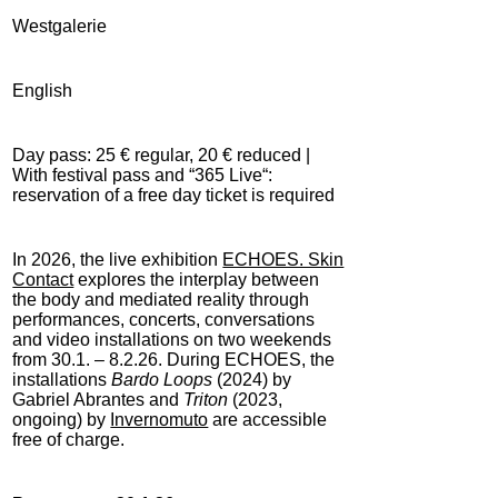
Westgalerie
English
Day pass: 25 € regular, 20 € reduced |
With festival pass and “365 Live“:
reservation of a free day ticket is required
In 2026, the live exhibition
ECHOES. Skin
Contact
explores the interplay between
the body and mediated reality through
performances, concerts, conversations
and video installations on two weekends
from 30.1. – 8.2.26. During ECHOES, the
installations
Bardo Loops
(2024) by
Gabriel Abrantes and
Triton
(2023,
ongoing) by
Invernomuto
are accessible
free of charge.