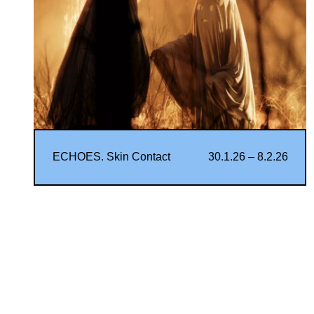
ECHOES. Skin Contact
30.1.26 – 8.2.26