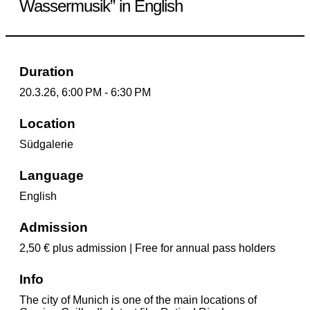
Wassermusik” in English
Duration
20.3.26, 6:00 PM - 6:30 PM
Location
Südgalerie
Language
English
Admission
2,50 € plus admission | Free for annual pass holders
Info
The city of Munich is one of the main locations of