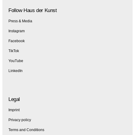
Follow Haus der Kunst
Press & Media
Instagram
Facebook
TikTok
YouTube
LinkedIn
Legal
Imprint
Privacy policy
Terms and Conditions