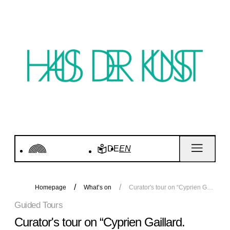
DE
EN
Homepage
What’s on
Curator's tour on “Cyprien Gaillard. Wassermusik” in English
Guided Tours
Curator's tour on “Cyprien Gaillard.