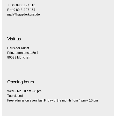
T +49 89 21127 113
F +49 89 21127 157
mail@hausderkunst.de
Visit us
Haus der Kunst
Prinzregentenstraße 1
80538 München
Opening hours
Wed – Mo 10 am – 8 pm
Tue closed
Free admission every last Friday of the month from 4 pm – 10 pm