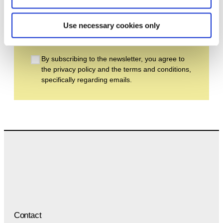
Email address *
Use necessary cookies only
Subscribe
By subscribing to the newsletter, you agree to
the privacy policy and the terms and conditions,
specifically regarding emails.
Contact