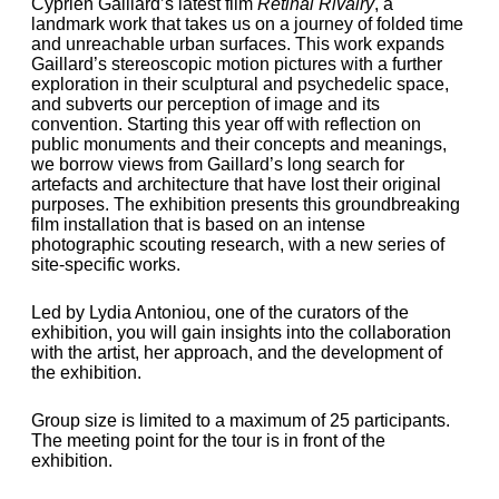
Cyprien Gaillard’s latest film
Retinal Rivalry
, a
landmark work that takes us on a journey of folded time
and unreachable urban surfaces. This work expands
Gaillard’s stereoscopic motion pictures with a further
exploration in their sculptural and psychedelic space,
and subverts our perception of image and its
convention. Starting this year off with reflection on
public monuments and their concepts and meanings,
we borrow views from Gaillard’s long search for
artefacts and architecture that have lost their original
purposes. The exhibition presents this groundbreaking
film installation that is based on an intense
photographic scouting research, with a new series of
site-specific works.
Led by Lydia Antoniou, one of the curators of the
exhibition, you will gain insights into the collaboration
with the artist, her approach, and the development of
the exhibition.
Group size is limited to a maximum of 25 participants.
The meeting point for the tour is in front of the
exhibition.