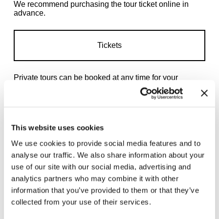
We recommend purchasing the tour ticket online in
advance.
Tickets
Private tours
can be booked at any time for your
preferred date.
This website uses cookies
We use cookies to provide social media features and to
analyse our traffic. We also share information about your
Related exhibitions
use of our site with our social media, advertising and
analytics partners who may combine it with other
information that you’ve provided to them or that they’ve
collected from your use of their services.