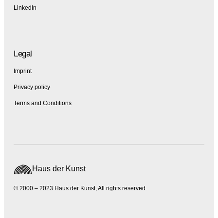
LinkedIn
Legal
Imprint
Privacy policy
Terms and Conditions
Haus der Kunst
© 2000 – 2023 Haus der Kunst, All rights reserved.