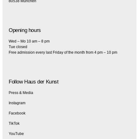
80538 München
Opening hours
Wed – Mo 10 am – 8 pm
Tue closed
Free admission every last Friday of the month from 4 pm – 10 pm
Follow Haus der Kunst
Press & Media
Instagram
Facebook
TikTok
YouTube