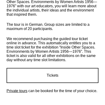
Other Spaces. Environments by Women Artists 1956—
1976” with our art educators, you will learn more about
the individual artists, their ideas and the environment
that inspired them.
The tour is in German. Group sizes are limited to a
maximum of 20 participants.
We recommend purchasing the guided tour ticket
online in advance. This automatically entitles you to a
time slot ticket for the exhibition “Inside Other Spaces.
Environments by Women Artists 1956—1976”. This
ticket is also valid for all other exhibitions on the same
day without any time slot limitations.
Tickets
Private tours
can be booked for the time of your choice.