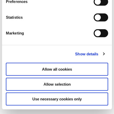
Preferences
Leave this field empty
Subscribe to our newsletter
Statistics
Marketing
Stay up to date and learn more about current
events and upcoming exhibitions. We look
forward to your next visit!
Show details
Email address *
Allow all cookies
Subscribe
Allow selection
By subscribing to the newsletter, you agree to
the privacy policy and the terms and conditions,
Use necessary cookies only
specifically regarding emails.