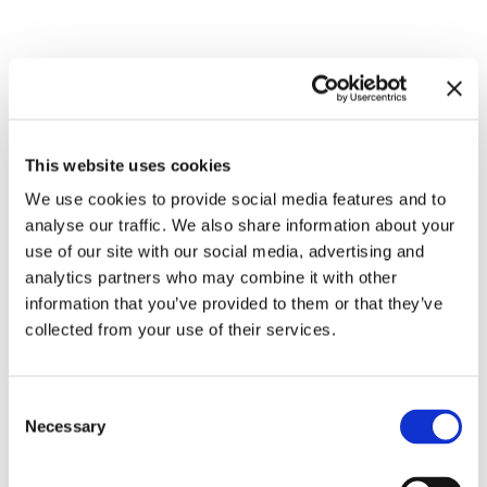
Related exhibitions
This website uses cookies
We use cookies to provide social media features and to
analyse our traffic. We also share information about your
use of our site with our social media, advertising and
analytics partners who may combine it with other
information that you’ve provided to them or that they’ve
collected from your use of their services.
Inside Other Spaces.
Consent
Environments by Women Artists
8.9.23 – 10.3.24
Necessary
Selection
1956 – 1976