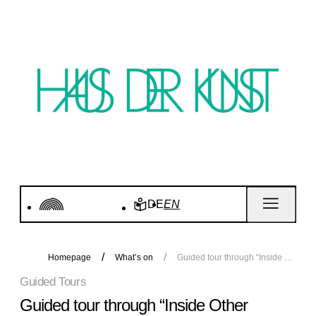
DE
EN
Homepage
What’s on
Guided tour through “Inside Other Spaces”
Guided Tours
Guided tour through “Inside Other