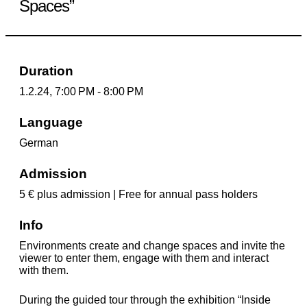
Spaces”
Duration
1.2.24, 7:00 PM - 8:00 PM
Language
German
Admission
5 € plus admission | Free for annual pass holders
Info
Environments create and change spaces and invite the
viewer to enter them, engage with them and interact
with them.
During the guided tour through the exhibition “Inside