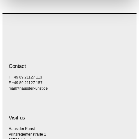
Contact
T +49 89 21127 113
F +49 89 21127 157
mail@hausderkunst.de
Visit us
Haus der Kunst
Prinzregentenstraße 1