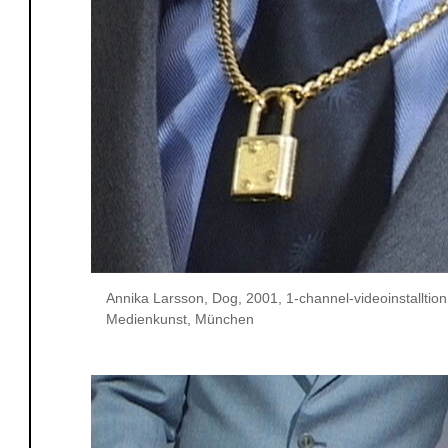
Annika Larsson, Dog, 2001, 1-channel-videoinstalltio
Medienkunst, München