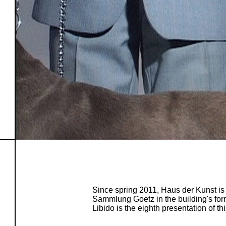
Since spring 2011, Haus der Kunst is
Sammlung Goetz in the building's form
Libido is the eighth presentation of thi