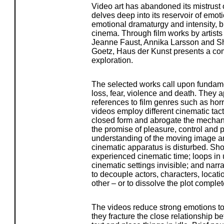
Video art has abandoned its mistrust
delves deep into its reservoir of emot
emotional dramaturgy and intensity, b
cinema. Through film works by artists
Jeanne Faust, Annika Larsson and 
Goetz, Haus der Kunst presents a comp
exploration.
The selected works call upon fundame
loss, fear, violence and death. They a
references to film genres such as horro
videos employ different cinematic tac
closed form and abrogate the mechan
the promise of pleasure, control and 
understanding of the moving image and 
cinematic apparatus is disturbed. Shoc
experienced cinematic time; loops in 
cinematic settings invisible; and nar
to decouple actors, characters, loca
other – or to dissolve the plot complet
The videos reduce strong emotions to
they fracture the close relationship 