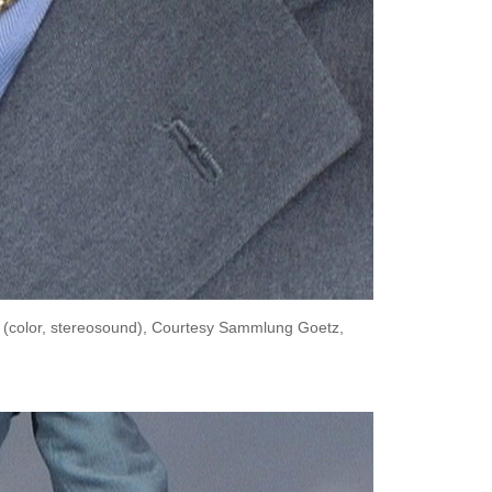
n (color, stereosound), Courtesy Sammlung Goetz,