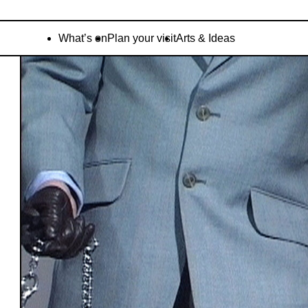
What’s on
Plan your visit
Arts & Ideas