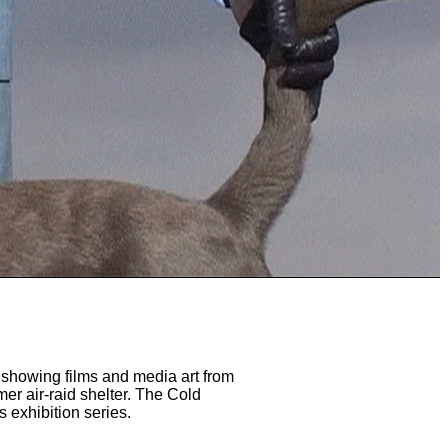
 showing films and media art from
er air-raid shelter. The Cold
s exhibition series.