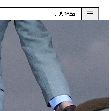
DE
EN