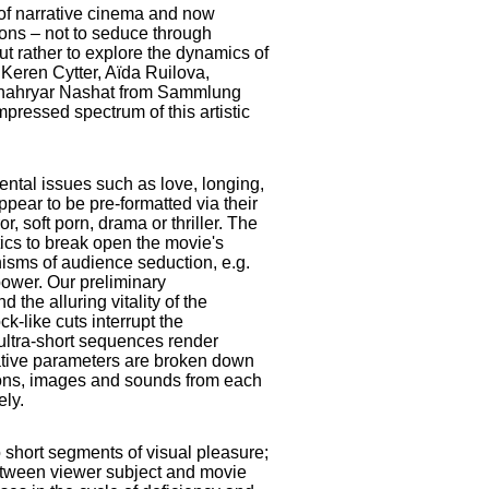
 of narrative cinema and now
ions – not to seduce through
ut rather to explore the dynamics of
 Keren Cytter, Aïda Ruilova,
Shahryar Nashat from Sammlung
ressed spectrum of this artistic
ntal issues such as love, longing,
ppear to be pre-formatted via their
r, soft porn, drama or thriller. The
tics to break open the movie's
isms of audience seduction, e.g.
power. Our preliminary
the alluring vitality of the
k-like cuts interrupt the
ultra-short sequences render
rative parameters are broken down
tions, images and sounds from each
ely.
 short segments of visual pleasure;
between viewer subject and movie