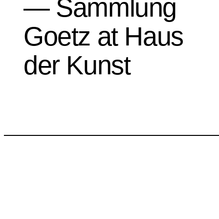
— Sammlung
Goetz at Haus
der Kunst