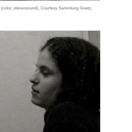
n (color, stereosound), Courtesy Sammlung Goetz,