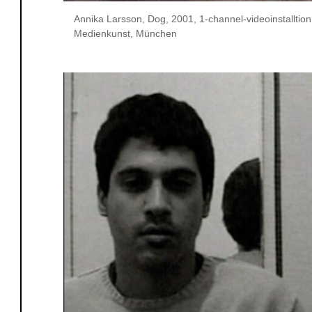
Annika Larsson, Dog, 2001, 1-channel-videoinstalltio
Medienkunst, München