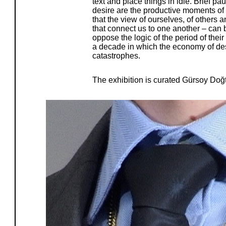
text and place things in idle. Brief pa
desire are the productive moments of 
that the view of ourselves, of others 
that connect us to one another – can
oppose the logic of the period of the
a decade in which the economy of des
catastrophes.
The exhibition is curated Gürsoy Doğ