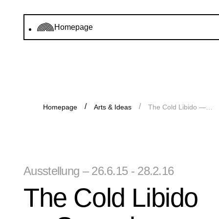
Homepage
Homepage
Arts & Ideas
The Cold Libido — Sammlung Goetz at Haus der Kunst
Ausstellung – 26.6.15 - 28.2.16
The Cold Libido