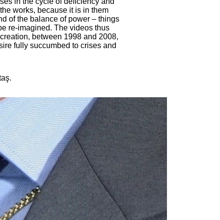
uses in the cycle of deficiency and
the works, because it is in them
and of the balance of power – things
 be re-imagined. The videos thus
ir creation, between 1998 and 2008,
ire fully succumbed to crises and
taş.