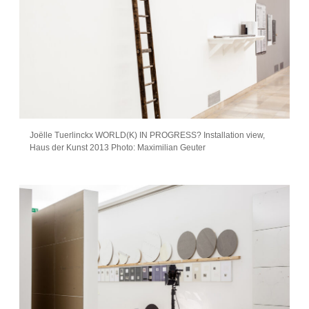
Joëlle Tuerlinckx WORLD(K) IN PROGRESS? Installation view,
Haus der Kunst 2013 Photo: Maximilian Geuter