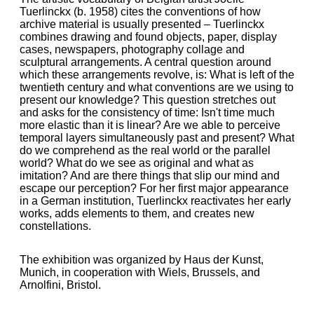
Tuerlinckx (b. 1958) cites the conventions of how
archive material is usually presented – Tuerlinckx
combines drawing and found objects, paper, display
cases, newspapers, photography collage and
sculptural arrangements. A central question around
which these arrangements revolve, is: What is left of the
twentieth century and what conventions are we using to
present our knowledge? This question stretches out
and asks for the consistency of time: Isn't time much
more elastic than it is linear? Are we able to perceive
temporal layers simultaneously past and present? What
do we comprehend as the real world or the parallel
world? What do we see as original and what as
imitation? And are there things that slip our mind and
escape our perception? For her first major appearance
in a German institution, Tuerlinckx reactivates her early
works, adds elements to them, and creates new
constellations.
The exhibition was organized by Haus der Kunst,
Munich, in cooperation with Wiels, Brussels, and
Arnolfini, Bristol.