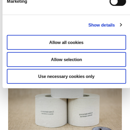
Marketing
Show details
Allow all cookies
Hdk installationview jt10
Allow selection
Use necessary cookies only