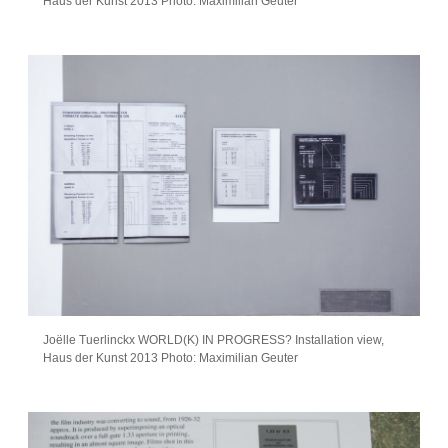
Haus der Kunst 2013 Photo: Maximilian Geuter
Joëlle Tuerlinckx WORLD(K) IN PROGRESS? Installation view,
Haus der Kunst 2013 Photo: Maximilian Geuter