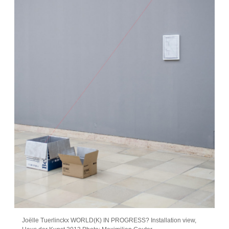
Joëlle Tuerlinckx WORLD(K) IN PROGRESS? Installation view,