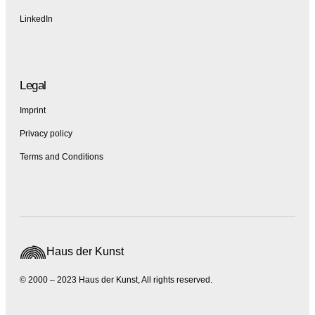
LinkedIn
Legal
Imprint
Privacy policy
Terms and Conditions
Haus der Kunst
© 2000 – 2023 Haus der Kunst, All rights reserved.