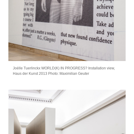
Joëlle Tuerlinckx WORLD(K) IN PROGRESS? Installation view,
Haus der Kunst 2013 Photo: Maximilian Geuter