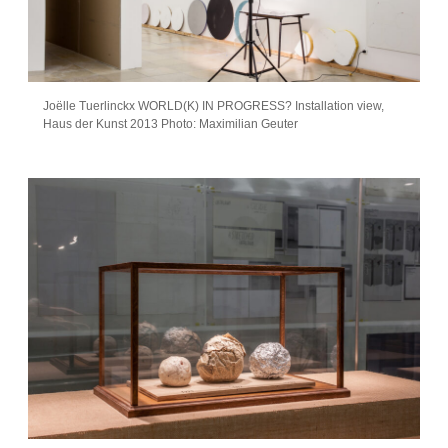
Joëlle Tuerlinckx WORLD(K) IN PROGRESS? Installation view,
Haus der Kunst 2013 Photo: Maximilian Geuter