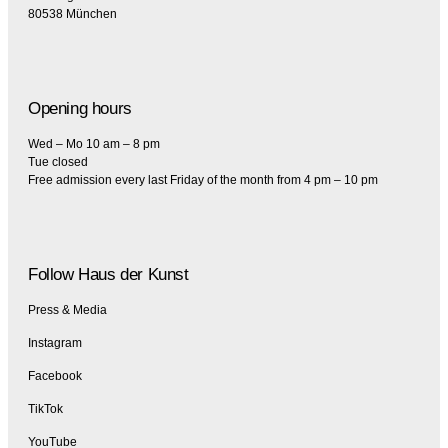
80538 München
Opening hours
Wed – Mo 10 am – 8 pm
Tue closed
Free admission every last Friday of the month from 4 pm – 10 pm
Follow Haus der Kunst
Press & Media
Instagram
Facebook
TikTok
YouTube