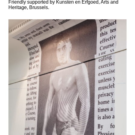
Friendly supported by Kunsten en Erfgoed, Arts and
Heritage, Brussels.