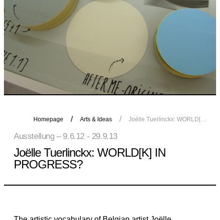
Homepage
Arts & Ideas
Joëlle Tuerlinckx: WORLD[K] IN PROGRESS?
Ausstellung – 9.6.12 - 29.9.13
Joëlle Tuerlinckx: WORLD[K] IN
PROGRESS?
The artistic vocabulary of Belgian artist Joëlle