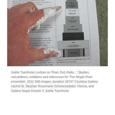
Joëlle Tuerlinckx Lecture on 'Pixel, Dot, Ratio...': Studies,
calculations, notations and references for 'The Single Pixel
ensemble', 2011 568 images, duration 28'24" Courtesy Gallery
nächst St. Stephan Rosemarie Schwarzwälder, Vienna, and
Gallery Nagel Draxler © Joëlle Tuerlinckx