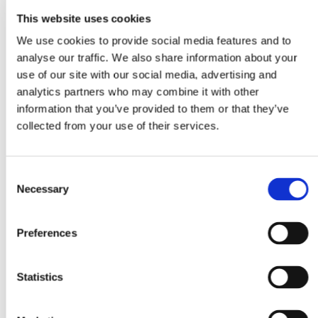
This website uses cookies
We use cookies to provide social media features and to
analyse our traffic. We also share information about your
use of our site with our social media, advertising and
analytics partners who may combine it with other
information that you’ve provided to them or that they’ve
collected from your use of their services.
Consent
Necessary
Selection
Preferences
Statistics