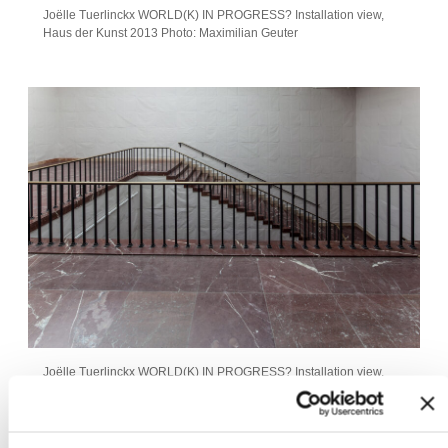
Joëlle Tuerlinckx WORLD(K) IN PROGRESS? Installation view,
Haus der Kunst 2013 Photo: Maximilian Geuter
Joëlle Tuerlinckx WORLD(K) IN PROGRESS? Installation view,
Haus der Kunst 2013 Photo: Maximilian Geuter