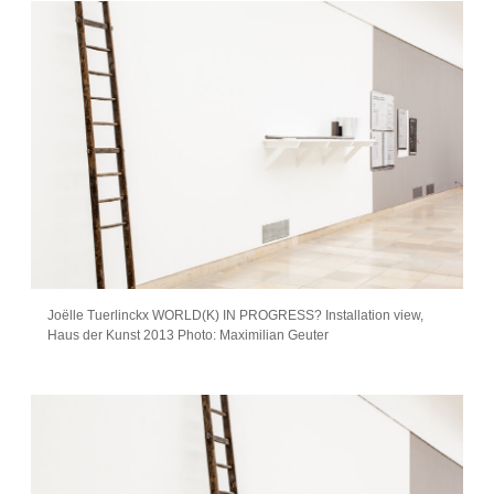
Joëlle Tuerlinckx WORLD(K) IN PROGRESS? Installation view,
Haus der Kunst 2013 Photo: Maximilian Geuter