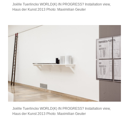
Joëlle Tuerlinckx WORLD(K) IN PROGRESS? Installation view,
Haus der Kunst 2013 Photo: Maximilian Geuter
Joëlle Tuerlinckx WORLD(K) IN PROGRESS? Installation view,
Haus der Kunst 2013 Photo: Maximilian Geuter