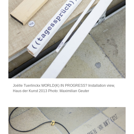
Joëlle Tuerlinckx WORLD(K) IN PROGRESS? Installation view,
Haus der Kunst 2013 Photo: Maximilian Geuter