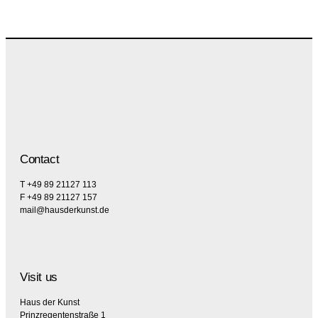
Contact
T +49 89 21127 113
F +49 89 21127 157
mail@hausderkunst.de
Visit us
Haus der Kunst
Prinzregentenstraße 1