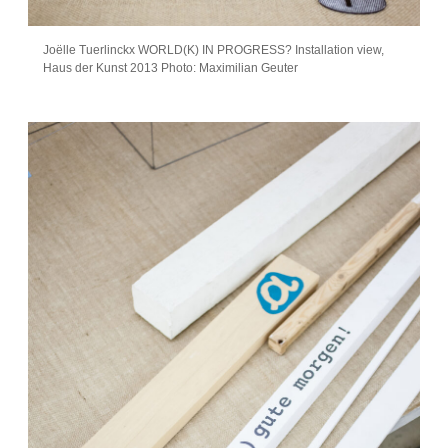
Joëlle Tuerlinckx WORLD(K) IN PROGRESS? Installation view,
Haus der Kunst 2013 Photo: Maximilian Geuter