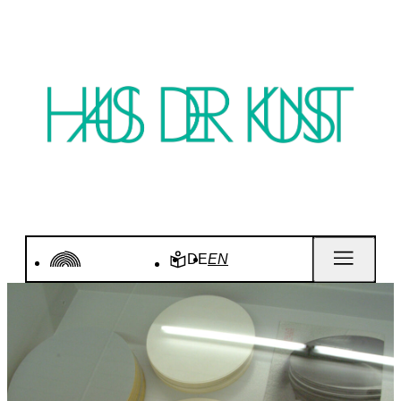
DE
EN