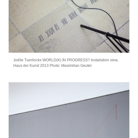
Joëlle Tuerlinckx WORLD(K) IN PROGRESS? Installation view,
Haus der Kunst 2013 Photo: Maximilian Geuter