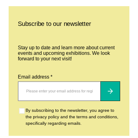
Leave this field empty
Subscribe to our newsletter
Stay up to date and learn more about current
events and upcoming exhibitions. We look
forward to your next visit!
Email address *
Subscribe
By subscribing to the newsletter, you agree to
the privacy policy and the terms and conditions,
specifically regarding emails.