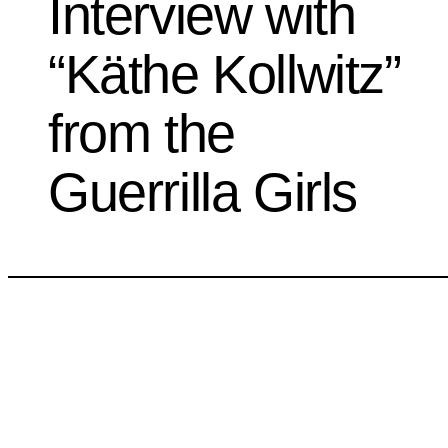
Interview with
“Käthe Kollwitz”
from the
Guerrilla Girls