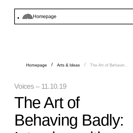
Homepage
Homepage
Arts & Ideas
The Art of Behaving Badly: Interview with “Käthe Kollwitz” from the Guerrilla Girls
Voices – 11.10.19
The Art of
Behaving Badly: