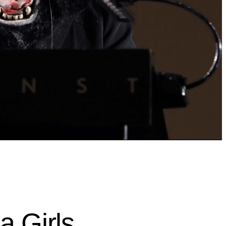
a Girls,