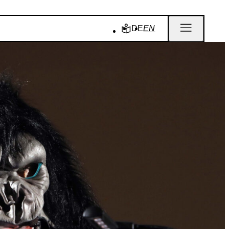
DE
EN