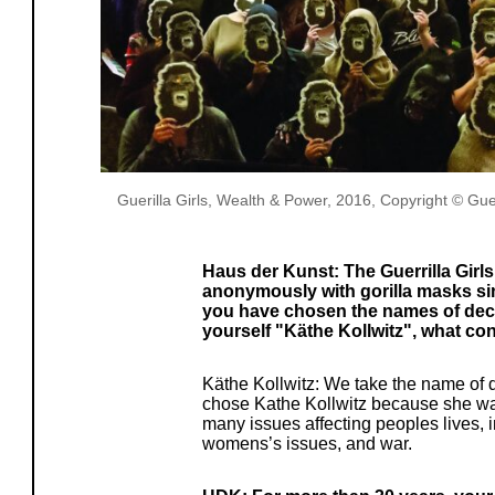
Guerilla Girls, Wealth & Power, 2016, Copyright © Guerr
Haus der Kunst: The Guerrilla Girl
anonymously with gorilla masks s
you have chosen the names of dece
yourself "Käthe Kollwitz", what co
Käthe Kollwitz: We take the name of 
chose Kathe Kollwitz because she was 
many issues affecting peoples lives, 
womens’s issues, and war.