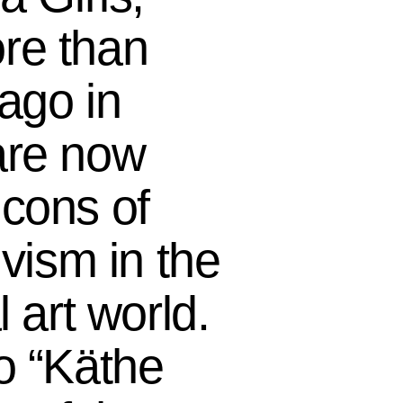
re than
 ago in
are now
cons of
ivism in the
l art world.
o “Käthe