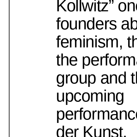
Kollwitz” on
founders a
feminism, th
the perfor
group and 
upcoming
performanc
der Kunst.