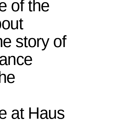
e of the
bout
e story of
mance
the
e at Haus