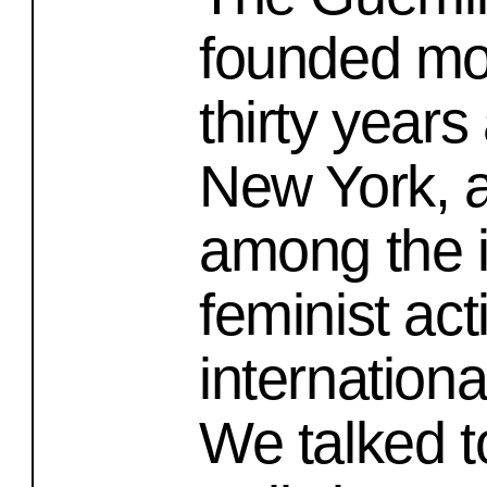
founded mo
thirty years
New York, 
among the i
feminist act
internationa
We talked t