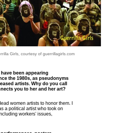
illa Girls, courtesy of guerrillagirls.com
s have been appearing
ince the 1980s, as pseudonyms
ased artists. Why do you call
nnects you to her and her art?
dead women artists to honor them. I
a political artist who took on
including workers' issues,