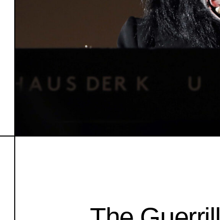
The Guerrill