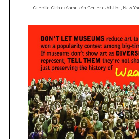
Guerrilla Girls at Abrons Art Center exhibition, New 