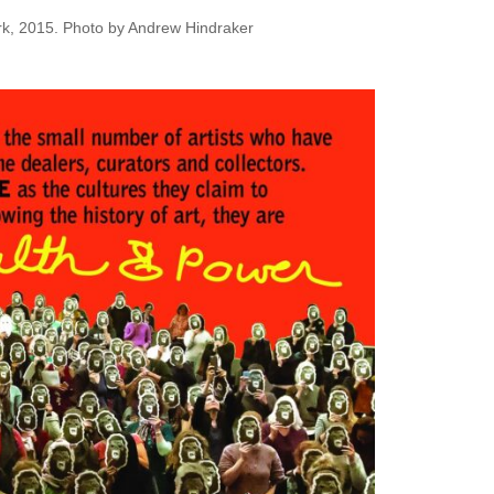
York, 2015. Photo by Andrew Hindraker