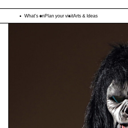
What’s on
Plan your visit
Arts & Ideas