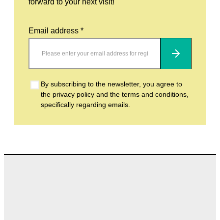
forward to your next visit!
Email address *
Subscribe
By subscribing to the newsletter, you agree to
the privacy policy and the terms and conditions,
specifically regarding emails.