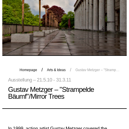
Homepage
Arts & Ideas
Gustav Metzger – "Strampelde Bäumf"/Mirror Trees
Ausstellung – 21.5.10 - 31.3.11
Gustav Metzger – "Strampelde
Bäumf"/Mirror Trees
In 1999, action artist Gustav Metzger covered the