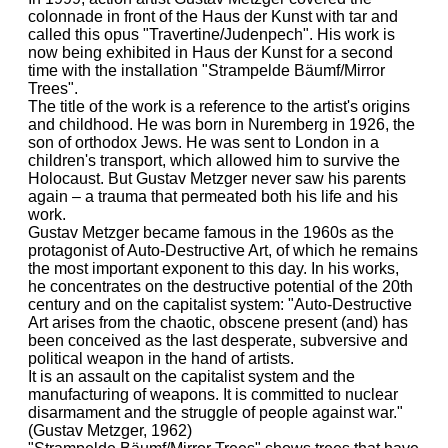
colonnade in front of the Haus der Kunst with tar and
called this opus "Travertine/Judenpech". His work is
now being exhibited in Haus der Kunst for a second
time with the installation "Strampelde Bäumf/Mirror
Trees".
The title of the work is a reference to the artist's origins
and childhood. He was born in Nuremberg in 1926, the
son of orthodox Jews. He was sent to London in a
children's transport, which allowed him to survive the
Holocaust. But Gustav Metzger never saw his parents
again – a trauma that permeated both his life and his
work.
Gustav Metzger became famous in the 1960s as the
protagonist of Auto-Destructive Art, of which he remains
the most important exponent to this day. In his works,
he concentrates on the destructive potential of the 20th
century and on the capitalist system: "Auto-Destructive
Art arises from the chaotic, obscene present (and) has
been conceived as the last desperate, subversive and
political weapon in the hand of artists.
It is an assault on the capitalist system and the
manufacturing of weapons. It is committed to nuclear
disarmament and the struggle of people against war."
(Gustav Metzger, 1962)