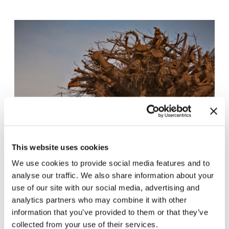
This website uses cookies
We use cookies to provide social media features and to
analyse our traffic. We also share information about your
use of our site with our social media, advertising and
analytics partners who may combine it with other
information that you’ve provided to them or that they’ve
collected from your use of their services.