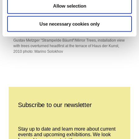
Allow selection
Use necessary cookies only
Gustav Metzger “Strampelde Bäumf"/Mirror Trees, installation view
with trees overturned headfirst at the terrace of Haus der Kunst,
2010 photo: Marino Solokhov
Leave this field empty
Subscribe to our newsletter
Stay up to date and learn more about current
events and upcoming exhibitions. We look