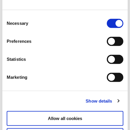
Consent
Necessary
Selection
Preferences
Statistics
Gustav Metzger “Strampelde Bäumf"/Mirror Trees, installation view
with trees overturned headfirst at the terrace of Haus der Kunst,
2010 photo: Marino Solokhov
Marketing
Show details
Allow all cookies