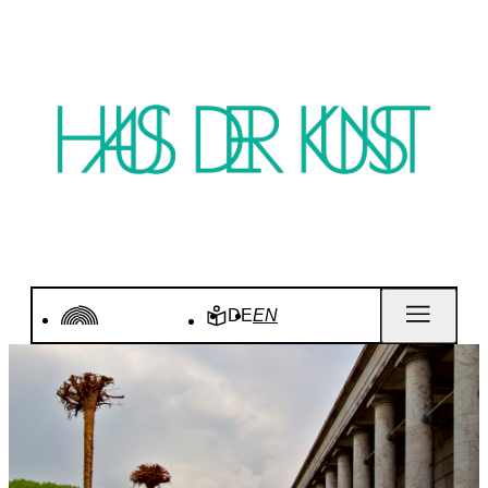
DE
EN