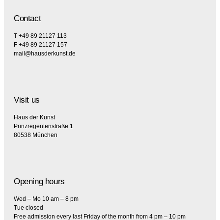
Contact
T +49 89 21127 113
F +49 89 21127 157
mail@hausderkunst.de
Visit us
Haus der Kunst
Prinzregentenstraße 1
80538 München
Opening hours
Wed – Mo 10 am – 8 pm
Tue closed
Free admission every last Friday of the month from 4 pm – 10 pm