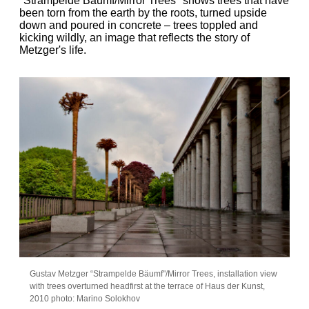
"Strampelde Bäumf/Mirror Trees" shows trees that have
been torn from the earth by the roots, turned upside
down and poured in concrete – trees toppled and
kicking wildly, an image that reflects the story of
Metzger's life.
Gustav Metzger “Strampelde Bäumf"/Mirror Trees, installation view
with trees overturned headfirst at the terrace of Haus der Kunst,
2010 photo: Marino Solokhov