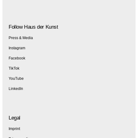
Follow Haus der Kunst
Press & Media
Instagram
Facebook
TikTok
YouTube
LinkedIn
Legal
Imprint