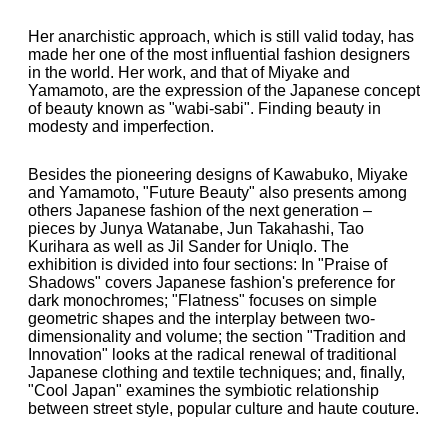
Her anarchistic approach, which is still valid today, has
made her one of the most influential fashion designers
in the world. Her work, and that of Miyake and
Yamamoto, are the expression of the Japanese concept
of beauty known as "wabi-sabi". Finding beauty in
modesty and imperfection.
Besides the pioneering designs of Kawabuko, Miyake
and Yamamoto, "Future Beauty" also presents among
others Japanese fashion of the next generation –
pieces by Junya Watanabe, Jun Takahashi, Tao
Kurihara as well as Jil Sander for Uniqlo. The
exhibition is divided into four sections: In "Praise of
Shadows" covers Japanese fashion's preference for
dark monochromes; "Flatness" focuses on simple
geometric shapes and the interplay between two-
dimensionality and volume; the section "Tradition and
Innovation" looks at the radical renewal of traditional
Japanese clothing and textile techniques; and, finally,
"Cool Japan" examines the symbiotic relationship
between street style, popular culture and haute couture.