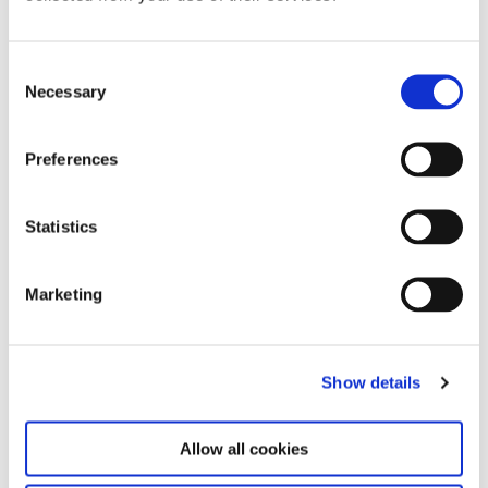
Consent
Necessary
Selection
Preferences
Statistics
Rei Kawakubo / Comme des Garcons, Autumn/Winter 1992/93;
1983/84; Spring/Summer 1984, Kyoto Costume Institute Collection,
Marketing
installation view Future Beauty – 30 Years of Japanese Fashion,
Haus der Kunst, 2011, photo Dirk Eisel
Show details
Allow all cookies