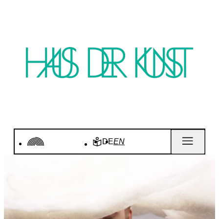
DE
EN