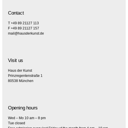
Contact
T +49 89 21127 113
F +49 89 21127 157
mail@hausderkunst.de
Visit us
Haus der Kunst
Prinzregentenstraße 1
80538 München
Opening hours
Wed – Mo 10 am – 8 pm
Tue closed