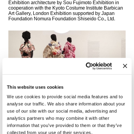
Exhibition architecture by Sou Fujimoto Exhibition in
cooperation with the Kyoto Costume Institute Barbican
Art Gallery, London Exhibition supported by Japan
Foundation Nomura Foundation Shiseido Co., Ltd.
This website uses cookies
We use cookies to provide social media features and to
Tao Kurihara / Tao Comme des Garcons, Spring/Summer 2009,
analyse our traffic. We also share information about your
pattern from Rúna Thorkelsdottier, installation view Future Beauty
use of our site with our social media, advertising and
– 30 Years of Japanese Fashion, Haus der Kunst, 2011, photo Dirk
analytics partners who may combine it with other
Eisel
information that you’ve provided to them or that they’ve
collected from your use of their services.