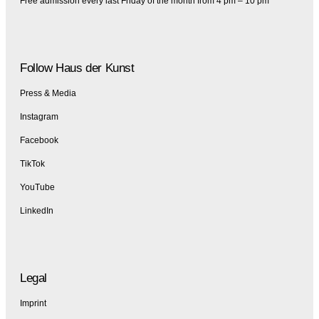
Free admission every last Friday of the month from 4 pm – 10 pm
Follow Haus der Kunst
Press & Media
Instagram
Facebook
TikTok
YouTube
LinkedIn
Legal
Imprint