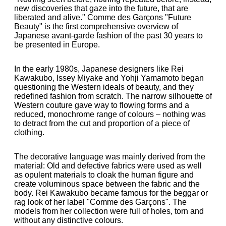
new discoveries that gaze into the future, that are
liberated and alive." Comme des Garçons "Future
Beauty" is the first comprehensive overview of
Japanese avant-garde fashion of the past 30 years to
be presented in Europe.
In the early 1980s, Japanese designers like Rei
Kawakubo, Issey Miyake and Yohji Yamamoto began
questioning the Western ideals of beauty, and they
redefined fashion from scratch. The narrow silhouette of
Western couture gave way to flowing forms and a
reduced, monochrome range of colours – nothing was
to detract from the cut and proportion of a piece of
clothing.
The decorative language was mainly derived from the
material: Old and defective fabrics were used as well
as opulent materials to cloak the human figure and
create voluminous space between the fabric and the
body. Rei Kawakubo became famous for the beggar or
rag look of her label "Comme des Garçons". The
models from her collection were full of holes, torn and
without any distinctive colours.