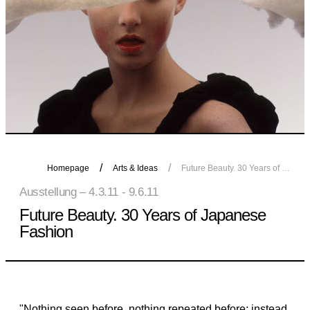
Homepage
Arts & Ideas
Future Beauty. 30 Years of Japanese Fashion
Ausstellung – 4.3.11 - 9.6.11
Future Beauty. 30 Years of Japanese
Fashion
"Nothing seen before, nothing repeated before; instead,