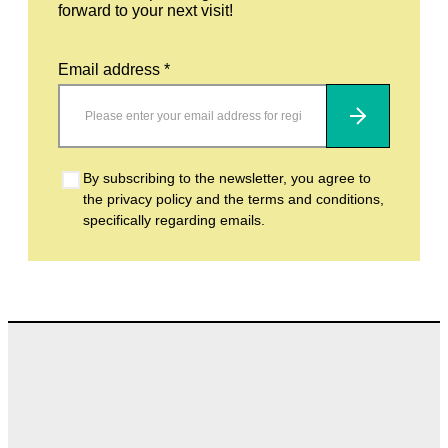
forward to your next visit!
Email address *
Subscribe
By subscribing to the newsletter, you agree to
the privacy policy and the terms and conditions,
specifically regarding emails.