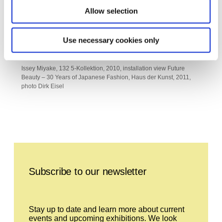
Allow selection
Use necessary cookies only
Issey Miyake, 132 5-Kollektion, 2010, installation view Future
Beauty – 30 Years of Japanese Fashion, Haus der Kunst, 2011,
photo Dirk Eisel
Leave this field empty
Subscribe to our newsletter
Stay up to date and learn more about current
events and upcoming exhibitions. We look