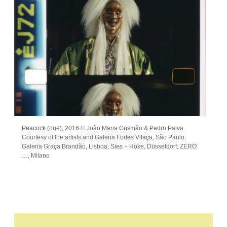
Peacock (nue), 2016 © João Maria Gusmão & Pedro Paiva
Courtesy of the artists and Galeria Fortes Vilaça, São Paulo;
Galeria Graça Brandão, Lisboa; Sies + Höke, Düsseldorf; ZERO
…, Milano
Leave this field empty