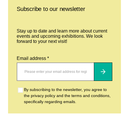
Subscribe to our newsletter
Stay up to date and learn more about current
events and upcoming exhibitions. We look
forward to your next visit!
Email address *
Subscribe
By subscribing to the newsletter, you agree to
the privacy policy and the terms and conditions,
specifically regarding emails.