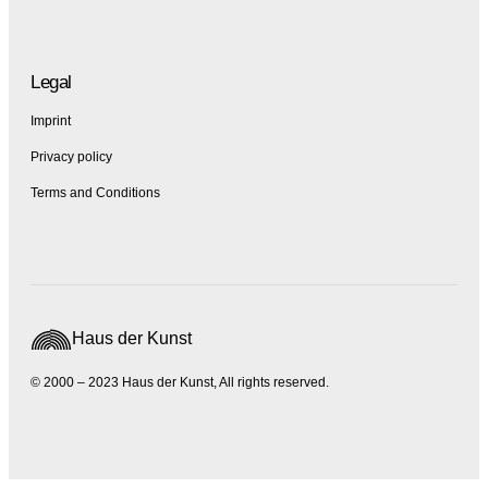
Legal
Imprint
Privacy policy
Terms and Conditions
Haus der Kunst
© 2000 – 2023 Haus der Kunst, All rights reserved.