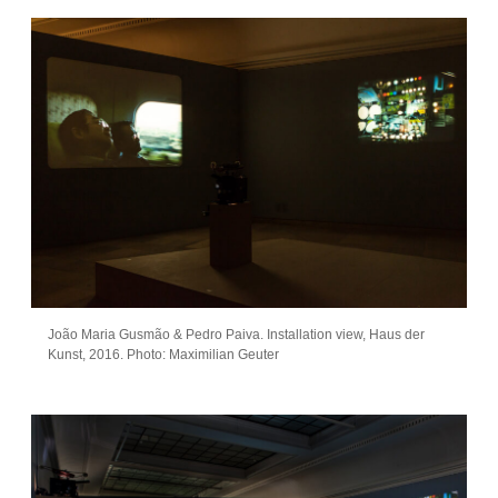
João Maria Gusmão & Pedro Paiva. Installation view, Haus der
Kunst, 2016. Photo: Maximilian Geuter