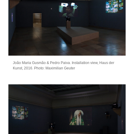
João Maria Gusmão & Pedro Paiva. Installation view, Haus der
Kunst, 2016. Photo: Maximilian Geuter