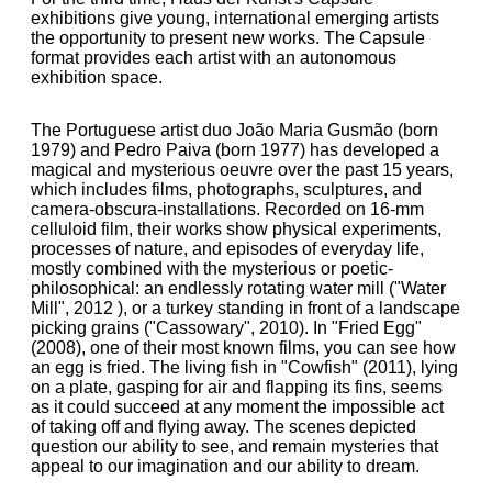
exhibitions give young, international emerging artists
the opportunity to present new works. The Capsule
format provides each artist with an autonomous
exhibition space.
The Portuguese artist duo João Maria Gusmão (born
1979) and Pedro Paiva (born 1977) has developed a
magical and mysterious oeuvre over the past 15 years,
which includes films, photographs, sculptures, and
camera-obscura-installations. Recorded on 16-mm
celluloid film, their works show physical experiments,
processes of nature, and episodes of everyday life,
mostly combined with the mysterious or poetic-
philosophical: an endlessly rotating water mill ("Water
Mill", 2012 ), or a turkey standing in front of a landscape
picking grains ("Cassowary", 2010). In "Fried Egg"
(2008), one of their most known films, you can see how
an egg is fried. The living fish in "Cowfish" (2011), lying
on a plate, gasping for air and flapping its fins, seems
as it could succeed at any moment the impossible act
of taking off and flying away. The scenes depicted
question our ability to see, and remain mysteries that
appeal to our imagination and our ability to dream.