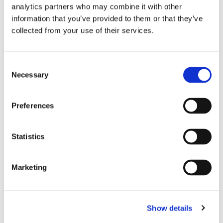
analytics partners who may combine it with other
information that you’ve provided to them or that they’ve
collected from your use of their services.
Consent
Necessary
Selection
Preferences
Statistics
Marketing
Show details