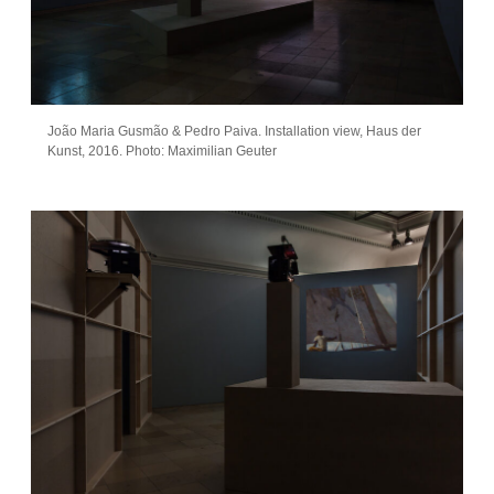
João Maria Gusmão & Pedro Paiva. Installation view, Haus der
Kunst, 2016. Photo: Maximilian Geuter