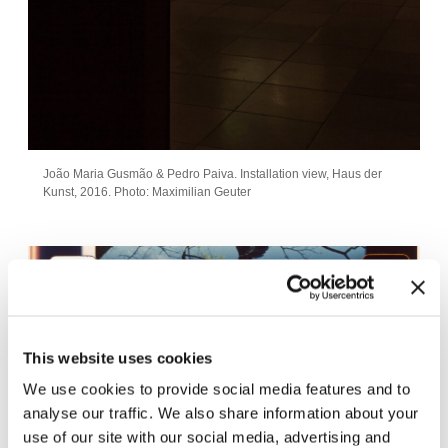
João Maria Gusmão & Pedro Paiva. Installation view, Haus der
Kunst, 2016. Photo: Maximilian Geuter
This website uses cookies
We use cookies to provide social media features and to
analyse our traffic. We also share information about your
use of our site with our social media, advertising and