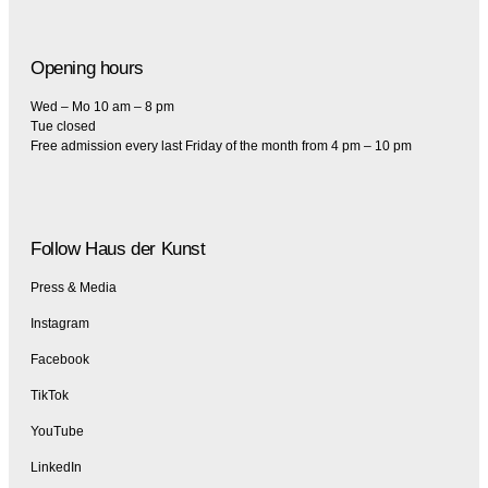
Opening hours
Wed – Mo 10 am – 8 pm
Tue closed
Free admission every last Friday of the month from 4 pm – 10 pm
Follow Haus der Kunst
Press & Media
Instagram
Facebook
TikTok
YouTube
LinkedIn