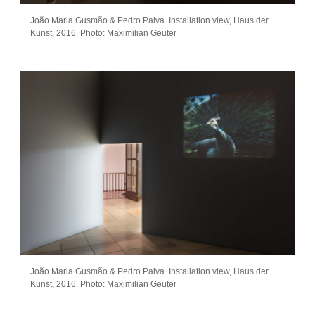
João Maria Gusmão & Pedro Paiva. Installation view, Haus der
Kunst, 2016. Photo: Maximilian Geuter
João Maria Gusmão & Pedro Paiva. Installation view, Haus der
Kunst, 2016. Photo: Maximilian Geuter