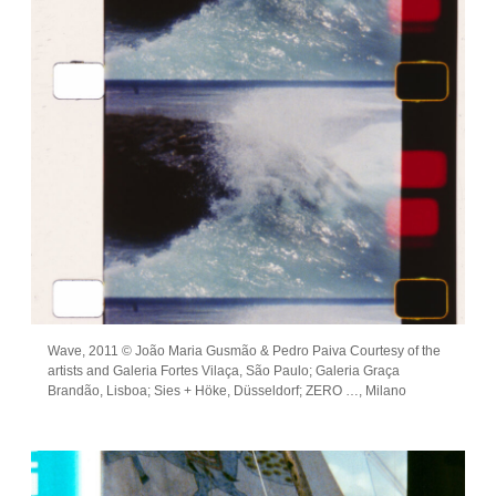
Wave, 2011 © João Maria Gusmão & Pedro Paiva Courtesy of the
artists and Galeria Fortes Vilaça, São Paulo; Galeria Graça
Brandão, Lisboa; Sies + Höke, Düsseldorf; ZERO …, Milano