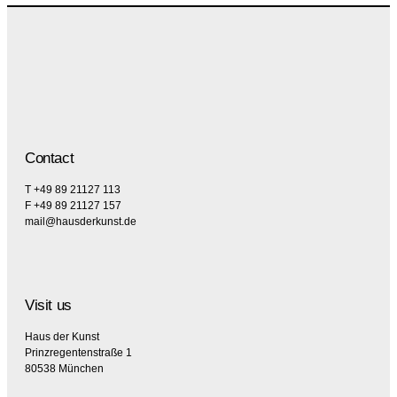
Contact
T +49 89 21127 113
F +49 89 21127 157
mail@hausderkunst.de
Visit us
Haus der Kunst
Prinzregentenstraße 1
80538 München