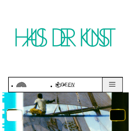
DE
EN