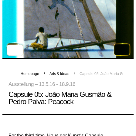
Homepage
Arts & Ideas
Capsule 05: João Maria Gusmão & Pedro Paiva: Peacock
Ausstellung – 13.5.16 - 18.9.16
Capsule 05: João Maria Gusmão &
Pedro Paiva: Peacock
For the third time, Haus der Kunst's Capsule