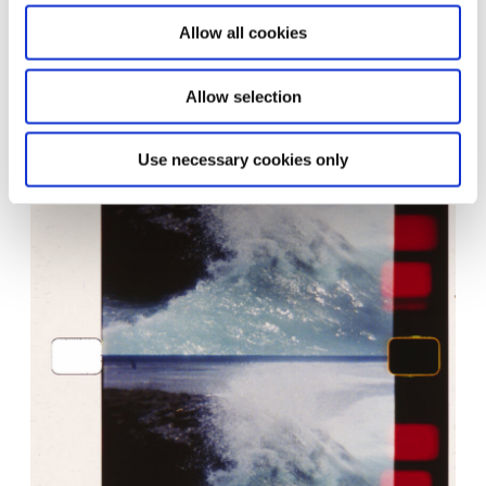
Mating season, 2016 © João Maria Gusmão & Pedro Paiva
Courtesy of the artists and Galeria Fortes Vilaça, São Paulo;
Allow all cookies
Galeria Graça Brandão, Lisboa; Sies + Höke, Düsseldorf; ZERO
…, Milano
Allow selection
Use necessary cookies only