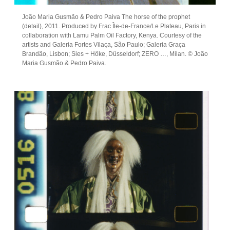
João Maria Gusmão & Pedro Paiva The horse of the prophet
(detail), 2011. Produced by Frac Île-de-France/Le Plateau, Paris in
collaboration with Lamu Palm Oil Factory, Kenya. Courtesy of the
artists and Galeria Fortes Vilaça, São Paulo; Galeria Graça
Brandão, Lisbon; Sies + Höke, Düsseldorf; ZERO …, Milan. © João
Maria Gusmão & Pedro Paiva.