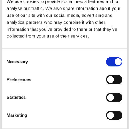
Schneider
We use cookies to provide social media features and to
analyse our traffic. We also share information about your
use of our site with our social media, advertising and
analytics partners who may combine it with other
information that you’ve provided to them or that they’ve
Leave this field empty
collected from your use of their services.
Subscribe to our newsletter
Consent
Necessary
Selection
Stay up to date and learn more about current
events and upcoming exhibitions. We look
forward to your next visit!
Preferences
Email address *
Statistics
Subscribe
Marketing
By subscribing to the newsletter, you agree to