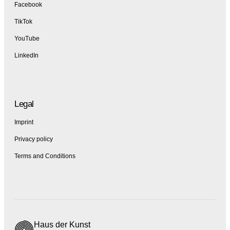
Facebook
TikTok
YouTube
LinkedIn
Legal
Imprint
Privacy policy
Terms and Conditions
Haus der Kunst