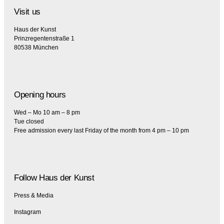
Visit us
Haus der Kunst
Prinzregentenstraße 1
80538 München
Opening hours
Wed – Mo 10 am – 8 pm
Tue closed
Free admission every last Friday of the month from 4 pm – 10 pm
Follow Haus der Kunst
Press & Media
Instagram