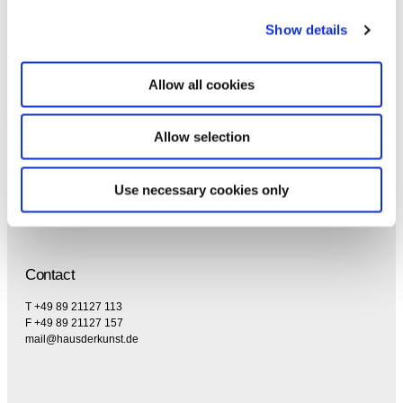
the privacy policy and the terms and conditions,
specifically regarding emails.
Show details
Allow all cookies
Allow selection
Use necessary cookies only
Contact
T +49 89 21127 113
F +49 89 21127 157
mail@hausderkunst.de