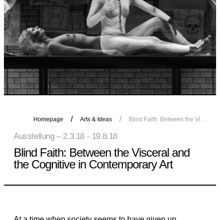
Homepage
Arts & Ideas
Blind Faith: Between the Visceral and the Cognitive in Contemporary Art
Ausstellung – 2.3.18 - 19.8.18
Blind Faith: Between the Visceral and
the Cognitive in Contemporary Art
At a time when society seems to have given up