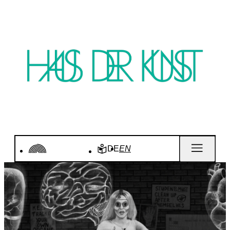
DE
EN