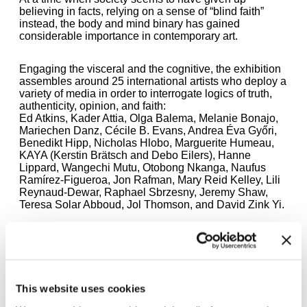
believing in facts, relying on a sense of “blind faith”
instead, the body and mind binary has gained
considerable importance in contemporary art.
Engaging the visceral and the cognitive, the exhibition
assembles around 25 international artists who deploy a
variety of media in order to interrogate logics of truth,
authenticity, opinion, and faith:
Ed Atkins, Kader Attia, Olga Balema, Melanie Bonajo,
Mariechen Danz, Cécile B. Evans, Andrea Éva Győri,
Benedikt Hipp, Nicholas Hlobo, Marguerite Humeau,
KAYA (Kerstin Brätsch and Debo Eilers), Hanne
Lippard, Wangechi Mutu, Otobong Nkanga, Naufus
Ramírez-Figueroa, Jon Rafman, Mary Reid Kelley, Lili
Reynaud-Dewar, Raphael Sbrzesny, Jeremy Shaw,
Teresa Solar Abboud, Jol Thomson, and David Zink Yi.
The exhibition will be combined with an extensive
program of live events, performances and talks, as well
as accompanied by a publication.
This website uses cookies
Curated by Julienne Lorz, Daniel Milnes, and Anna