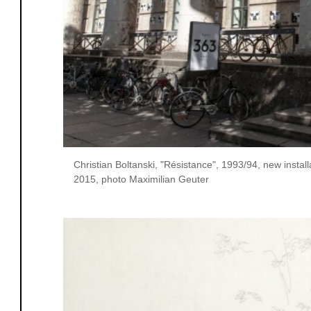
Christian Boltanski, "Résistance", 1993/94, new insta
2015, photo Maximilian Geuter