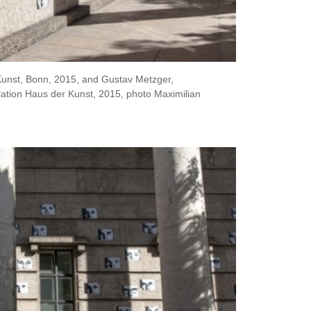
-Kunst, Bonn, 2015, and Gustav Metzger,
lation Haus der Kunst, 2015, photo Maximilian