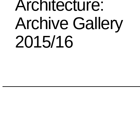
Architecture:
Archive Gallery
2015/16