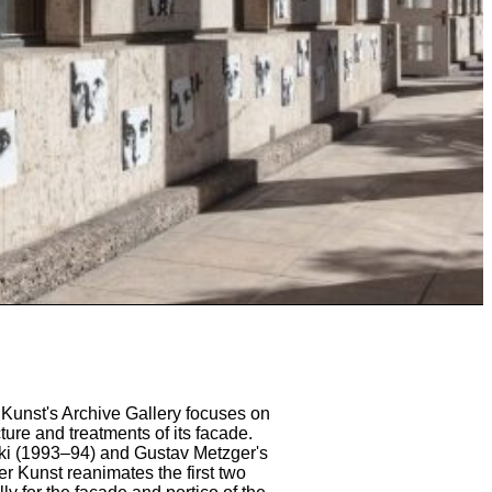
Kunst's Archive Gallery focuses on
cture and treatments of its facade.
ski (1993–94) and Gustav Metzger's
r Kunst reanimates the first two