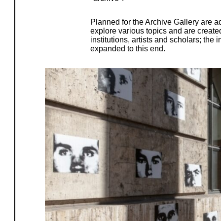
Planned for the Archive Gallery are ad
explore various topics and are created
institutions, artists and scholars; the 
expanded to this end.