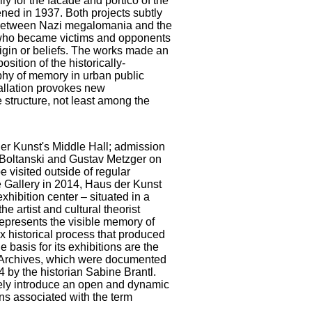
lly for the facade and portico of the
ened in 1937. Both projects subtly
p between Nazi megalomania and the
 who became victims and opponents
rigin or beliefs. The works made an
osition of the historically-
phy of memory in urban public
tallation provokes new
 structure, not least among the
der Kunst's Middle Hall; admission
an Boltanski and Gustav Metzger on
e visited outside of regular
e Gallery in 2014, Haus der Kunst
hibition center – situated in a
e artist and cultural theorist
epresents the visible memory of
x historical process that produced
 basis for its exhibitions are the
cal Archives, which were documented
004 by the historian Sabine Brantl.
ely introduce an open and dynamic
ons associated with the term