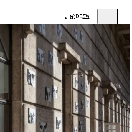
DE
EN