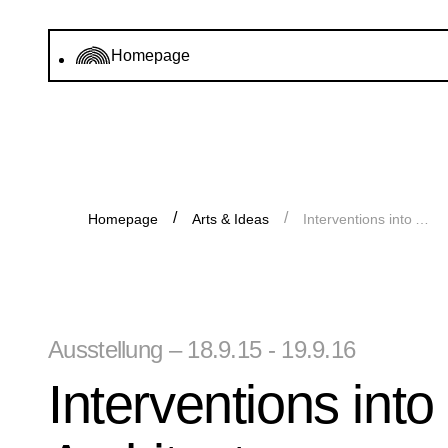
Homepage
Homepage
Arts & Ideas
Interventions into Architecture: Archive Gallery 2015/16
Ausstellung – 18.9.15 - 19.9.16
Interventions into