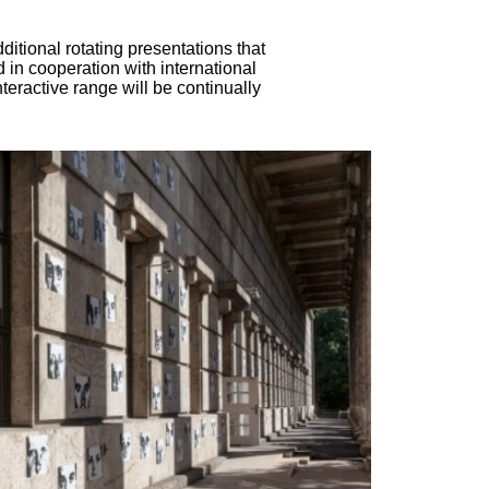
ditional rotating presentations that
 in cooperation with international
interactive range will be continually