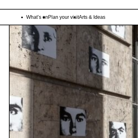
What’s on
Plan your visit
Arts & Ideas