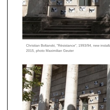
Christian Boltanski, "Résistance", 1993/94, new insta
2015, photo Maximilian Geuter