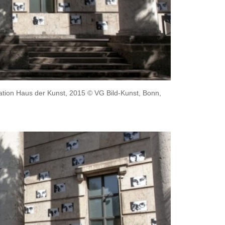
llation Haus der Kunst, 2015 © VG Bild-Kunst, Bonn,