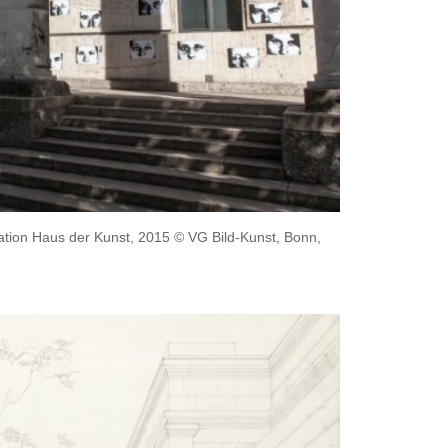
llation Haus der Kunst, 2015 © VG Bild-Kunst, Bonn,