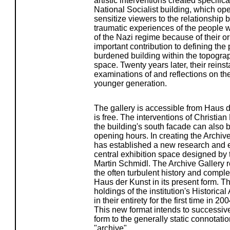
artistic interventions created specifica
National Socialist building, which op
sensitize viewers to the relationshi
traumatic experiences of the people
of the Nazi regime because of their o
important contribution to defining the p
burdened building within the topogra
space. Twenty years later, their reins
examinations of and reflections on the
younger generation.
The gallery is accessible from Haus 
is free. The interventions of Christi
the building's south facade can also b
opening hours. In creating the Archiv
has established a new research and ex
central exhibition space designed by th
Martin Schmidl. The Archive Gallery r
the often turbulent history and comple
Haus der Kunst in its present form. The
holdings of the institution's Histori
in their entirety for the first time in 2
This new format intends to successiv
form to the generally static connotati
"archive".