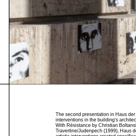
The second presentation in Haus der 
interventions in the building's archite
With Résistance by Christian Boltan
Travertine/Judenpech (1999), Haus de