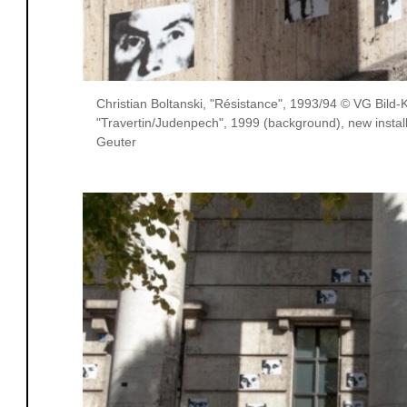
Christian Boltanski, "Résistance", 1993/94 © VG Bild
"Travertin/Judenpech", 1999 (background), new instal
Geuter