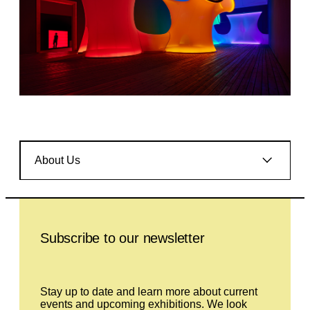
About Us
Leave this field empty
Subscribe to our newsletter
Stay up to date and learn more about current
events and upcoming exhibitions. We look