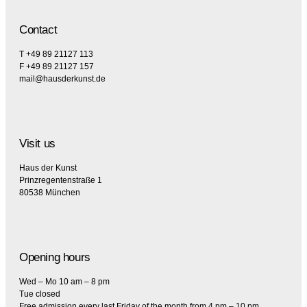
Contact
T +49 89 21127 113
F +49 89 21127 157
mail@hausderkunst.de
Visit us
Haus der Kunst
Prinzregentenstraße 1
80538 München
Opening hours
Wed – Mo 10 am – 8 pm
Tue closed
Free admission every last Friday of the month from 4 pm – 10 pm