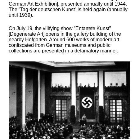
German Art Exhibition], presented annually until 1944.
The ”Tag der deutschen Kunst” is held again (annually
until 1939).
On July 19, the vilifying show ”Entartete Kunst”
[Degenerate Art] opens in the gallery building of the
nearby Hofgarten. Around 600 works of modern art
confiscated from German museums and public
collections are presented in a defamatory manner.