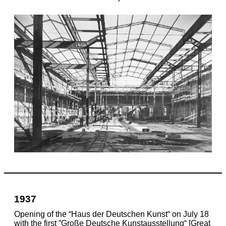
1937
Opening of the “Haus der Deutschen Kunst“ on July 18
with the first ”Große Deutsche Kunstausstellung“ [Great