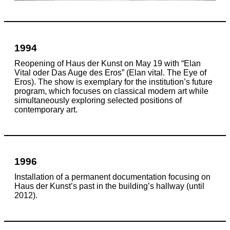
1994
Reopening of Haus der Kunst on May 19 with “Elan
Vital oder Das Auge des Eros” (Elan vital. The Eye of
Eros). The show is exemplary for the institution’s future
program, which focuses on classical modern art while
simultaneously exploring selected positions of
contemporary art.
1996
Installation of a permanent documentation focusing on
Haus der Kunst’s past in the building’s hallway (until
2012).