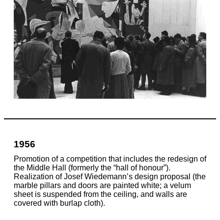
1956
Promotion of a competition that includes the redesign of
the Middle Hall (formerly the “hall of honour”).
Realization of Josef Wiedemann’s design proposal (the
marble pillars and doors are painted white; a velum
sheet is suspended from the ceiling, and walls are
covered with burlap cloth).