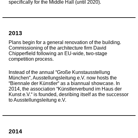
specifically for the Middle Hall (until 2020).
2013
Plans begin for a general renovation of the building.
Commissioning of the architecture firm David
Chipperfield following an EU-wide, two-stage
competition process.
Instead of the annual “Große Kunstausstellung
München“, Ausstellungsleitung e.V. now hosts the
“Biennale der Künstler“ as a biannual showcase. In
2014, the association “Künstlerverbund im Haus der
Kunst e.V.“ is founded, desribing itself as the successor
to Ausstellungsleitung e.V.
2014