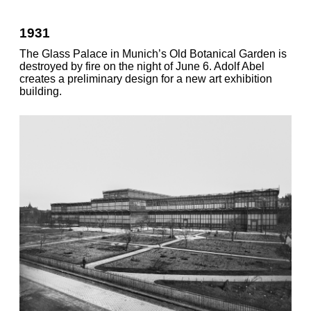
1931
The Glass Palace in Munich’s Old Botanical Garden is
destroyed by fire on the night of June 6. Adolf Abel
creates a preliminary design for a new art exhibition
building.