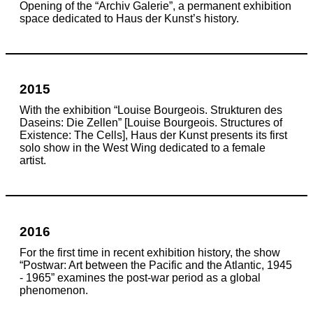
Opening of the “Archiv Galerie”, a permanent exhibition
space dedicated to Haus der Kunst’s history.
2015
With the exhibition “Louise Bourgeois. Strukturen des
Daseins: Die Zellen” [Louise Bourgeois. Structures of
Existence: The Cells], Haus der Kunst presents its first
solo show
in the West Wing
dedicated to a female
artist.
2016
For the first time in recent exhibition history, the show
“Postwar: Art between the Pacific and the Atlantic, 1945
- 1965” examines the post-war period as a global
phenomenon.