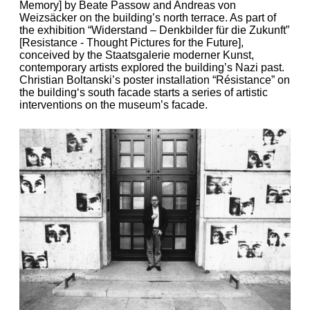
Memory] by Beate Passow and Andreas von
Weizsäcker on the building’s north terrace. As part of
the exhibition “Widerstand – Denkbilder für die Zukunft”
[Resistance - Thought Pictures for the Future],
conceived by the Staatsgalerie moderner Kunst,
contemporary artists explored the building’s Nazi past.
Christian Boltanski’s poster installation “Résistance” on
the building‘s south facade starts a series of artistic
interventions on the museum’s facade.