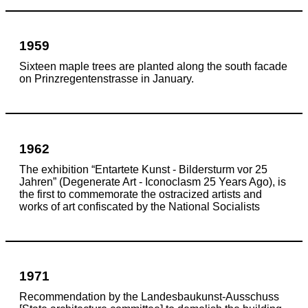
1959
Sixteen maple trees are planted along the south facade
on Prinzregentenstrasse in January.
1962
The exhibition “Entartete Kunst - Bildersturm vor 25
Jahren” (Degenerate Art - Iconoclasm 25 Years Ago), is
the first to commemorate the
ostracized artists and
works of art confiscated by the National Socialists
1971
Recommendation by the Landesbaukunst-Ausschuss