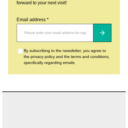
forward to your next visit!
Email address *
Subscribe
By subscribing to the newsletter, you agree to
the privacy policy and the terms and conditions,
specifically regarding emails.