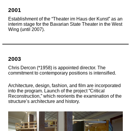
2001
Establishment of the “Theater im Haus der Kunst” as an
interim stage for the Bavarian State Theater in the West
Wing (until 2007).
2003
Chris Dercon (*1958) is appointed director. The
commitment to contemporary positions is intensified.
Architecture, design, fashion, and film are incorporated
into the program. Launch of the project “Critical
Reconstruction,” which reorients the examination of the
structure’s architecture and history.