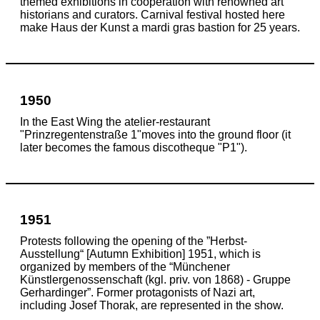
themed exhibitions in cooperation with renowned art
historians and curators. Carnival festival hosted here
make Haus der Kunst a mardi gras bastion for 25 years.
1950
In the East Wing the atelier-restaurant
"Prinzregentenstraße 1"moves into the ground floor (it
later becomes the famous discotheque "P1").
1951
Protests following the opening of the ”Herbst-
Ausstellung“ [Autumn Exhibition] 1951, which is
organized by members of the “Münchener
Künstlergenossenschaft (kgl. priv. von 1868) - Gruppe
Gerhardinger”. Former protagonists of Nazi art,
including Josef Thorak, are represented in the show.