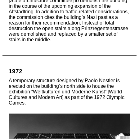
[State architecture committee] to demolish the building
in the course of the upcoming expansion of the
Altstadtring. In addition to traffic-related considerations,
the commission cites the building’s Nazi past as a
reason for their recommendation. Instead of total
destruction the open stairs along Prinzregentenstrasse
were demolished and replaced by a smaller set of
stairs in the middle.
1972
A temporary structure designed by Paolo Nestler is
erected on the building‘s north side to house the
exhibition “Weltkulturen und Moderne Kunst” [World
Cultures and Modern Art] as part of the 1972 Olympic
Games.