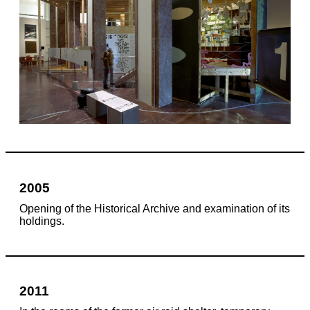
2005
Opening of the Historical Archive and examination of its
holdings.
2011