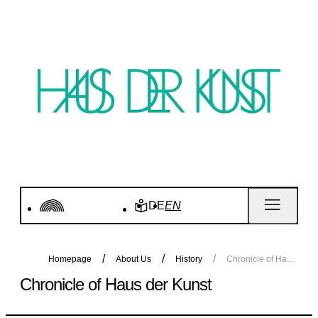
DE
EN
Homepage
About Us
History
Chronicle of Haus der Kunst
Chronicle of Haus der Kunst