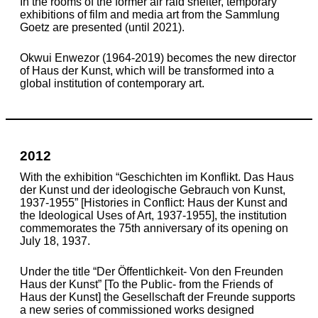
In the rooms of the former air raid shelter, temporary
exhibitions of film and media art from the Sammlung
Goetz are presented (until 2021).
Okwui Enwezor (1964-2019) becomes the new director
of Haus der Kunst, which will be transformed into a
global institution of contemporary art.
2012
With the exhibition “Geschichten im Konflikt. Das Haus
der Kunst und der ideologische Gebrauch von Kunst,
1937-1955” [Histories in Conflict: Haus der Kunst and
the Ideological Uses of Art, 1937-1955], the institution
commemorates the 75th anniversary of its opening on
July 18, 1937.
Under the title “Der Öffentlichkeit- Von den Freunden
Haus der Kunst” [To the Public- from the Friends of
Haus der Kunst] the Gesellschaft der Freunde supports
a new series of commissioned works designed