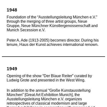
1948
Foundation of the “Ausstellungsleitung München e.V.”
through the merging of three artist groups, Neue
Gruppe, Neue Münchner Künstlergenossenschaft and
Munich Secession e.V.
Peter A. Ade (1913-2005) becomes director. During his
tenure, Haus der Kunst achieves international renown.
1949
Opening of the show “Der Blaue Reiter” curated by
Ludwig Grote and presented in the West Wing.
In addition to the annual “Große Kunstausstellung
München” [Great Art Exhibition Munich], the
Ausstellungsleitung München e.V. organizes
retrospectives of classical modernism and large