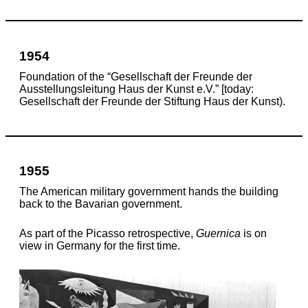
1954
Foundation of the “Gesellschaft der Freunde der
Ausstellungsleitung Haus der Kunst e.V.” [today:
Gesellschaft der Freunde der Stiftung Haus der Kunst).
1955
The American military government hands the building
back to the Bavarian government.
As part of the Picasso retrospective,
Guernica
is on
view in Germany for the first time.