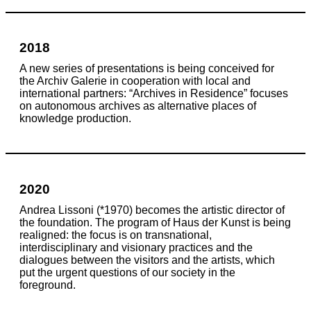
2018
A new series of presentations is being conceived for
the Archiv Galerie in cooperation with local and
international partners: “Archives in Residence” focuses
on autonomous archives as alternative places of
knowledge production.
2020
Andrea Lissoni (*1970) becomes the artistic director of
the foundation. The program of Haus der Kunst is being
realigned: the focus is on transnational,
interdisciplinary and visionary practices and the
dialogues between the visitors and the artists, which
put the urgent questions of our society in the
foreground.