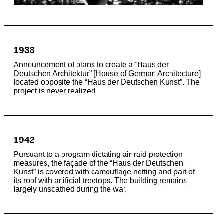
1938
Announcement of plans to create a ”Haus der
Deutschen Architektur” [House of German Architecture]
located opposite the “Haus der Deutschen Kunst”. The
project is never realized.
1942
Pursuant to a program dictating air-raid protection
measures, the façade of the “Haus der Deutschen
Kunst” is covered with camouflage netting and part of
its roof with artificial treetops. The building remains
largely unscathed during the war.