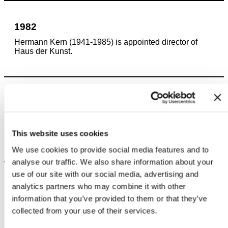
1982
Hermann Kern (1941-1985) is appointed director of
Haus der Kunst.
1984
Joseph Beuys installs his work “The End of the 20th
Century” in the rooms housing the Staatsgalerie
This website uses cookies
moderner Kunst.
We use cookies to provide social media features and to
analyse our traffic. We also share information about your
use of our site with our social media, advertising and
analytics partners who may combine it with other
1985
information that you’ve provided to them or that they’ve
Magdalena Huber-Ruppel (*1947) becomes director of
collected from your use of their services.
the Ausstellungsleitung e.V.