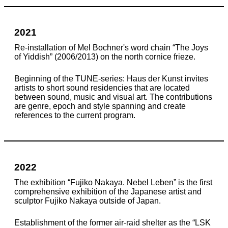
2021
Re-installation of Mel Bochner's word chain “The Joys
of Yiddish” (2006/2013) on the north cornice frieze.
Beginning of the TUNE-series: Haus der Kunst invites
artists to short sound residencies that are located
between sound, music and visual art. The contributions
are genre, epoch and style spanning and create
references to the current program.
2022
The exhibition “Fujiko Nakaya. Nebel Leben” is the first
comprehensive exhibition of the Japanese artist and
sculptor Fujiko Nakaya outside of Japan.
Establishment of the former air-raid shelter as the “LSK