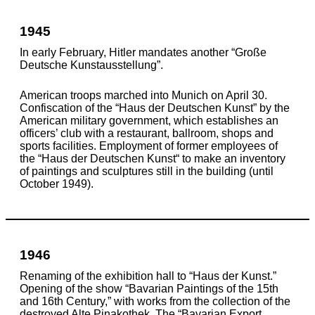
1945
In early February, Hitler mandates another “Große
Deutsche Kunstausstellung”.
American troops marched into Munich on April 30.
Confiscation of the “Haus der Deutschen Kunst” by the
American military government, which establishes an
officers’ club with a restaurant, ballroom, shops and
sports facilities. Employment of former employees of
the “Haus der Deutschen Kunst“ to make an inventory
of paintings and sculptures still in the building (until
October 1949).
1946
Renaming of the exhibition hall to “Haus der Kunst.”
Opening of the show “Bavarian Paintings of the 15th
and 16th Century,” with works from the collection of the
destroyed Alte Pinakothek. The “Bavarian Export