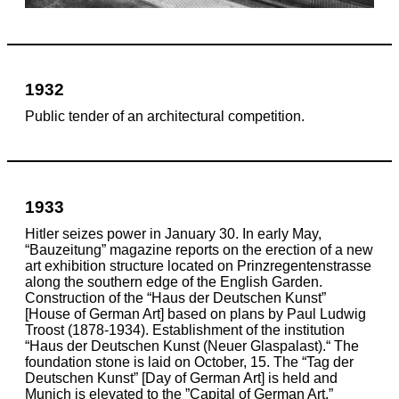
1932
Public tender of an architectural competition.
1933
Hitler seizes power in January 30. In early May,
“Bauzeitung” magazine reports on the erection of a new
art exhibition structure located on Prinzregentenstrasse
along the southern edge of the English Garden.
Construction of the “Haus der Deutschen Kunst”
[House of German Art] based on plans by Paul Ludwig
Troost
(1878-1934)
. Establishment of the institution
“Haus der Deutschen Kunst (Neuer Glaspalast).“ The
foundation stone is laid on October, 15. The “Tag der
Deutschen Kunst” [Day of German Art] is held and
Munich is elevated to the ”Capital of German Art.”