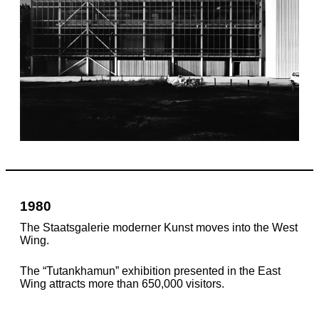
1980
The Staatsgalerie moderner Kunst moves into the West
Wing.
The “Tutankhamun” exhibition presented in the East
Wing attracts more than 650,000 visitors.