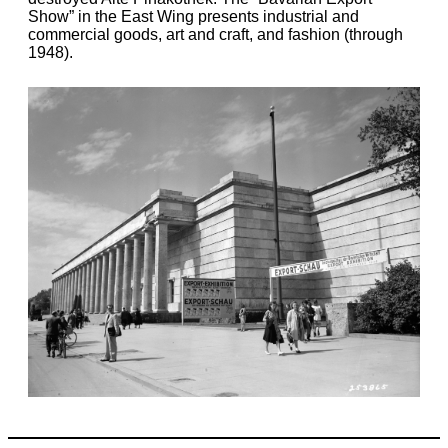
Show” in the East Wing presents industrial and
commercial goods, art and craft, and fashion (through
1948).