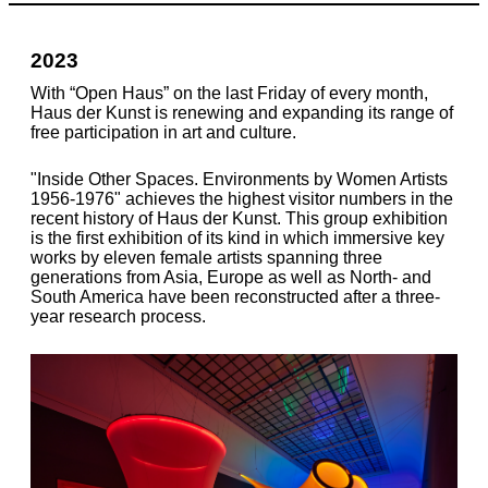
2023
With “Open Haus” on the last Friday of every month,
Haus der Kunst is renewing and expanding its range of
free participation in art and culture.
"Inside Other Spaces. Environments by Women Artists
1956-1976" achieves the highest visitor numbers in the
recent history of Haus der Kunst. This group exhibition
is the first exhibition of its kind in which immersive key
works by eleven female artists spanning three
generations from Asia, Europe as well as North- and
South America have been reconstructed after a three-
year research process.