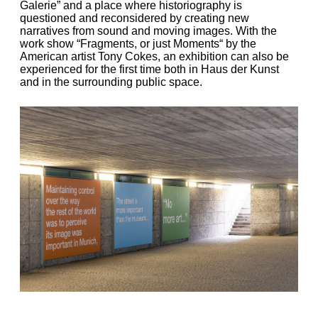
Galerie” and a place where historiography is
questioned and reconsidered by creating new
narratives from sound and moving images. With the
work show “Fragments, or just Moments“ by the
American artist Tony Cokes, an exhibition can also be
experienced for the first time both in Haus der Kunst
and in the surrounding public space.