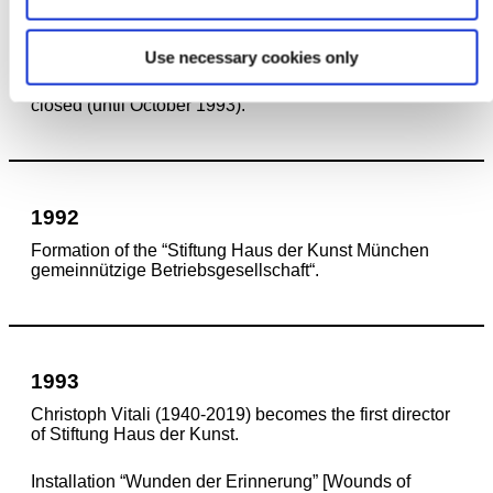
1991
Use necessary cookies only
Renovation of the building’s East Wing begins. The
Staatsgalerie moderner Kunst in the West Wing is
closed (until October 1993).
1992
Formation of the “Stiftung Haus der Kunst München
gemeinnützige Betriebsgesellschaft“.
1993
Christoph Vitali (1940-2019) becomes the first director
of Stiftung Haus der Kunst.
Installation “Wunden der Erinnerung” [Wounds of