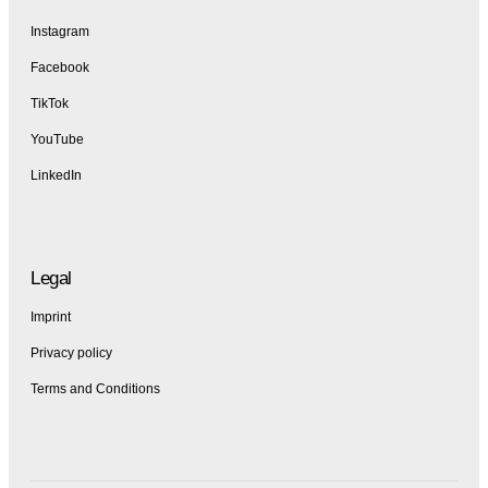
Instagram
Facebook
TikTok
YouTube
LinkedIn
Legal
Imprint
Privacy policy
Terms and Conditions