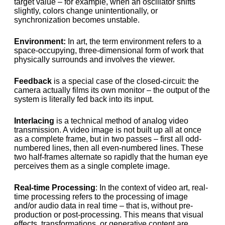
target value – for example, when an oscillator shifts
slightly, colors change unintentionally, or
synchronization becomes unstable.
Environment:
In art, the term environment refers to a
space-occupying, three-dimensional form of work that
physically surrounds and involves the viewer.
Feedback
is a special case of the closed-circuit: the
camera actually films its own monitor – the output of the
system is literally fed back into its input.
Interlacing
is a technical method of analog video
transmission. A video image is not built up all at once
as a complete frame, but in two passes – first all odd-
numbered lines, then all even-numbered lines. These
two half-frames alternate so rapidly that the human eye
perceives them as a single complete image.
Real-time Processing
: In the context of video art, real-
time processing refers to the processing of image
and/or audio data in real time – that is, without pre-
production or post-processing. This means that visual
effects, transformations, or generative content are