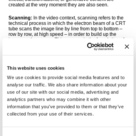
created at the very moment they are also seen.
Scanning:
In the video context, scanning refers to the
technical process in which the electron beam of a CRT
tube scans the image line by line from top to bottom –
row by row, at high speed – in order to build up the
image on the screen. This process is the foundation of
the analog video image. In the work of the Vasulkas,
this otherwise invisible technical process becomes
artistic material: the Rutt/Etra Scan Processor
intervenes precisely in this scanning motion and bends
the raster lines according to their brightness values.
This website uses cookies
We use cookies to provide social media features and to
Vocoder:
A vocoder (short for Voice Coder) is an
analyse our traffic. We also share information about your
electronic device or software that analyzes the human
voice and reassembles it synthetically. It breaks down
use of our site with our social media, advertising and
the speech signal into its frequency components and
analytics partners who may combine it with other
transfers them onto another sound – often a synthetic
information that you’ve provided to them or that they’ve
tone or noise. The result is that characteristic,
mechanical-robotic sound familiar from electronic
collected from your use of their services.
music of the 1970s – for example from Kraftwerk. The
voice remains recognizable as a voice, but loses its
natural quality and becomes something artificial,
electronic.
Consent