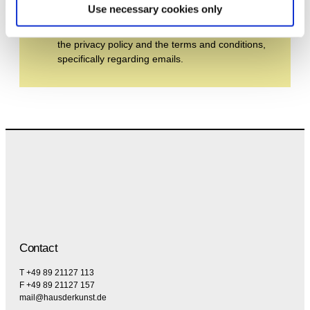
Use necessary cookies only
By subscribing to the newsletter, you agree to
the privacy policy and the terms and conditions,
specifically regarding emails.
Contact
T +49 89 21127 113
F +49 89 21127 157
mail@hausderkunst.de