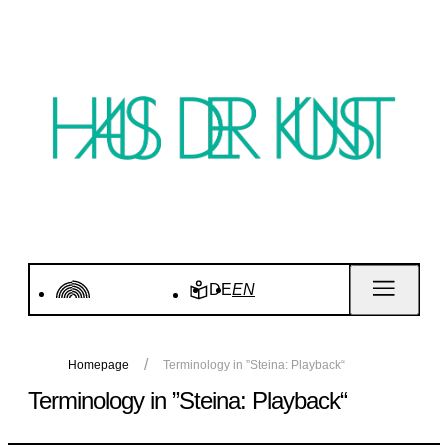
DE
EN
Homepage
Terminology in ”Steina: Playback“
Terminology in ”Steina: Playback“