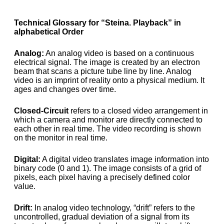
Technical Glossary for “Steina. Playback” in
alphabetical Order
Analog:
An analog video is based on a continuous
electrical signal. The image is created by an electron
beam that scans a picture tube line by line. Analog
video is an imprint of reality onto a physical medium. It
ages and changes over time.
Closed-Circuit
refers to a closed video arrangement in
which a camera and monitor are directly connected to
each other in real time. The video recording is shown
on the monitor in real time.
Digital:
A digital video translates image information into
binary code (0 and 1). The image consists of a grid of
pixels, each pixel having a precisely defined color
value.
Drift:
In analog video technology, “drift” refers to the
uncontrolled, gradual deviation of a signal from its