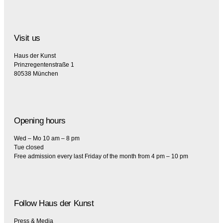
Visit us
Haus der Kunst
Prinzregentenstraße 1
80538 München
Opening hours
Wed – Mo 10 am – 8 pm
Tue closed
Free admission every last Friday of the month from 4 pm – 10 pm
Follow Haus der Kunst
Press & Media