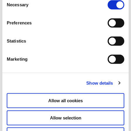
Necessary
Selection
Preferences
Terminology in ”Steina: Playback“
Statistics
Leave this field empty
Marketing
Subscribe to our newsletter
Show details
Stay up to date and learn more about current
events and upcoming exhibitions. We look
forward to your next visit!
Allow all cookies
Email address *
Allow selection
Subscribe