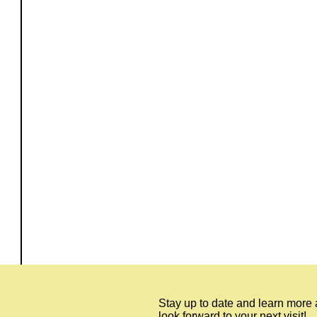
Stay up to date and learn more
look forward to your next visit!