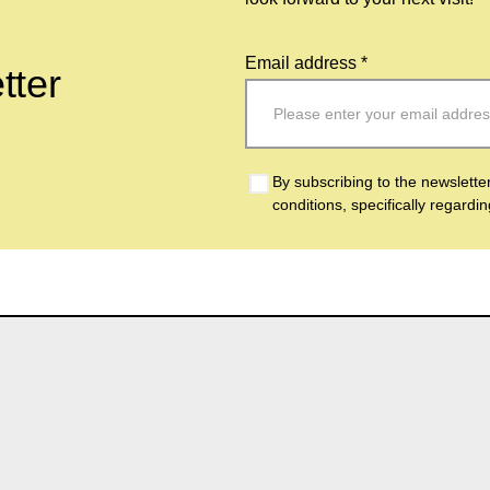
Email address *
tter
By subscribing to the newslette
conditions, specifically regardi