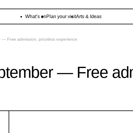
What’s on
Plan your visit
Arts & Ideas
— Free admission, priceless experience
tember — Free admi