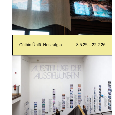
Gülbin Ünlü. Nostralgia
8.5.25 – 22.2.26