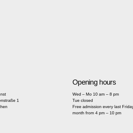
Opening hours
nst
Wed – Mo 10 am – 8 pm
enstraße 1
Tue closed
chen
Free admission every last Friday
month from 4 pm – 10 pm