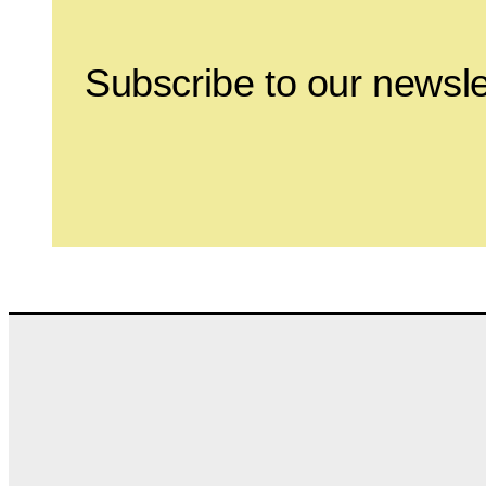
Subscribe to our newsle