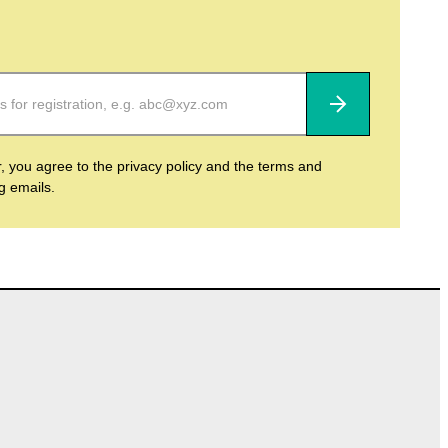
Subscribe
r, you agree to the privacy policy and the terms and
ng emails.