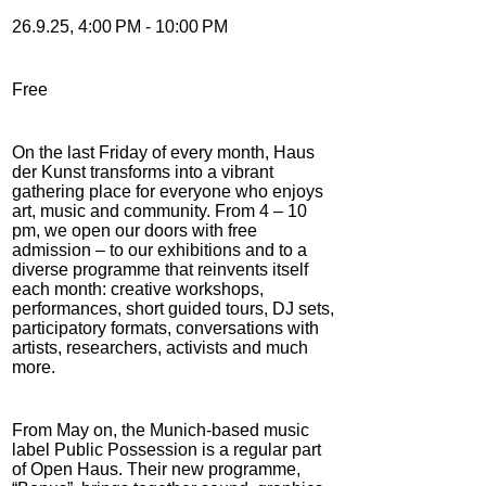
26.9.25, 4:00 PM - 10:00 PM
Free
On the last Friday of every month, Haus
der Kunst transforms into a vibrant
gathering place for everyone who enjoys
art, music and community. From 4 – 10
pm, we open our doors with free
admission – to our exhibitions and to a
diverse programme that reinvents itself
each month: creative workshops,
performances, short guided tours, DJ sets,
participatory formats, conversations with
artists, researchers, activists and much
more.
From May on, the Munich-based music
label Public Possession is a regular part
of Open Haus. Their new programme,