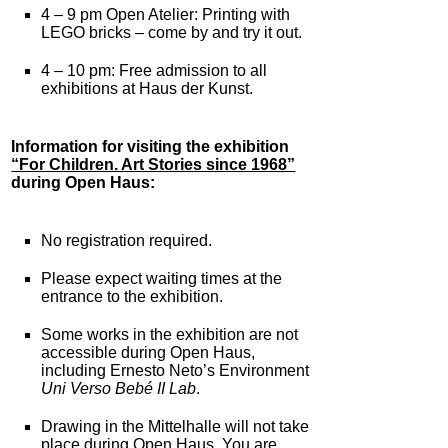
4 – 9 pm Open Atelier: Printing with
LEGO bricks – come by and try it out.
4 – 10 pm: Free admission to all
exhibitions at Haus der Kunst.
Information for visiting the exhibition
“For Children. Art Stories since 1968”
during Open Haus:
No registration required.
Please expect waiting times at the
entrance to the exhibition.
Some works in the exhibition are not
accessible during Open Haus,
including Ernesto Neto’s Environment
Uni Verso Bebé II Lab
.
Drawing in the Mittelhalle will not take
place during Open Haus. You are