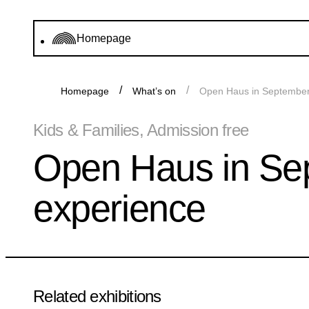
Homepage
Homepage
What’s on
Open Haus in September 
Kids & Families, Admission free
Open Haus in Sep
experience
Related exhibitions