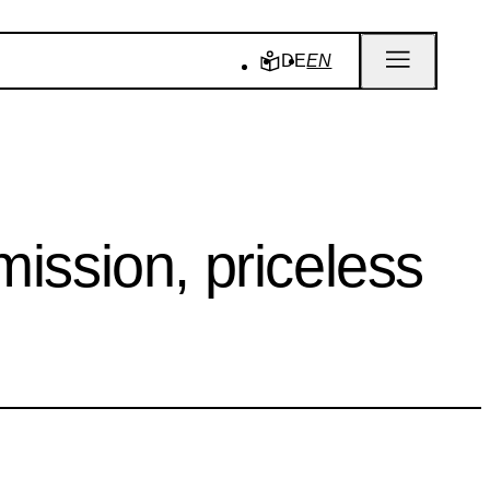
DE
EN
ssion, priceless