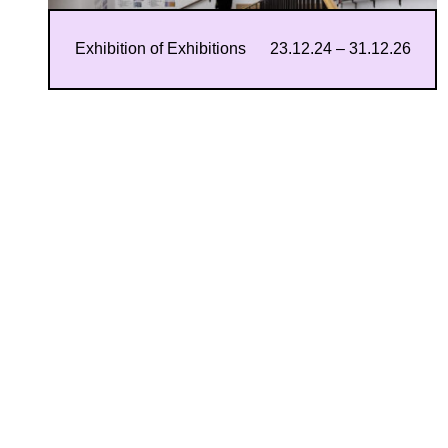
Exhibition of Exhibitions
23.12.24 – 31.12.26