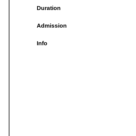
Duration
Admission
Info