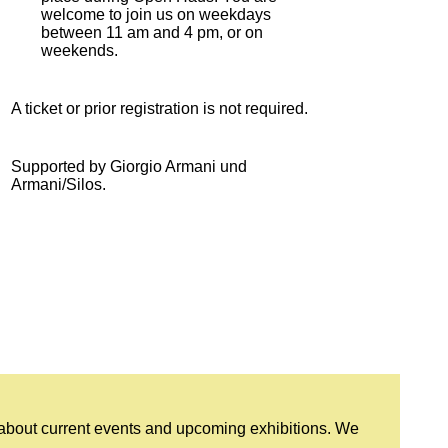
welcome to join us on weekdays
between 11 am and 4 pm, or on
weekends.
A ticket or prior registration is not required.
Supported by Giorgio Armani und
Armani/Silos.
 about current events and upcoming exhibitions. We