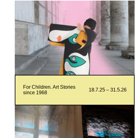
For Children. Art Stories
18.7.25 – 31.5.26
since 1968