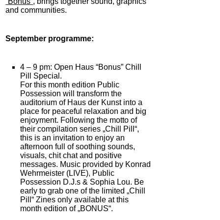
“Bonus”
, brings together sound, graphics
and communities.
September programme:
4 – 9 pm: Open Haus “Bonus” Chill
Pill Special.
For this month edition Public
Possession will transform the
auditorium of Haus der Kunst into a
place for peaceful relaxation and big
enjoyment. Following the motto of
their compilation series „Chill Pill“,
this is an invitation to enjoy an
afternoon full of soothing sounds,
visuals, chit chat and positive
messages. Music provided by Konrad
Wehrmeister (LIVE), Public
Possession D.J.s & Sophia Lou. Be
early to grab one of the limited „Chill
Pill“ Zines only available at this
month edition of „BONUS“.