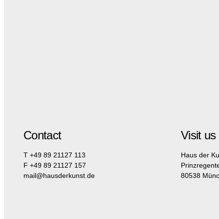
Contact
Visit us
T +49 89 21127 113
Haus der Ku
F +49 89 21127 157
Prinzregent
mail@hausderkunst.de
80538 Mün