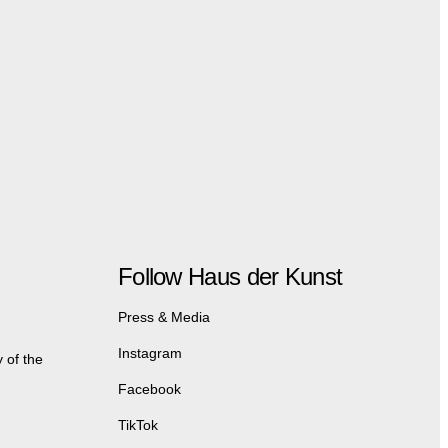
Follow Haus der Kunst
Press & Media
Instagram
 of the
Facebook
TikTok