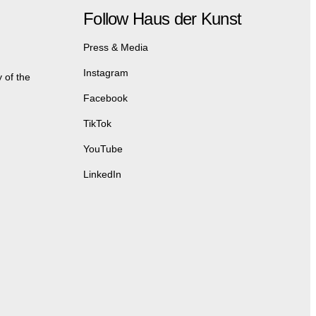
Follow Haus der Kunst
Press & Media
Instagram
 of the
Facebook
TikTok
YouTube
LinkedIn