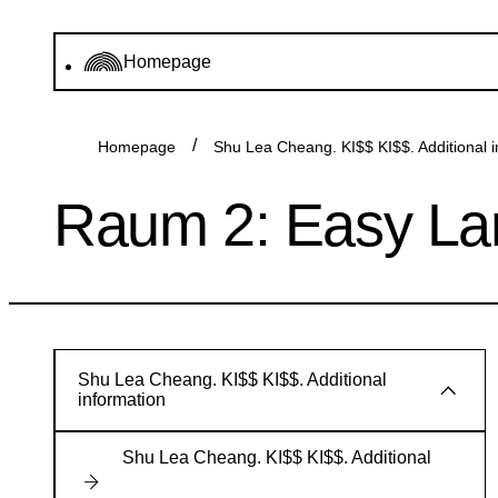
Homepage
Homepage
Shu Lea Cheang. KI$$ KI$$. Additional i
Raum 2: Easy L
Shu Lea Cheang. KI$$ KI$$. Additional
information
Shu Lea Cheang. KI$$ KI$$. Additional