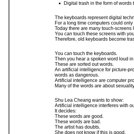
Digital trash in the form of words
The keyboards represent digital tech
For a long time computers could only
Today there are many touch-screens 
You can touch these screens with yo
Therefore, old keyboards become tra
You can touch the keyboards.
Then you hear a spoken word loud in
These are sorted out words.
An artificial intelligence for picture-
words as dangerous.
Artificial intelligence are computer p
Many of the words are about sexualit
Shu Lea Cheang wants to show:
Artificial intelligence interferes with 
It decides:
These words are good.
These words are bad.
The artist has doubts.
She does not know if this is good.