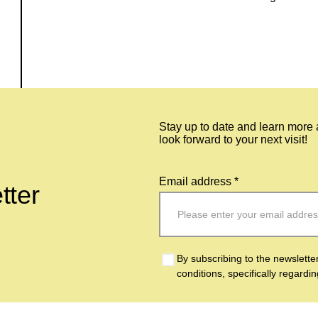
Stay up to date and learn more
look forward to your next visit!
Email address *
tter
By subscribing to the newslette
conditions, specifically regardi