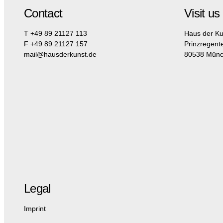
Contact
Visit us
T +49 89 21127 113
Haus der Ku
F +49 89 21127 157
Prinzregent
mail@hausderkunst.de
80538 Mün
Legal
Imprint