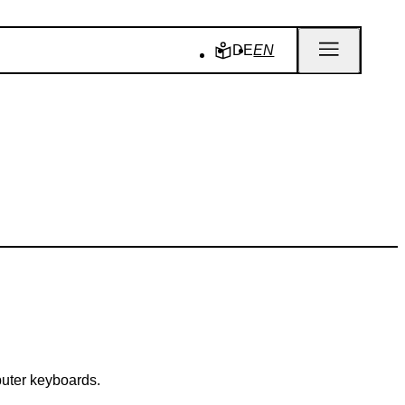
DE
EN
puter keyboards.