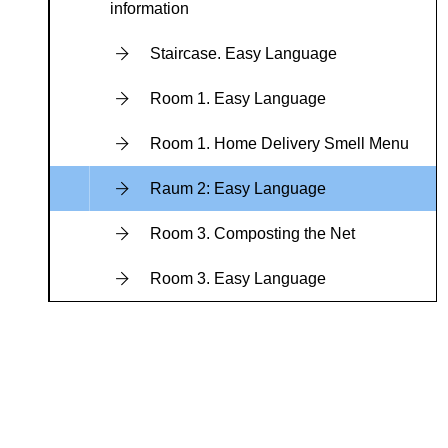
information
Staircase. Easy Language
Room 1. Easy Language
Room 1. Home Delivery Smell Menu
Raum 2: Easy Language
Room 3. Composting the Net
Room 3. Easy Language