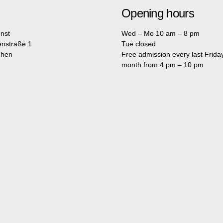
Opening hours
nst
Wed – Mo 10 am – 8 pm
enstraße 1
Tue closed
chen
Free admission every last Friday
month from 4 pm – 10 pm