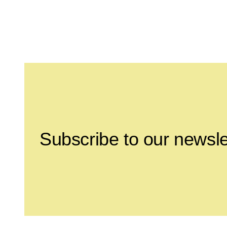
Leave this field empty
Subscribe to our newsle