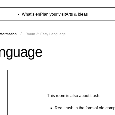
What’s on
Plan your visit
Arts & Ideas
nformation
Raum 2: Easy Language
anguage
This room is also about trash.
Real trash in the form of old com