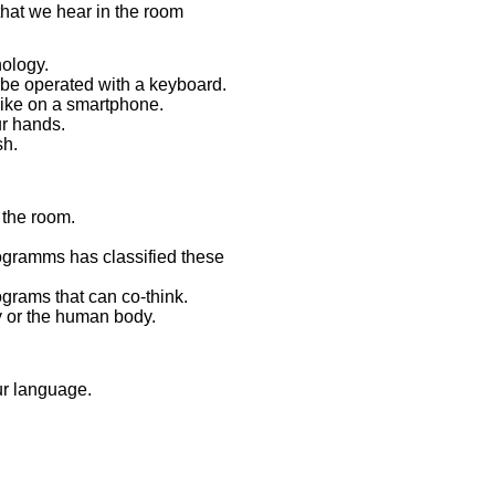
 that we hear in the room
nology.
 be operated with a keyboard.
like on a smartphone.
ur hands.
sh.
 the room.
programms has classified these
rograms that can co-think.
y or the human body.
our language.