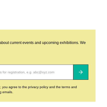
 about current events and upcoming exhibitions. We
Subscribe
r, you agree to the privacy policy and the terms and
ng emails.