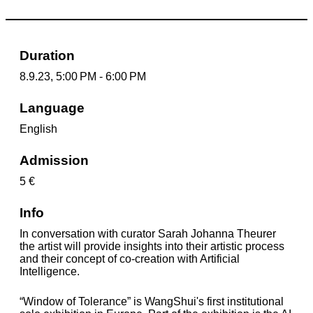
Duration
8.9.23, 5:00 PM - 6:00 PM
Language
English
Admission
5 €
Info
In conversation with curator Sarah Johanna Theurer
the artist will provide insights into their artistic process
and their concept of co-creation with Artificial
Intelligence.
“Window of Tolerance” is WangShui's first institutional