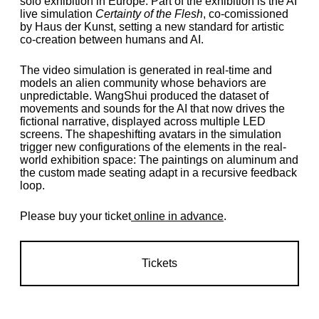
solo exhibition in Europe. Part of the exhibition is the AI
live simulation
Certainty of the Flesh
, co-comissioned
by Haus der Kunst, setting a new standard for artistic
co-creation between humans and AI.
The video simulation is generated in real-time and
models an alien community whose behaviors are
unpredictable. WangShui produced the dataset of
movements and sounds for the AI that now drives the
fictional narrative, displayed across multiple LED
screens. The shapeshifting avatars in the simulation
trigger new configurations of the elements in the real-
world exhibition space: The paintings on aluminum and
the custom made seating adapt in a recursive feedback
loop.
Please buy your ticket
online in advance
.
Tickets