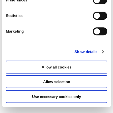
Leave this field empty
Subscribe to our newsletter
Statistics
Marketing
Stay up to date and learn more about current
events and upcoming exhibitions. We look
forward to your next visit!
Show details
Email address *
Allow all cookies
Subscribe
Allow selection
By subscribing to the newsletter, you agree to
the privacy policy and the terms and conditions,
specifically regarding emails.
Use necessary cookies only