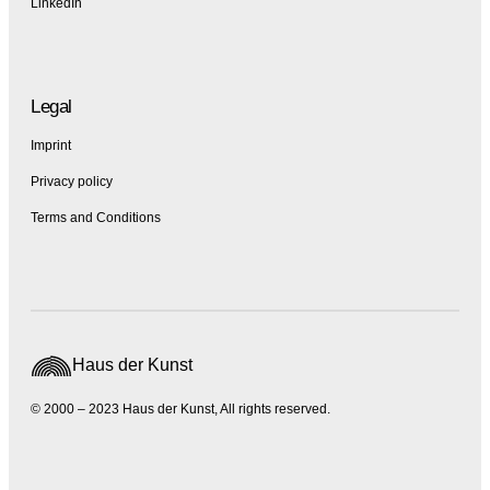
LinkedIn
Legal
Imprint
Privacy policy
Terms and Conditions
Haus der Kunst
© 2000 – 2023 Haus der Kunst, All rights reserved.