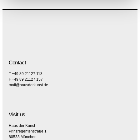
Contact
T +49 89 21127 113
F +49 89 21127 157
mail@hausderkunst.de
Visit us
Haus der Kunst
Prinzregentenstraße 1
80538 München