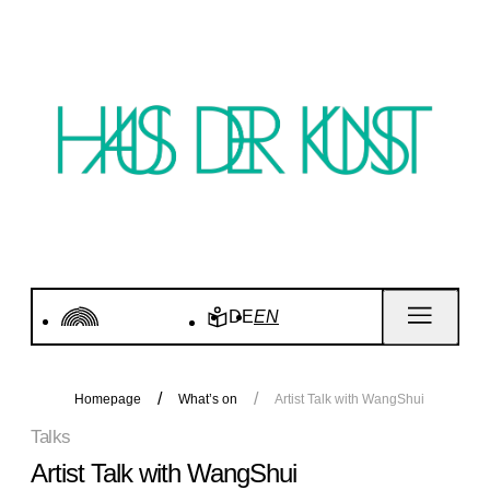
DE
EN
Homepage
What’s on
Artist Talk with WangShui
Talks
Artist Talk with WangShui