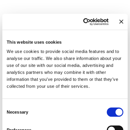
Related exhibitions
This website uses cookies
We use cookies to provide social media features and to
analyse our traffic. We also share information about your
use of our site with our social media, advertising and
analytics partners who may combine it with other
information that you’ve provided to them or that they’ve
collected from your use of their services.
Consent
WangShui. Window of
8.9.23 – 14.4.24
Necessary
Selection
Tolerance
Preferences