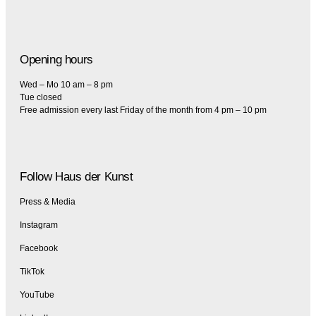
Opening hours
Wed – Mo 10 am – 8 pm
Tue closed
Free admission every last Friday of the month from 4 pm – 10 pm
Follow Haus der Kunst
Press & Media
Instagram
Facebook
TikTok
YouTube